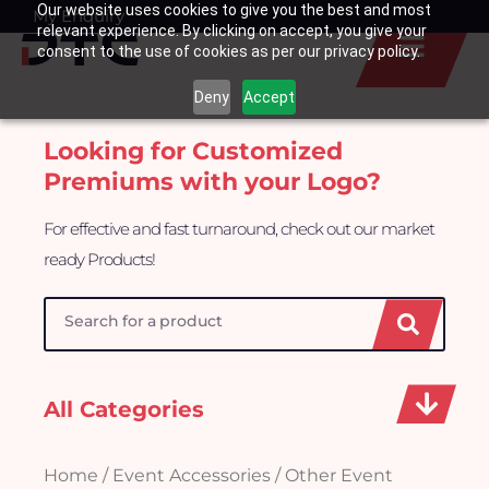
Our website uses cookies to give you the best and most
Skip
My Enquiry
Basket
relevant experience. By clicking on accept, you give your
to
consent to the use of cookies as per our privacy policy.
content
Deny
Accept
Looking for Customized
Premiums with your Logo?
For effective and fast turnaround, check out our market
ready Products!
Search
All Categories
Home
/
Event Accessories
/ Other Event