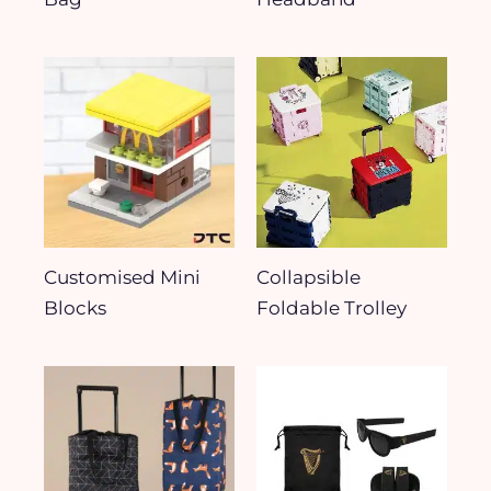
Customised Mini
Collapsible
Blocks
Foldable Trolley