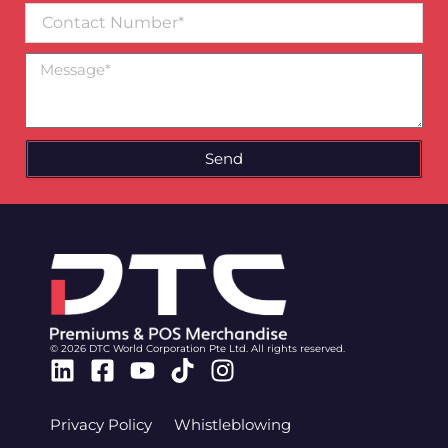
Contact
Number
Message
Send
© 2026 DTC World Corporation Pte Ltd. All rights reserved.
Linkedin
Facebook-
Youtube
Tiktok
Instagram
square
Privacy Policy
Whistleblowing