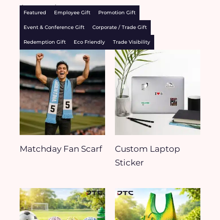
Accessories
Featured
Employee Gift
Promotion Gift
Event & Conference Gift
Corporate / Trade Gift
Redemption Gift
Eco Friendly
Trade Visibility
Matchday Fan Scarf
Custom Laptop
Sticker