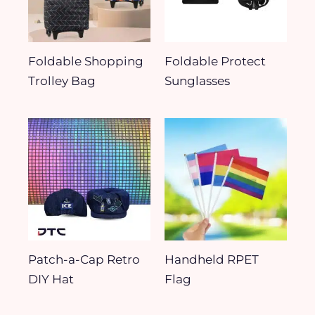
Foldable Shopping
Foldable Protect
Trolley Bag
Sunglasses
Patch-a-Cap Retro
Handheld RPET
DIY Hat
Flag