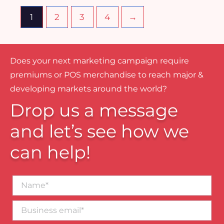
1
2
3
4
→
Does your next marketing campaign require
premiums or POS merchandise to reach major &
developing markets around the world?
Drop us a message
and let’s see how we
can help!
Name*
Business
email*