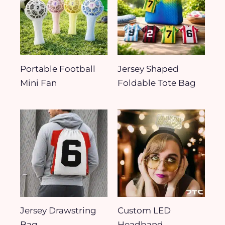
Portable Football
Jersey Shaped
Mini Fan
Foldable Tote Bag
Jersey Drawstring
Custom LED
Bag
Headband