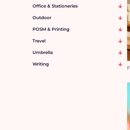
Office & Stationeries
Outdoor
POSM & Printing
Travel
Umbrella
Writing
F