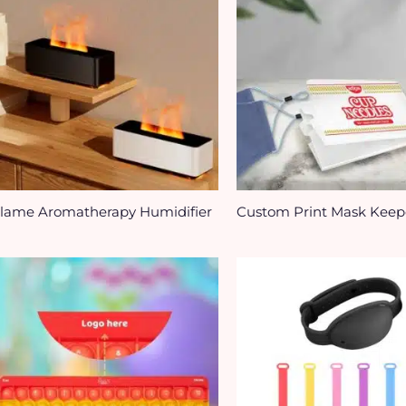
lame Aromatherapy Humidifier
Custom Print Mask Keep