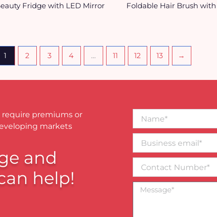
eauty Fridge with LED Mirror
Foldable Hair Brush with
1
2
3
4
…
11
12
13
→
Name*
 require premiums or
developing markets
Business
email*
ge and
Contact
Number
can help!
Message