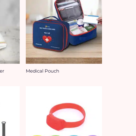
er
Medical Pouch