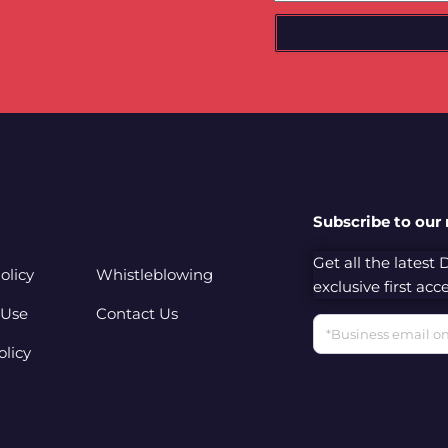
Subscribe to our
Get all the latest
olicy
Whistleblowing
exclusive first ac
 Use
Contact Us
Email
olicy