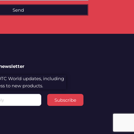
Send
 newsletter
 DTC World updates, including
cess to new products.
Subscribe