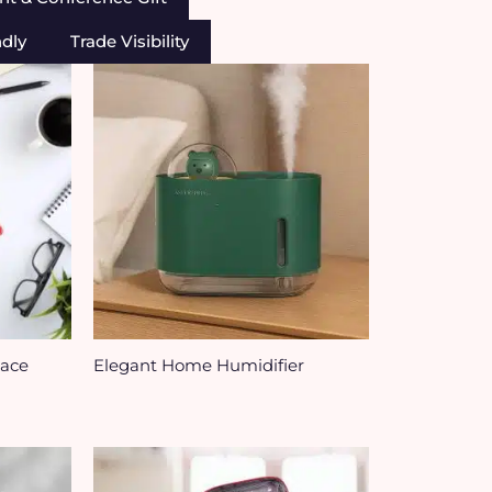
ndly
Trade Visibility
Face
Elegant Home Humidifier