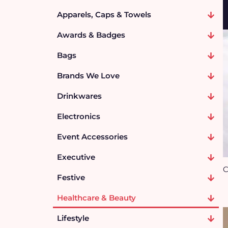
Apparels, Caps & Towels
Awards & Badges
Bags
Brands We Love
Drinkwares
Electronics
Event Accessories
Executive
C
Festive
Healthcare & Beauty
Lifestyle