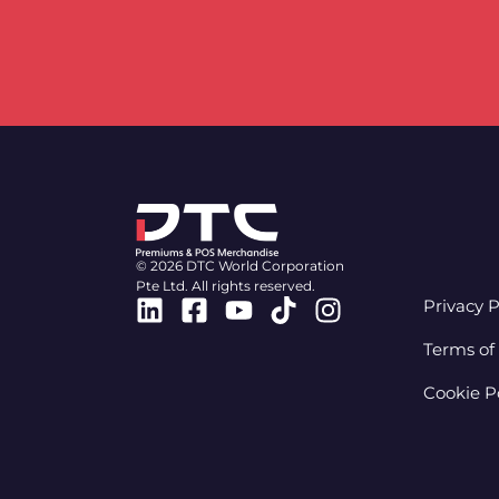
© 2026 DTC World Corporation
Pte Ltd. All rights reserved.
Linkedin
Facebook-
Youtube
Tiktok
Instagram
Privacy P
square
Terms of
Cookie P