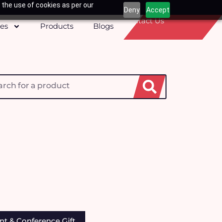
 the use of cookies as per our
Deny
Accept
Contact Us
ces
Products
Blogs
h
nt & Conference Gift