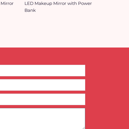
 Mirror
LED Makeup Mirror with Power
Bank