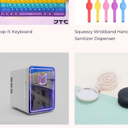
op-It Keyboard
Squeezy Wristband Han
Sanitizer Dispenser