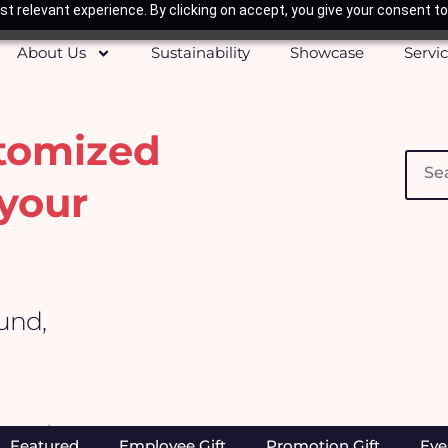
t relevant experience. By clicking on accept, you give your consent to
About Us
Sustainability
Showcase
Servi
stomized
Searc
your
ound,
Home
/ Healthcare & Beauty
Featured
Employee Gift
Promotion Gift
Eve