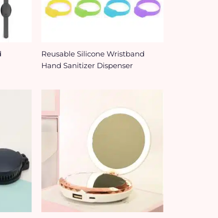
d
Reusable Silicone Wristband
Hand Sanitizer Dispenser