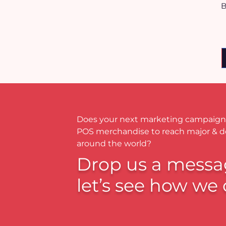
B
Does your next marketing campaign
POS merchandise to reach major & 
around the world?
Drop us a messa
let’s see how we 