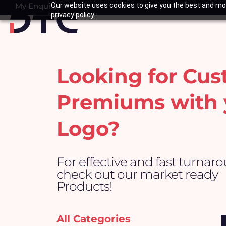
Skip
My Enquiry
Our website uses cookies to give you the best and mos
Basket
privacy policy.
to
content
Looking for Cu
Premiums with 
Logo?
For effective and fast turnar
check out our market ready
Products!
All Categories