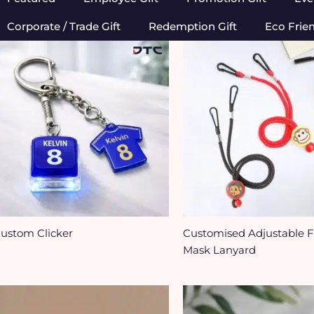
Corporate / Trade Gift
Redemption Gift
Eco Frie
ustom Clicker
Customised Adjustable 
Mask Lanyard