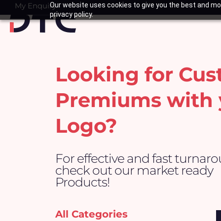
Skip
My Enquiry
Our website uses cookies to give you the best and mos
Basket
privacy policy.
to
content
Looking for Cu
Premiums with 
Logo?
For effective and fast turnar
check out our market ready
Products!
All Categories