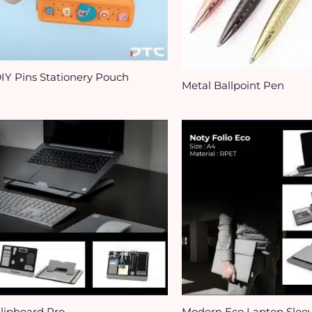
IY Pins Stationery Pouch
Metal Ballpoint Pen
lipboard Pro​
Modern Eco Laptop Slee