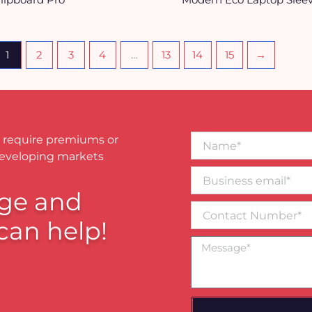
1
2
3
4
…
13
14
15
→
Name*
 require premiums or
developing markets
Business
email*
ge and
Contact
Number
can help!
Message