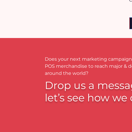
Does your next marketing campaign
POS merchandise to reach major & 
around the world?
Drop us a messa
let’s see how we 