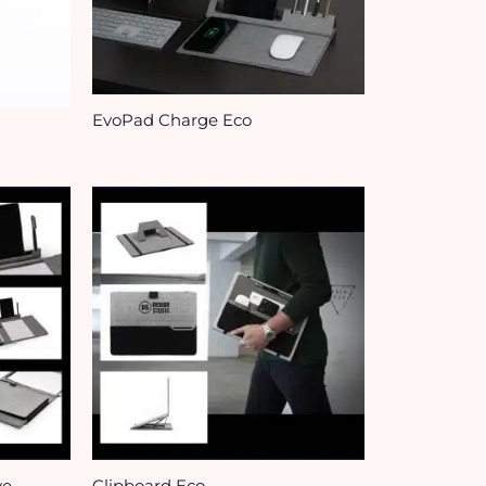
EvoPad Charge Eco
ve
Clipboard Eco