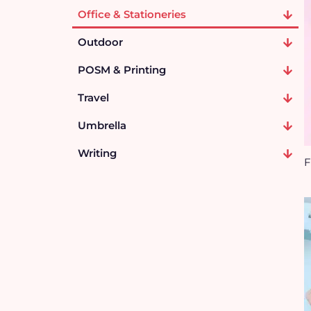
Office & Stationeries
Outdoor
POSM & Printing
Travel
Umbrella
Writing
F