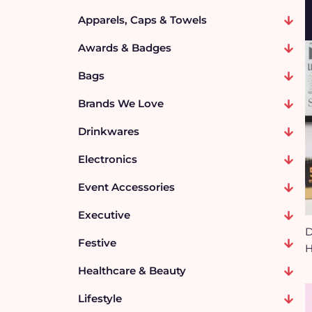
Apparels, Caps & Towels
Awards & Badges
Bags
Brands We Love
Drinkwares
Electronics
Event Accessories
Executive
D
Festive
H
Healthcare & Beauty
Lifestyle