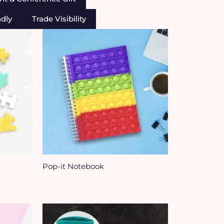
ndly
Trade Visibility
Pop-it Notebook