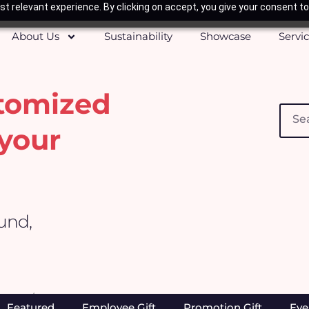
t relevant experience. By clicking on accept, you give your consent to
About Us
Sustainability
Showcase
Servi
stomized
Searc
your
ound,
Home
/ Office & Stationeries
Featured
Employee Gift
Promotion Gift
Eve