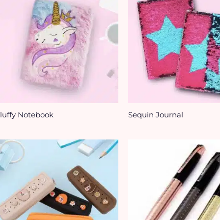
luffy Notebook
Sequin Journal