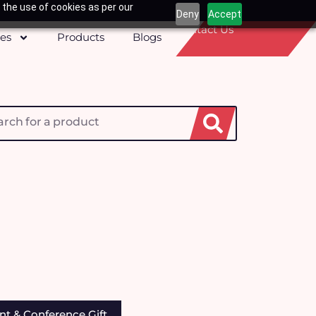
 the use of cookies as per our
Deny
Accept
Contact Us
ces
Products
Blogs
h
nt & Conference Gift