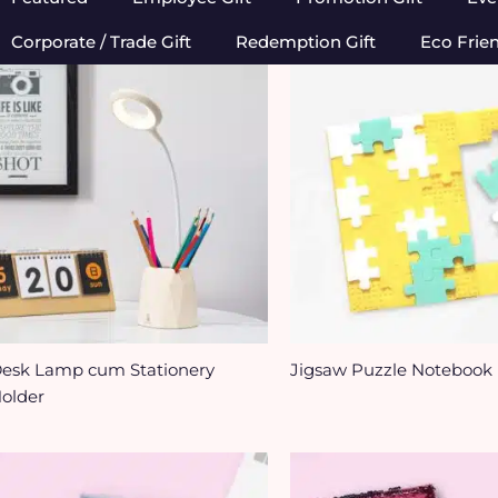
Corporate / Trade Gift
Redemption Gift
Eco Frie
esk Lamp cum Stationery
Jigsaw Puzzle Notebook
older