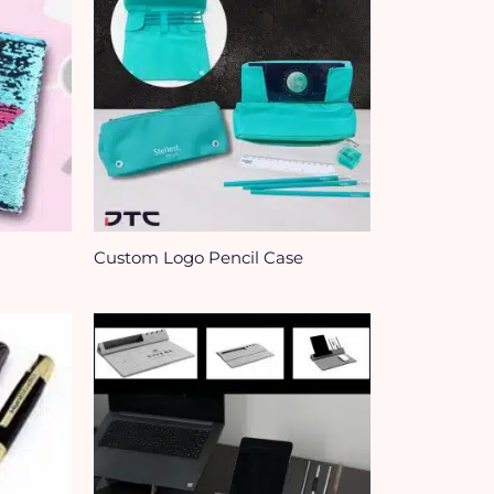
Custom Logo Pencil Case