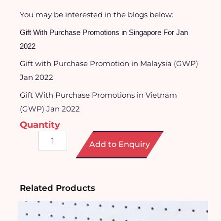
You may be interested in the blogs below:
Gift With Purchase Promotions in Singapore For Jan
2022
Gift with Purchase Promotion in Malaysia (GWP)
Jan 2022
Gift With Purchase Promotions in Vietnam
(GWP) Jan 2022
Quantity
Pop-
Add to Enquiry
it
Notebook
quantity
Related Products