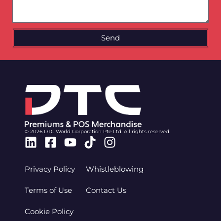
Send
© 2026 DTC World Corporation Pte Ltd. All rights reserved.
Linkedin
Facebook-
Youtube
Tiktok
Instagram
square
Privacy Policy
Whistleblowing
Terms of Use
Contact Us
Cookie Policy