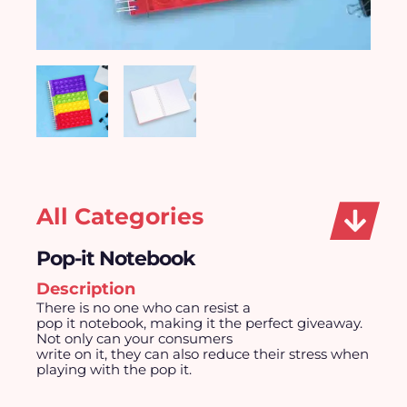
All Categories
Pop-it Notebook
Description
There is no one who can resist a
pop it notebook, making it the perfect giveaway.
Not only can your consumers
write on it, they can also reduce their stress when
playing with the pop it.