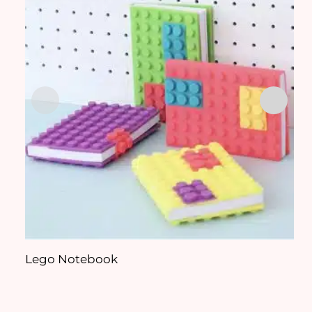
Lego Notebook
J