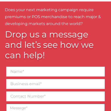
Does your next marketing campaign require
premiums or POS merchandise to reach major &
developing markets around the world?
Drop us a message
and let’s see how we
can help!
Name*
Business
email*
Contact
Number
Message