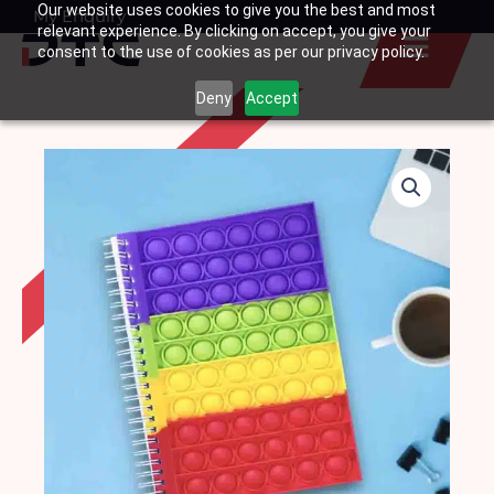
Our website uses cookies to give you the best and most
Skip
My Enquiry
Basket
relevant experience. By clicking on accept, you give your
to
consent to the use of cookies as per our privacy policy.
content
Deny
Accept