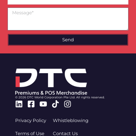
Number
Message
Send
© 2026 DTC World Corporation Pte Ltd. All rights reserved.
Linkedin
Facebook-
Youtube
Tiktok
Instagram
square
Privacy Policy
Whistleblowing
Terms of Use
Contact Us