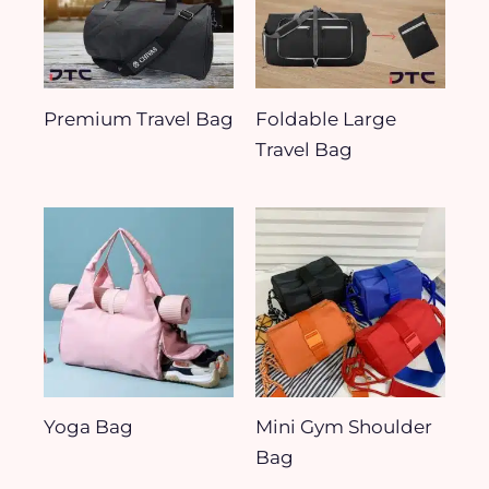
Premium Travel Bag
Foldable Large
Travel Bag
Yoga Bag
Mini Gym Shoulder
Bag