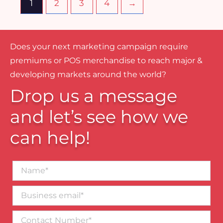
1
2
3
4
→
Does your next marketing campaign require
premiums or POS merchandise to reach major &
developing markets around the world?
Drop us a message
and let’s see how we
can help!
Name*
Business
email*
Contact