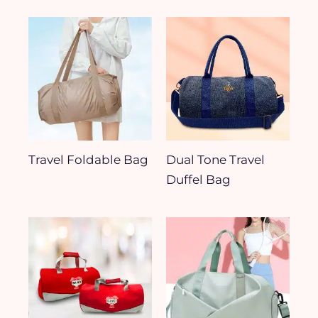
Travel Foldable Bag
Dual Tone Travel
Duffel Bag