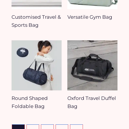
Customised Travel &
Versatile Gym Bag
Sports Bag
Round Shaped
Oxford Travel Duffel
Foldable Bag
Bag