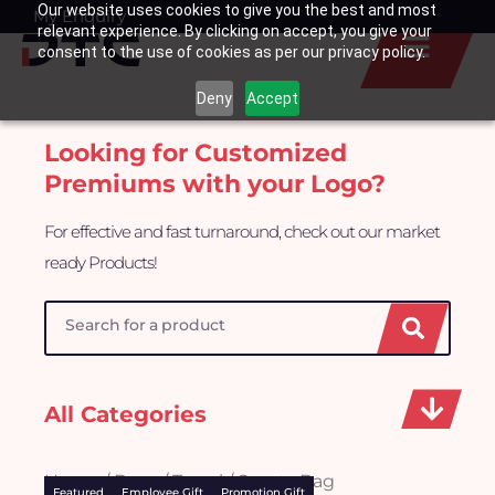
Our website uses cookies to give you the best and most
Skip
My Enquiry
Basket
relevant experience. By clicking on accept, you give your
to
consent to the use of cookies as per our privacy policy.
content
Deny
Accept
Looking for Customized
Premiums with your Logo?
For effective and fast turnaround, check out our market
ready Products!
Search
All Categories
Home
/
Bags
/ Travel / Sports Bag
Featured
Employee Gift
Promotion Gift