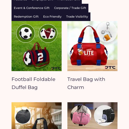
Event & Conference Gift
Corporate / Trade Gift
Redemption Gift
Eco Friendly
Trade Visibility
Football Foldable
Travel Bag with
Duffel Bag
Charm