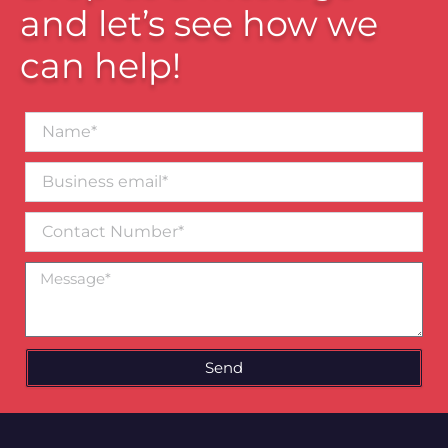
and let’s see how we
can help!
Name*
Business
email*
Contact
Number
Message
Send