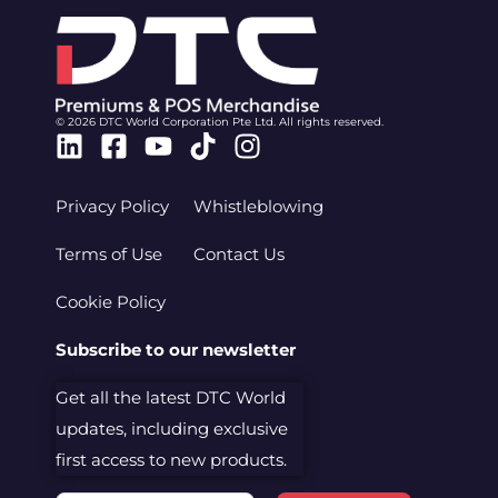
© 2026 DTC World Corporation Pte Ltd. All rights reserved.
Linkedin
Facebook-
Youtube
Tiktok
Instagram
square
Privacy Policy
Whistleblowing
Terms of Use
Contact Us
Cookie Policy
Subscribe to our newsletter
Get all the latest DTC World
updates, including exclusive
first access to new products.