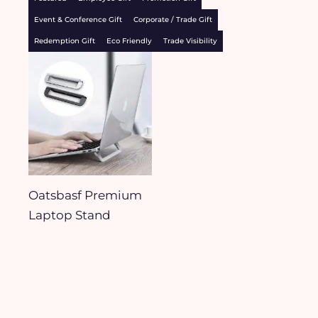
Event & Conference Gift
Corporate / Trade Gift
Redemption Gift
Eco Friendly
Trade Visibility
Oatsbasf Premium
Laptop Stand