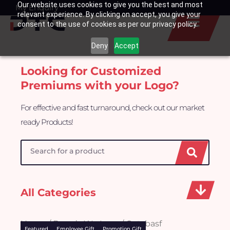
Our website uses cookies to give you the best and most
Skip
My Enquiry
Basket
relevant experience. By clicking on accept, you give your
to
consent to the use of cookies as per our privacy policy.
content
Deny
Accept
Looking for Customized
Premiums with your Logo?
For effective and fast turnaround, check out our market
ready Products!
Search
All Categories
Home
/
Brands We Love
/ Oatsbasf
Featured
Employee Gift
Promotion Gift