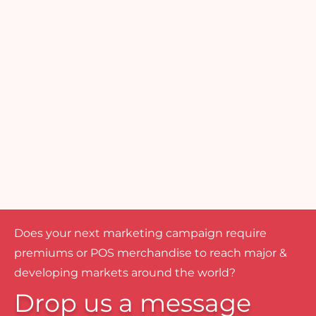
Does your next marketing campaign require
premiums or POS merchandise to reach major &
developing markets around the world?
Drop us a message