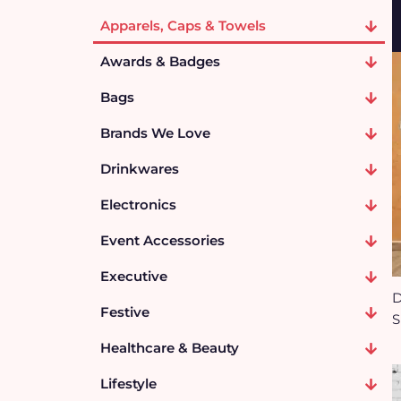
Apparels, Caps & Towels
Awards & Badges
Bags
Brands We Love
Drinkwares
Electronics
Event Accessories
Executive
D
Festive
S
Healthcare & Beauty
Lifestyle