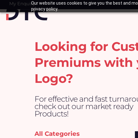
Skip
My Enquiry
Our website uses cookies to give you the best and mos
Basket
privacy policy.
to
content
Looking for Cu
Premiums with 
Logo?
For effective and fast turnar
check out our market ready
Products!
All Categories