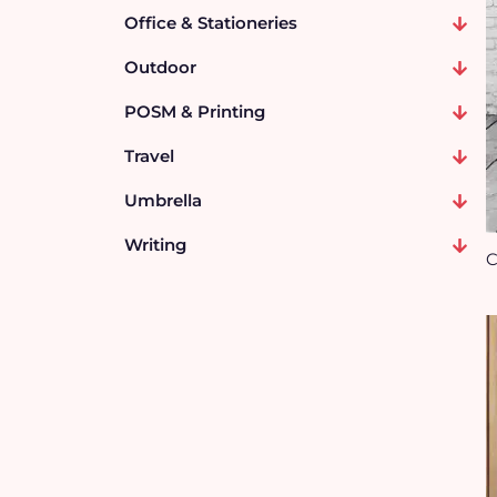
Office & Stationeries
Outdoor
POSM & Printing
Travel
Umbrella
Writing
C