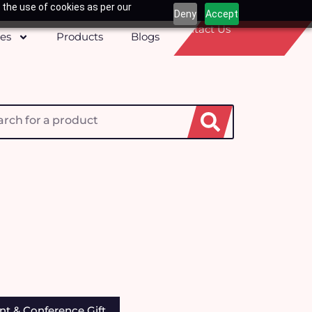
 the use of cookies as per our
Deny
Accept
Contact Us
ces
Products
Blogs
h
nt & Conference Gift