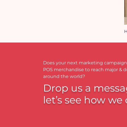
H
Does your next marketing campaign
POS merchandise to reach major & 
around the world?
Drop us a messa
let’s see how we 