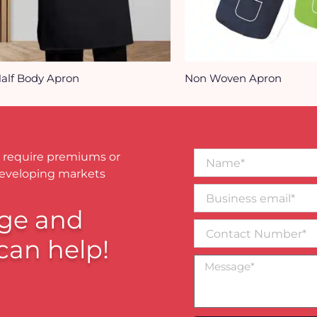
alf Body Apron
Non Woven Apron
Name*
 require premiums or
developing markets
Business
email*
ge and
Contact
Number
can help!
Message