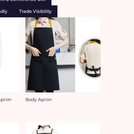
ndly
Trade Visibility
Apron
Body Apron