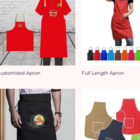
ustomised Apron
Full Length Apron