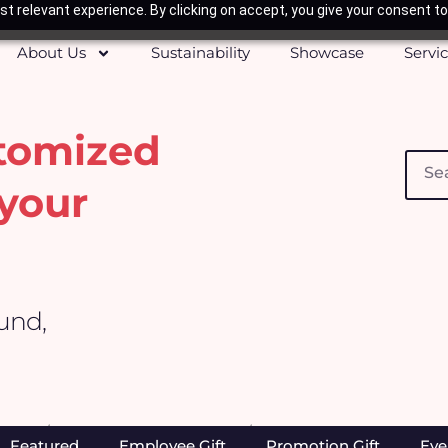
t relevant experience. By clicking on accept, you give your consent to
About Us
Sustainability
Showcase
Servi
stomized
Searc
your
ound,
Home
/
Apparels, Caps & Towels
/ Apron
Featured
Employee Gift
Promotion Gift
Eve