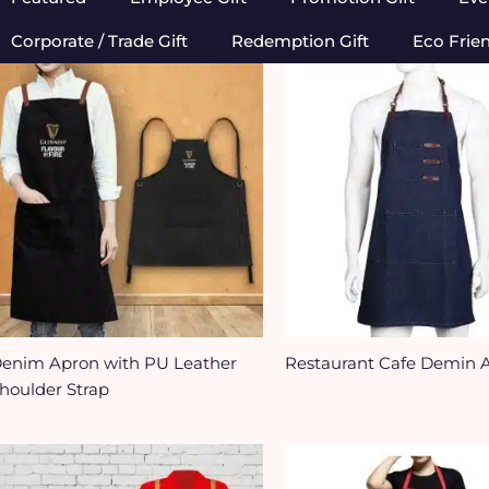
Corporate / Trade Gift
Redemption Gift
Eco Frie
enim Apron with PU Leather
Restaurant Cafe Demin 
houlder Strap