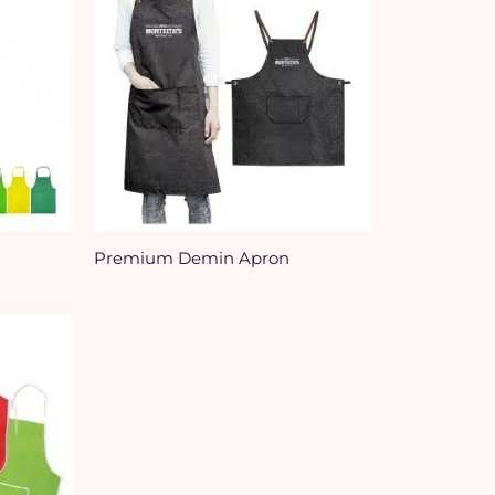
Premium Demin Apron