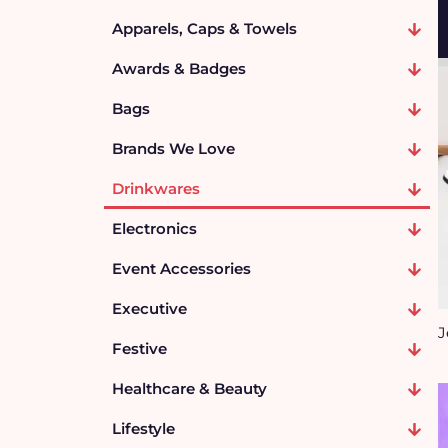
Apparels, Caps & Towels
Awards & Badges
Bags
Brands We Love
Drinkwares
Electronics
Event Accessories
Executive
J
Festive
Healthcare & Beauty
Lifestyle