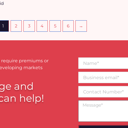
id
1
2
3
4
5
6
→
Name*
 require premiums or
developing markets
Business
email*
ge and
Contact
Number
can help!
Message