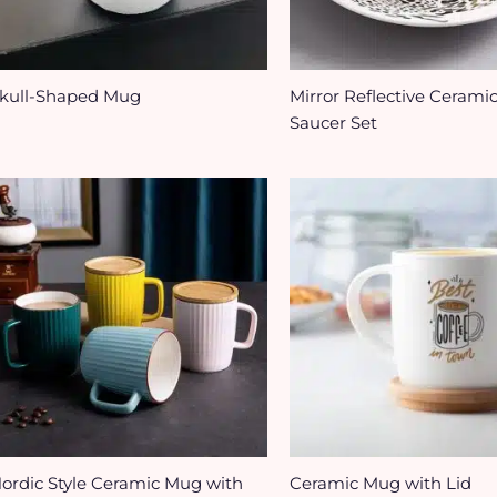
kull-Shaped Mug
Mirror Reflective Cerami
Saucer Set
ordic Style Ceramic Mug with
Ceramic Mug with Lid