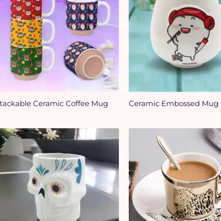
tackable Ceramic Coffee Mug
Ceramic Embossed Mug