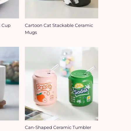
c Cup
Cartoon Cat Stackable Ceramic
Mugs
Can-Shaped Ceramic Tumbler