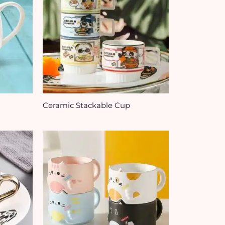
Ceramic Stackable Cup