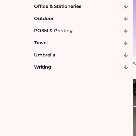
Office & Stationeries
Outdoor
POSM & Printing
Travel
Umbrella
S
Writing