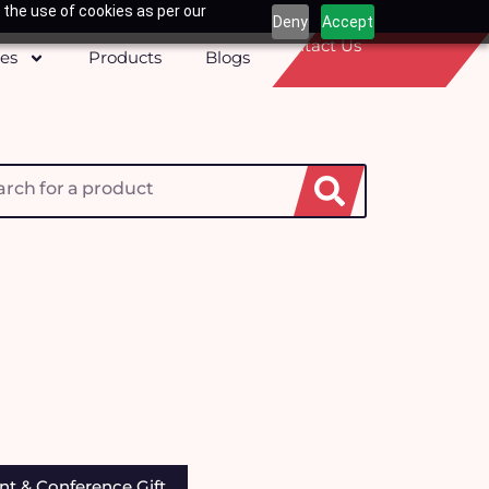
 the use of cookies as per our
Deny
Accept
Contact Us
ces
Products
Blogs
h
r & Mug
nt & Conference Gift