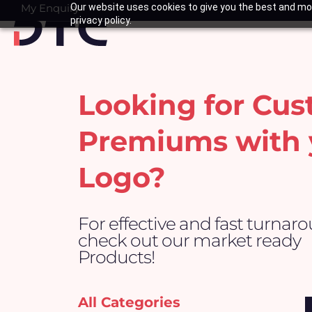
Skip
My Enquiry
Our website uses cookies to give you the best and mos
Basket
privacy policy.
to
content
Looking for Cu
Premiums with 
Logo?
For effective and fast turnar
check out our market ready
Products!
All Categories