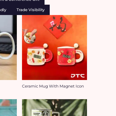
ndly
Trade Visibility
Ceramic Mug With Magnet Icon