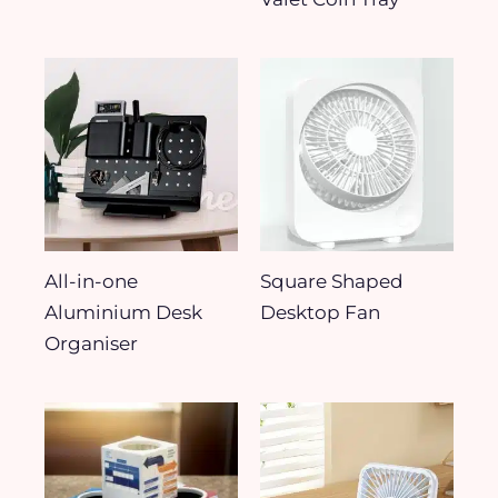
All-in-one
Square Shaped
Aluminium Desk
Desktop Fan
Organiser