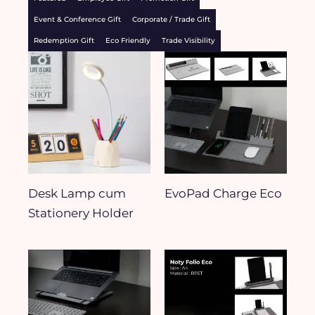
Event & Conference Gift
Corporate / Trade Gift
Redemption Gift
Eco Friendly
Trade Visibility
Desk Lamp cum
EvoPad Charge Eco
Stationery Holder