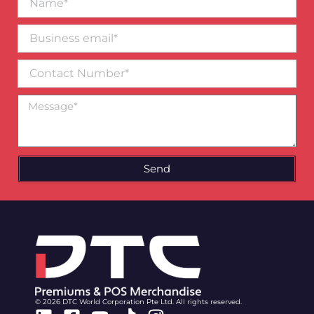
Business
email*
Contact
Number
Message
Send
© 2026 DTC World Corporation Pte Ltd. All rights reserved.