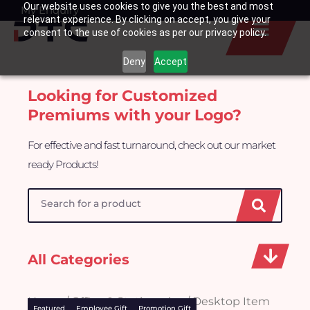
Our website uses cookies to give you the best and most
Skip
My Enquiry
Basket
relevant experience. By clicking on accept, you give your
to
consent to the use of cookies as per our privacy policy.
content
Deny
Accept
Looking for Customized
Premiums with your Logo?
For effective and fast turnaround, check out our market
ready Products!
Search
All Categories
Home
/
Office & Stationeries
/ Desktop Item
Featured
Employee Gift
Promotion Gift