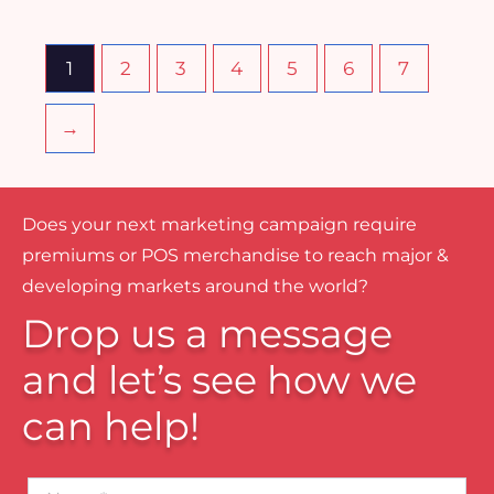
1
2
3
4
5
6
7
→
Does your next marketing campaign require
premiums or POS merchandise to reach major &
developing markets around the world?
Drop us a message
and let’s see how we
can help!
Name*