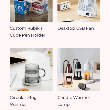
Custom Rubik’s
Desktop USB Fan
Cube Pen Holder
Circular Mug
Candle Warmer
Warmer
Lamp