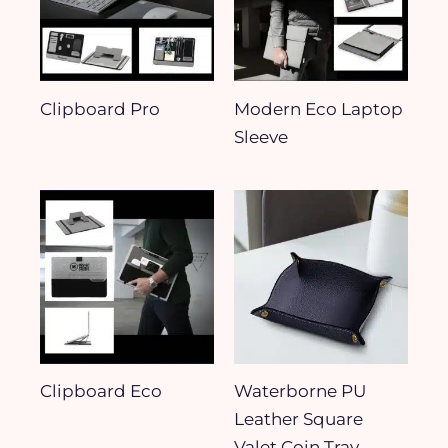
Clipboard Pro​
Modern Eco Laptop
Sleeve
Clipboard Eco
Waterborne PU
Leather Square
Valet Coin Tray