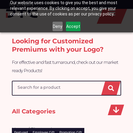
Our website uses cookies to give you the best and most
Skip
My Enquiry
Basket
relevant experience. By clicking on accept, you give your
to
consent to the use of cookies as per our privacy policy.
content
Deny
Accept
Looking for Customized
Premiums with your Logo?
For effective and fast turnaround, check out our market
ready Products!
Search
All Categories
Home
/ Electronics
Featured
Employee Gift
Promotion Gift