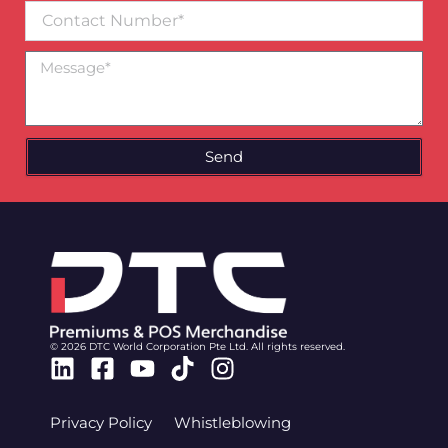
Contact
Number
Message
Send
© 2026 DTC World Corporation Pte Ltd. All rights reserved.
Linkedin
Facebook-
Youtube
Tiktok
Instagram
square
Privacy Policy
Whistleblowing