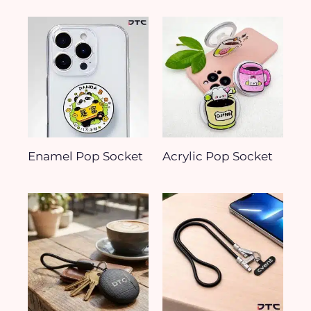
Enamel Pop Socket
Acrylic Pop Socket