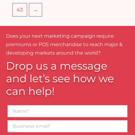
43
→
Does your next marketing campaign require
premiums or POS merchandise to reach major &
developing markets around the world?
Drop us a message
and let’s see how we
can help!
Name*
Business
email*