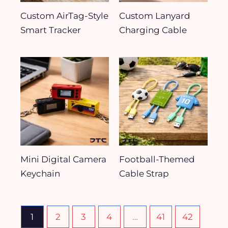
Custom AirTag-Style
Custom Lanyard
Smart Tracker
Charging Cable
Mini Digital Camera
Football-Themed
Keychain
Cable Strap
1
2
3
4
…
41
42