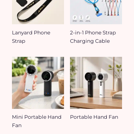
Lanyard Phone
2-in-1 Phone Strap
Strap
Charging Cable
Mini Portable Hand
Portable Hand Fan
Fan