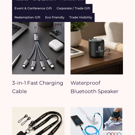
Event & Conference Gift
Corporate / Trade Gift
Redemption Gift
Eco Friendly
Trade Visibility
3-in-1 Fast Charging
Waterproof
Cable
Bluetooth Speaker