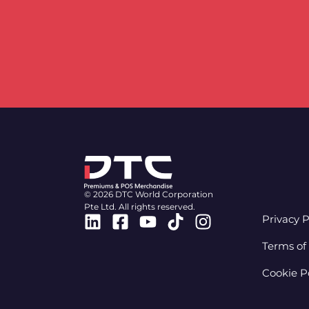
© 2026 DTC World Corporation
Pte Ltd. All rights reserved.
Linkedin
Facebook-
Youtube
Tiktok
Instagram
Privacy P
square
Terms of
Cookie P