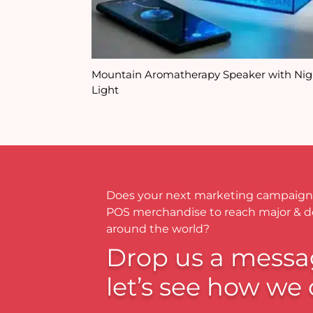
Mountain Aromatherapy Speaker with Nig
Light
Does your next marketing campaign
POS merchandise to reach major & 
around the world?
Drop us a messa
let’s see how we 