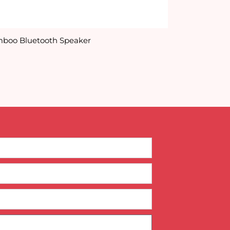
boo Bluetooth Speaker
Cardboard In