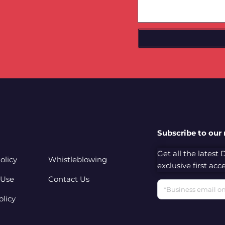
Subscribe to our
Get all the latest
olicy
Whistleblowing
exclusive first ac
 Use
Contact Us
Email
olicy