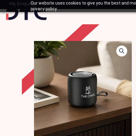
Skip
My Enquiry
Our website uses cookies to give you the best and mos
Basket
privacy policy.
to
content