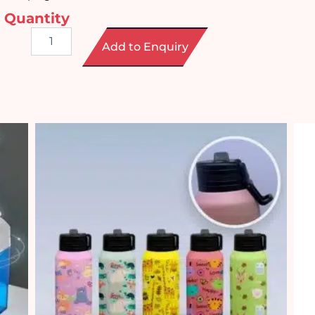
Quantity
Waterproof
Add to Enquiry
Bluetooth
Speaker
quantity