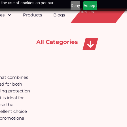
 the use of cookies as per our
Deny
Accept
Contact Us
ces
Products
Blogs
All Categories
Apparels, Caps & Towels
that combines
ed for both
ring protection
is ideal for
ise the
ellent choice
 promotional