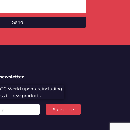
Send
 newsletter
 DTC World updates, including
cess to new products.
Subscribe