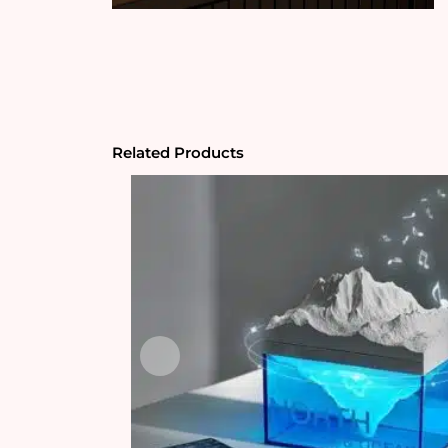
Related Products