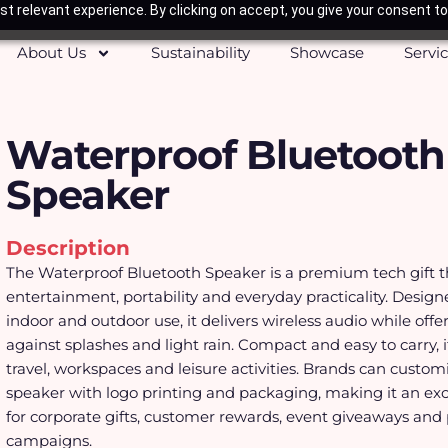
t relevant experience. By clicking on accept, you give your consent to
About Us
Sustainability
Showcase
Servi
Waterproof Bluetooth
Speaker
Description
The Waterproof Bluetooth Speaker is a premium tech gift 
entertainment, portability and everyday practicality. Design
indoor and outdoor use, it delivers wireless audio while offe
against splashes and light rain. Compact and easy to carry, it 
travel, workspaces and leisure activities. Brands can custom
speaker with logo printing and packaging, making it an exc
for corporate gifts, customer rewards, event giveaways and
campaigns.