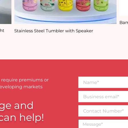
Bam
ht
Stainless Steel Tumbler with Speaker
Name*
 require premiums or
developing markets
Business
email*
ge and
Contact
Number
can help!
Message