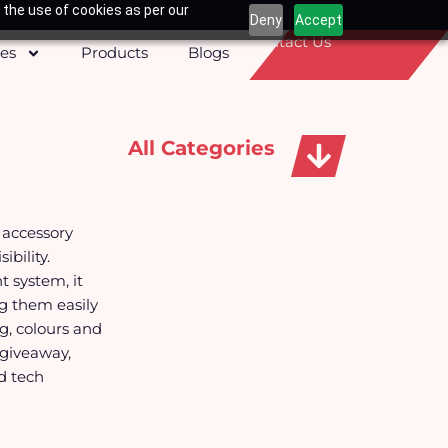
 the use of cookies as per our
Deny
Accept
Contact Us
ces
Products
Blogs
All Categories
Apparels, Caps & Towels
 accessory
bility.
 system, it
ng them easily
g, colours and
 giveaway,
d tech