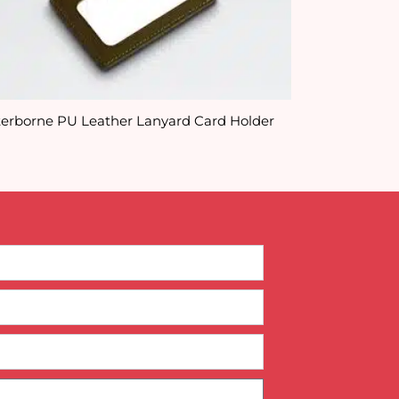
erborne PU Leather Lanyard Card Holder
Full Colour Su