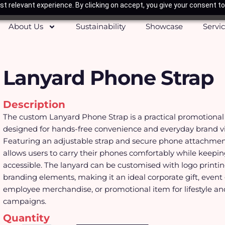
t relevant experience. By clicking on accept, you give your consent to
About Us
Sustainability
Showcase
Servi
Lanyard Phone Strap
Description
The custom Lanyard Phone Strap is a practical promotional
designed for hands-free convenience and everyday brand visi
Featuring an adjustable strap and secure phone attachment
allows users to carry their phones comfortably while keepi
accessible. The lanyard can be customised with logo printin
branding elements, making it an ideal corporate gift, event
employee merchandise, or promotional item for lifestyle an
campaigns.
Quantity