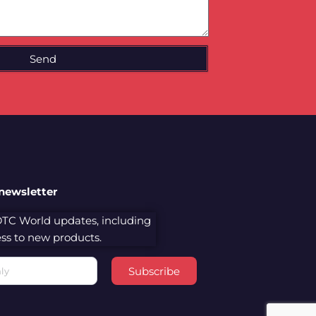
Send
 newsletter
 DTC World updates, including
cess to new products.
Subscribe