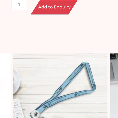
Lanyard
Add to Enquiry
Phone
Strap
quantity