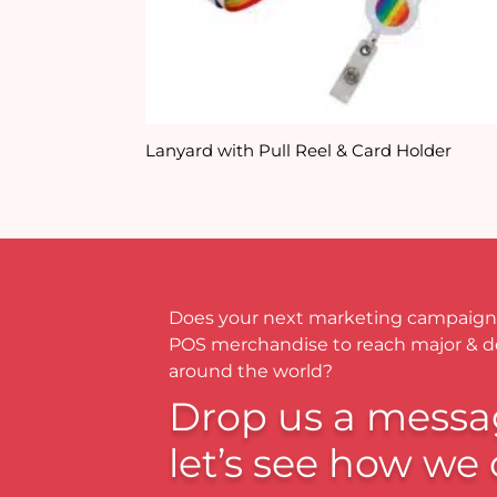
Lanyard with Pull Reel & Card Holder
Does your next marketing campaign
POS merchandise to reach major & 
around the world?
Drop us a messa
let’s see how we 