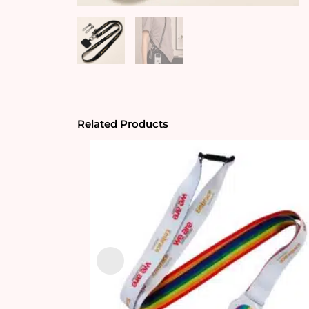
Related Products