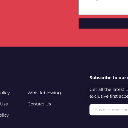
Subscribe to our
Get all the latest
olicy
Whistleblowing
exclusive first ac
 Use
Contact Us
Email
olicy