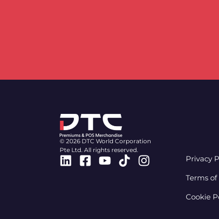
© 2026 DTC World Corporation
Pte Ltd. All rights reserved.
Linkedin
Facebook-
Youtube
Tiktok
Instagram
Privacy P
square
Terms of
Cookie P