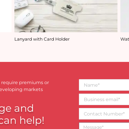
Lanyard with Card Holder
Wat
Name*
 require premiums or
developing markets
Business
email*
ge and
Contact
Number
can help!
Message