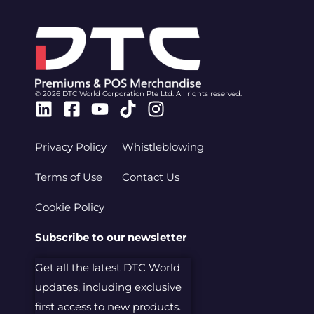
© 2026 DTC World Corporation Pte Ltd. All rights reserved.
Linkedin
Facebook-
Youtube
Tiktok
Instagram
square
Privacy Policy
Whistleblowing
Terms of Use
Contact Us
Cookie Policy
Subscribe to our newsletter
Get all the latest DTC World
updates, including exclusive
first access to new products.