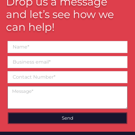
Drop us a message
and let’s see how we
can help!
Name*
Business
email*
Contact
Number
Message
Send