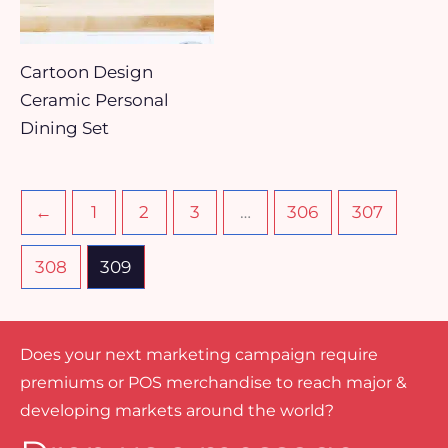
Cartoon Design
Ceramic Personal
Dining Set
←
1
2
3
…
306
307
308
309
Does your next marketing campaign require
premiums or POS merchandise to reach major &
developing markets around the world?