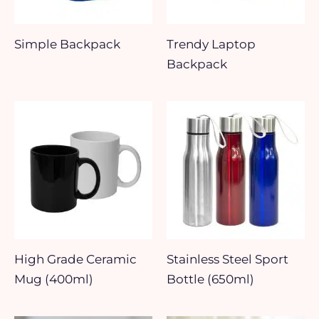
Simple Backpack
Trendy Laptop
Backpack
High Grade Ceramic
Stainless Steel Sport
Mug (400ml)
Bottle (650ml)