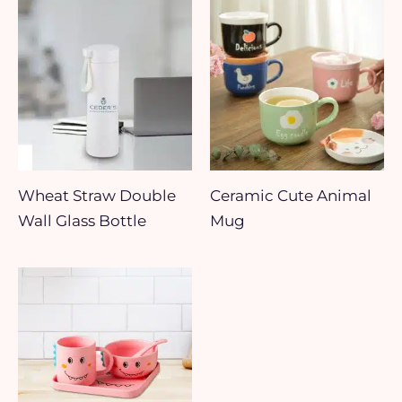
Wheat Straw Double
Ceramic Cute Animal
Wall Glass Bottle
Mug