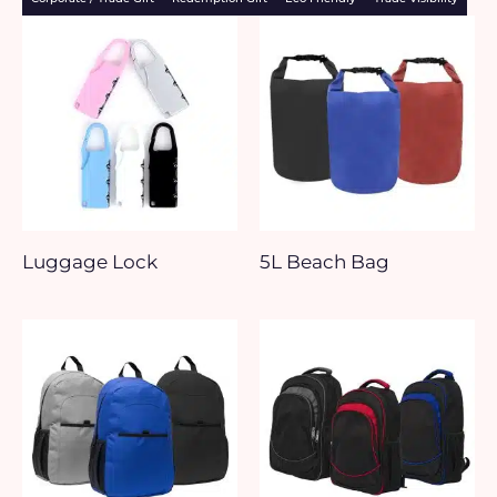
Luggage Lock
5L Beach Bag