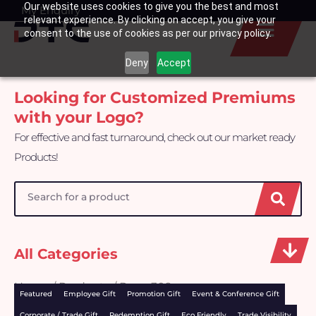
Our website uses cookies to give you the best and most
Skip
My Enquiry
Basket
relevant experience. By clicking on accept, you give your
to
consent to the use of cookies as per our privacy policy.
content
Deny
Accept
Looking for Customized Premiums
with your Logo?
For effective and fast turnaround, check out our market ready
Products!
Search
All Categories
Home
/
Products
/ Page 309
Featured
Employee Gift
Promotion Gift
Event & Conference Gift
Corporate / Trade Gift
Redemption Gift
Eco Friendly
Trade Visibility