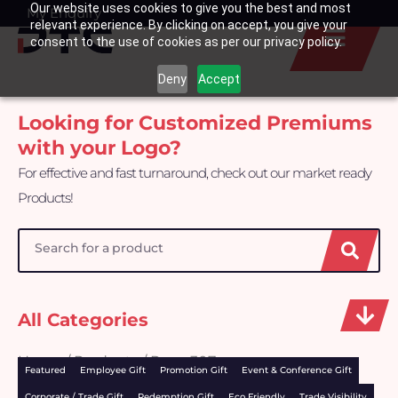
Our website uses cookies to give you the best and most
Skip
My Enquiry
Basket
relevant experience. By clicking on accept, you give your
to
consent to the use of cookies as per our privacy policy.
content
Deny
Accept
Looking for Customized Premiums
with your Logo?
For effective and fast turnaround, check out our market ready
Products!
Search
All Categories
Home
/
Products
/ Page 307
Featured
Employee Gift
Promotion Gift
Event & Conference Gift
Corporate / Trade Gift
Redemption Gift
Eco Friendly
Trade Visibility