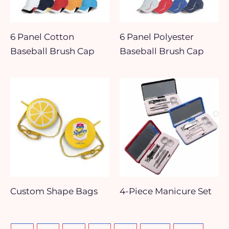
6 Panel Cotton
6 Panel Polyester
Baseball Brush Cap
Baseball Brush Cap
Custom Shape Bags
4-Piece Manicure Set