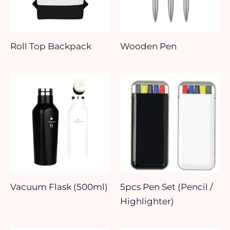
Roll Top Backpack
Wooden Pen
Vacuum Flask (500ml)
5pcs Pen Set (Pencil /
Highlighter)