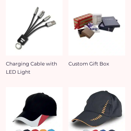
Charging Cable with
Custom Gift Box
LED Light