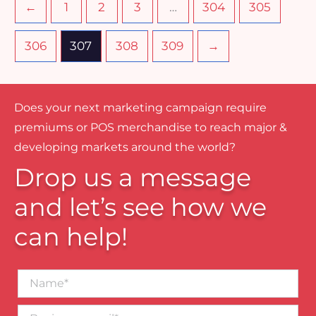
←
1
2
3
…
304
305
306
307
308
309
→
Does your next marketing campaign require
premiums or POS merchandise to reach major &
developing markets around the world?
Drop us a message
and let’s see how we
can help!
Name*
Business