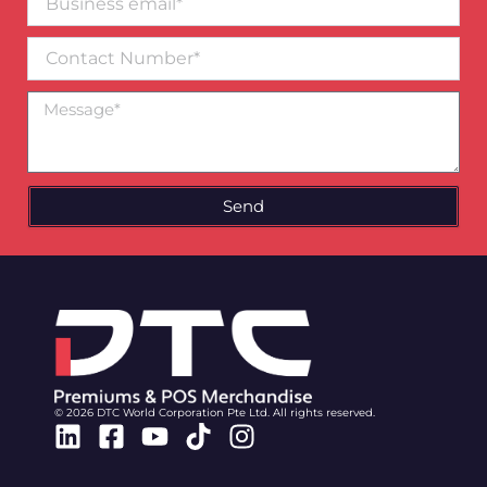
email*
Contact
Number
Message
Send
© 2026 DTC World Corporation Pte Ltd. All rights reserved.
Linkedin
Facebook-
Youtube
Tiktok
Instagram
square