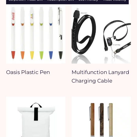
Oasis Plastic Pen
Multifunction Lanyard
Charging Cable