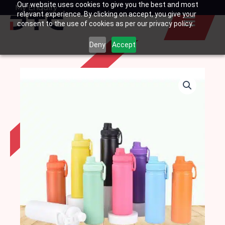
Our website uses cookies to give you the best and most
Skip
My Enquiry
Basket
relevant experience. By clicking on accept, you give your
to
consent to the use of cookies as per our privacy policy.
content
Deny
Accept