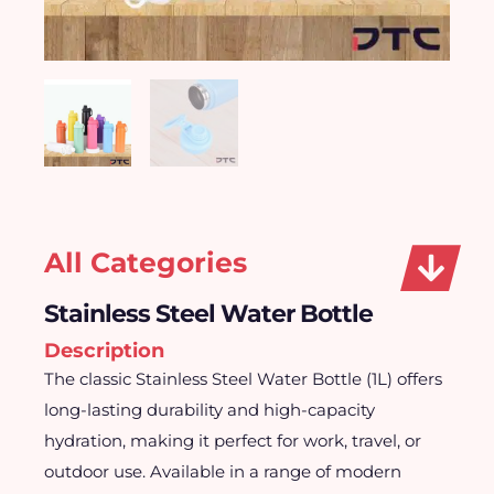
All Categories
Stainless Steel Water Bottle
Description
The classic Stainless Steel Water Bottle (1L) offers
long-lasting durability and high-capacity
hydration, making it perfect for work, travel, or
outdoor use. Available in a range of modern