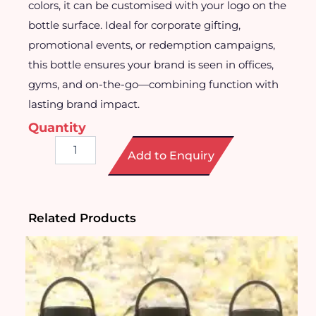
colors, it can be customised with your logo on the
bottle surface. Ideal for corporate gifting,
promotional events, or redemption campaigns,
this bottle ensures your brand is seen in offices,
gyms, and on-the-go—combining function with
lasting brand impact.
Quantity
Stainless
Add to Enquiry
Steel
Water
Bottle
quantity
Related Products