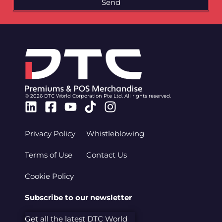
Send
© 2026 DTC World Corporation Pte Ltd. All rights reserved.
Linkedin
Facebook-
Youtube
Tiktok
Instagram
square
Privacy Policy
Whistleblowing
Terms of Use
Contact Us
Cookie Policy
Subscribe to our newsletter
Get all the latest DTC World