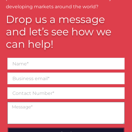
developing markets around the world?
Drop us a message
and let’s see how we
can help!
Name*
Business
email*
Contact
Number
Message