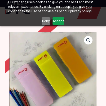
Our website uses cookies to give you the best and most
Skip
My Enquiry
Basket
relevant experience. By clicking on accept, you give your
to
consent to the use of cookies as per our privacy policy.
content
Deny
Accept