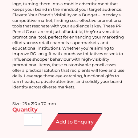
logo, turning them into a mobile advertisement that 
keeps your brand in the minds of your target audience.
Elevate Your Brand’s Visibility on a Budget – In today’s 
competitive market, finding cost-effective promotional 
tools that resonate with your audience is key. These PP 
Pencil Cases are not just affordable; they’re a versatile 
promotional tool, perfect for enhancing your marketing 
efforts across retail channels, supermarkets, and 
educational institutions. Whether you’re aiming to 
improve ROI on gift-with-purchase initiatives or seek to 
influence shopper behaviour with high-visibility 
promotional items, these customisable pencil cases 
offer a practical solution that recipients will love and use 
daily. Leverage these eye-catching, functional gifts to 
turn heads, captivate attention, and solidify your brand 
identity across diverse markets.
Size: 25 x 210 x 70 mm
Quantity
PP
Add to Enquiry
Pencil
Case
quantity