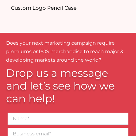
Custom Logo Pencil Case
D
Does your next marketing campaign require
premiums or POS merchandise to reach major &
developing markets around the world?
Drop us a message
and let’s see how we
can help!
Name*
Business