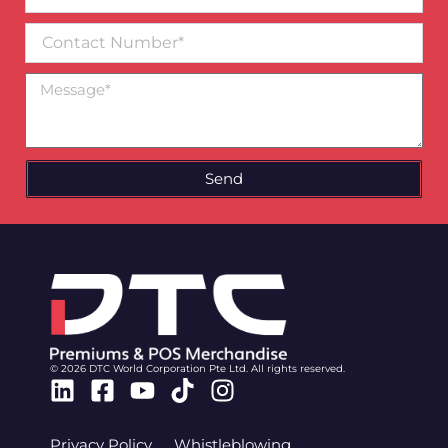
email*
Contact
Number
Message
Send
© 2026 DTC World Corporation Pte Ltd. All rights reserved.
Linkedin
Facebook-
Youtube
Tiktok
Instagram
square
Privacy Policy
Whistleblowing