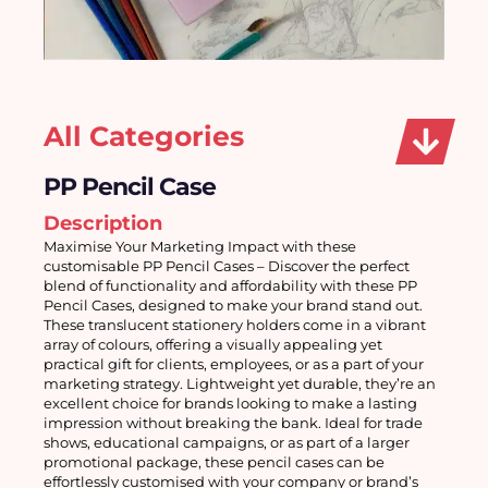
All Categories
PP Pencil Case
Description
Maximise Your Marketing Impact with these 
customisable PP Pencil Cases – Discover the perfect 
blend of functionality and affordability with these PP 
Pencil Cases, designed to make your brand stand out. 
These translucent stationery holders come in a vibrant 
array of colours, offering a visually appealing yet 
practical gift for clients, employees, or as a part of your 
marketing strategy. Lightweight yet durable, they’re an 
excellent choice for brands looking to make a lasting 
impression without breaking the bank. Ideal for trade 
shows, educational campaigns, or as part of a larger 
promotional package, these pencil cases can be 
effortlessly customised with your company or brand’s 