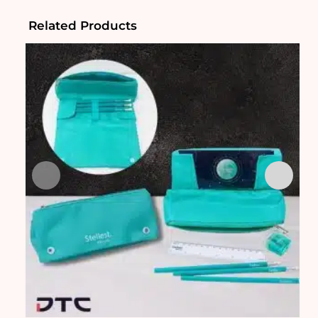
Related Products