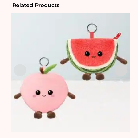
Related Products