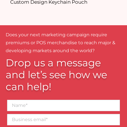
Custom Design Keychain Pouch
P
Does your next marketing campaign require
premiums or POS merchandise to reach major &
developing markets around the world?
Drop us a message
and let’s see how we
can help!
Name*
Business
email*