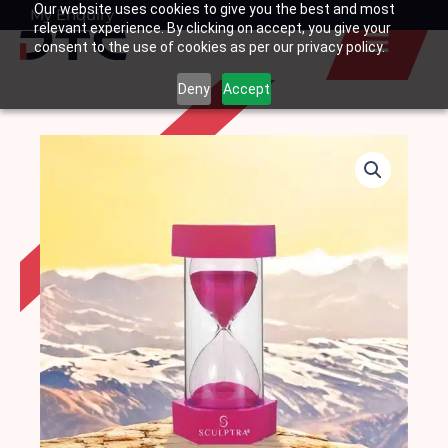
Our website uses cookies to give you the best and most
Skip
My Enquiry
Basket
relevant experience. By clicking on accept, you give your
to
consent to the use of cookies as per our privacy policy.
content
Deny
Accept