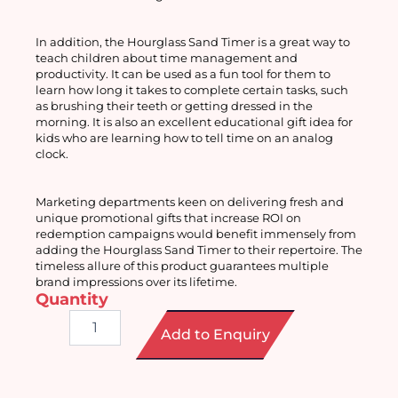
In addition, the Hourglass Sand Timer is a great way to 
teach children about time management and 
productivity. It can be used as a fun tool for them to 
learn how long it takes to complete certain tasks, such 
as brushing their teeth or getting dressed in the 
morning. It is also an excellent educational gift idea for 
kids who are learning how to tell time on an analog 
clock.
Marketing departments keen on delivering fresh and 
unique promotional gifts that increase ROI on 
redemption campaigns would benefit immensely from 
adding the Hourglass Sand Timer to their repertoire. The 
timeless allure of this product guarantees multiple 
brand impressions over its lifetime.
Quantity
Hourglass
Add to Enquiry
Sand
Timer
quantity