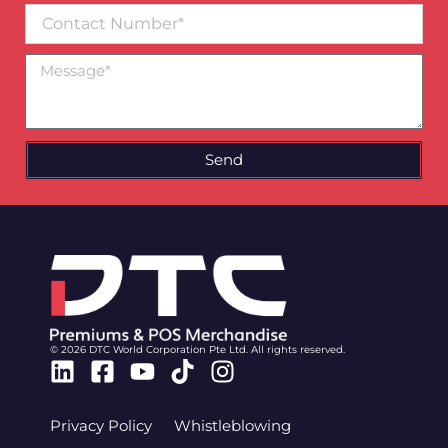
Contact
Number
Message
Send
© 2026 DTC World Corporation Pte Ltd. All rights reserved.
Linkedin
Facebook-
Youtube
Tiktok
Instagram
square
Privacy Policy
Whistleblowing