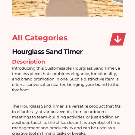
All Categories
Hourglass Sand Timer
Description
Introducing this Customisable Hourglass Sand Timer, a 
timeless piece that combines elegance, functionality, 
and brand promotion in one. Such a distinctive item is 
often a conversation starter, bringing your brand to the 
forefront.
The Hourglass Sand Timer is a versatile product that fits 
in effortlessly at various events, from boardroom 
meetings to team-building activities, or just adding an 
aesthetic touch to the office decor. It is a symbol of time 
management and productivity and can be used as a 
creative tool in timing tasks or breaks.