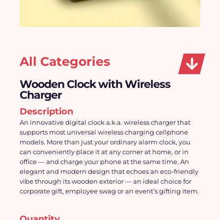
All Categories
Wooden Clock with Wireless
Charger
Description
An innovative digital clock a.k.a. wireless charger that 
supports most universal wireless charging cellphone 
models. More than just your ordinary alarm clock, you 
can conveniently place it at any corner at home, or in 
office — and charge your phone at the same time. An 
elegant and modern design that echoes an eco-friendly 
vibe through its wooden exterior — an ideal choice for 
corporate gift, employee swag or an event’s gifting item.
Quantity