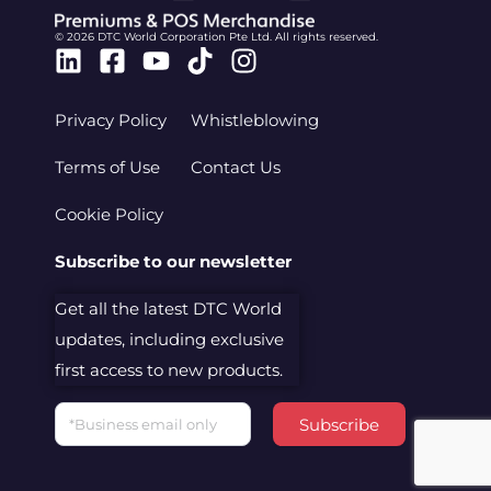
© 2026 DTC World Corporation Pte Ltd. All rights reserved.
Linkedin
Facebook-
Youtube
Tiktok
Instagram
square
Privacy Policy
Whistleblowing
Terms of Use
Contact Us
Cookie Policy
Subscribe to our newsletter
Get all the latest DTC World
updates, including exclusive
first access to new products.
Email
Subscribe