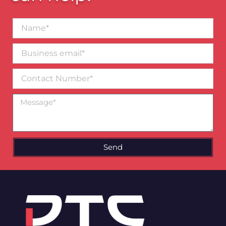
Name*
Business
email*
Contact
Number
Message
Send