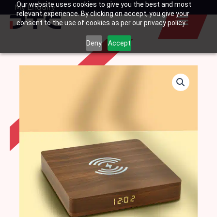
Our website uses cookies to give you the best and most
Skip
My Enquiry
Basket
relevant experience. By clicking on accept, you give your
to
consent to the use of cookies as per our privacy policy.
content
Deny
Accept