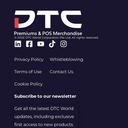
© 2026 DTC World Corporation Pte Ltd. All rights reserved.
Linkedin
Facebook-
Youtube
Tiktok
Instagram
square
Privacy Policy
Whistleblowing
Terms of Use
Contact Us
Cookie Policy
Subscribe to our newsletter
Get all the latest DTC World
updates, including exclusive
first access to new products.