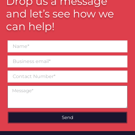
Drop us a message
and let’s see how we
can help!
Name*
Business
email*
Contact
Number
Message
Send