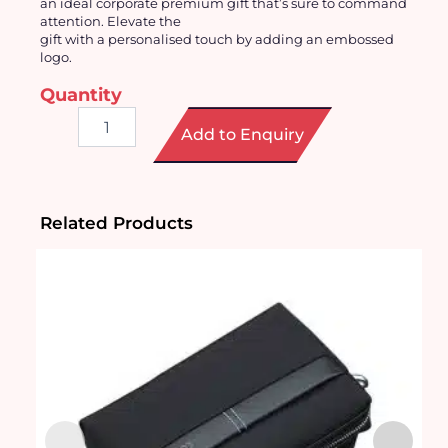
an ideal corporate premium gift that’s sure to command
attention. Elevate the
gift with a
personalised
touch by adding an embossed
logo.
Quantity
Waterborne
Add to Enquiry
PU
Leather
Men
Clutch
Bag
Related Products
quantity