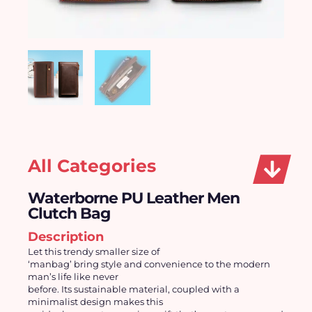
All Categories
Waterborne PU Leather Men
Clutch Bag
Description
Let this trendy smaller size of
‘manbag’ bring style and convenience to the modern
man’s life like never
before. Its sustainable material, coupled with a
minimalist design makes this