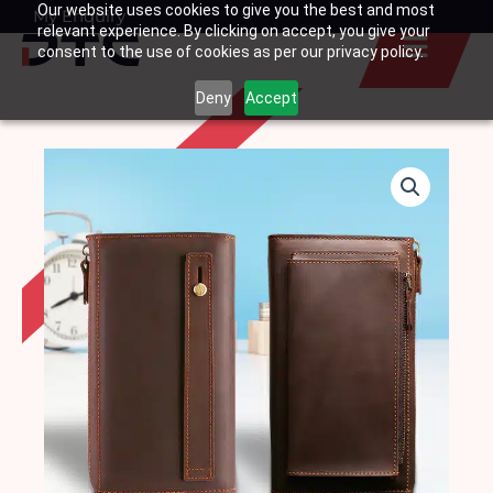
Our website uses cookies to give you the best and most
Skip
My Enquiry
Basket
relevant experience. By clicking on accept, you give your
to
consent to the use of cookies as per our privacy policy.
content
Deny
Accept