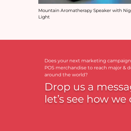
Mountain Aromatherapy Speaker with Nig
Light
Does your next marketing campaign
POS merchandise to reach major & 
around the world?
Drop us a messa
let’s see how we 