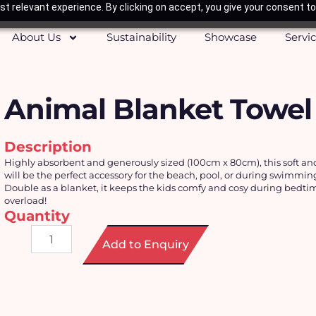
t relevant experience. By clicking on accept, you give your consent to
About Us
Sustainability
Showcase
Servi
Animal Blanket Towel
Description
Highly absorbent and generously sized (
100cm x 80cm), this soft an
will be the perfect accessory for the beach, pool, or during swimmin
Double as a blanket, it keeps the kids comfy and cosy during bedti
overload!
Quantity
Animal
Add to Enquiry
Blanket
Towel
quantity