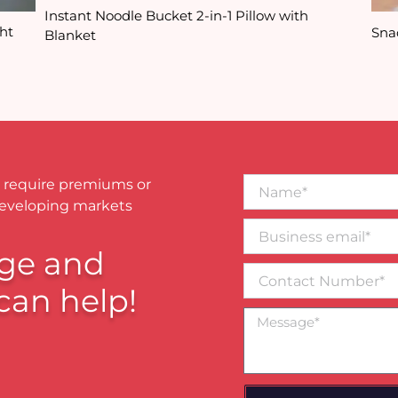
Instant Noodle Bucket 2-in-1 Pillow with
ht
Sna
Blanket
Name*
 require premiums or
developing markets
Business
email*
ge and
Contact
Number
can help!
Message