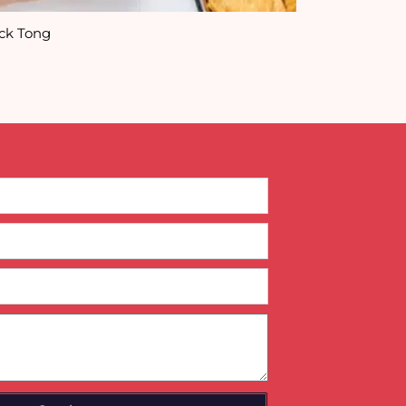
ck Tong
Animal Snack 