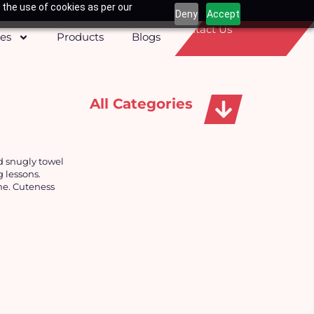
 the use of cookies as per our
Deny
Accept
Contact Us
ces
Products
Blogs
All Categories
Apparels, Caps & Towels
d snugly towel
g lessons.
me. Cuteness