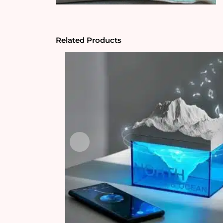
Related Products