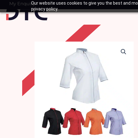
Skip
My Enquiry
Our website uses cookies to give you the best and mos
Basket
privacy policy.
to
content