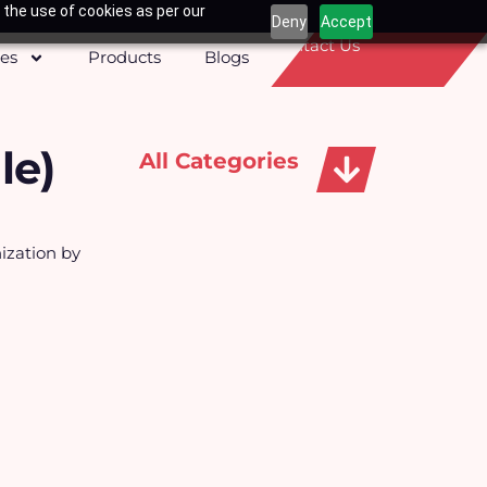
 the use of cookies as per our
Deny
Accept
Contact Us
ces
Products
Blogs
le)
All Categories
Apparels, Caps & Towels
ization by