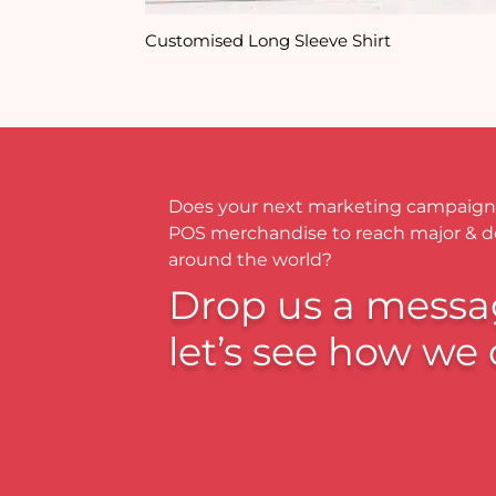
Customised Long Sleeve Shirt
Does your next marketing campaign
POS merchandise to reach major & 
around the world?
Drop us a messa
let’s see how we 