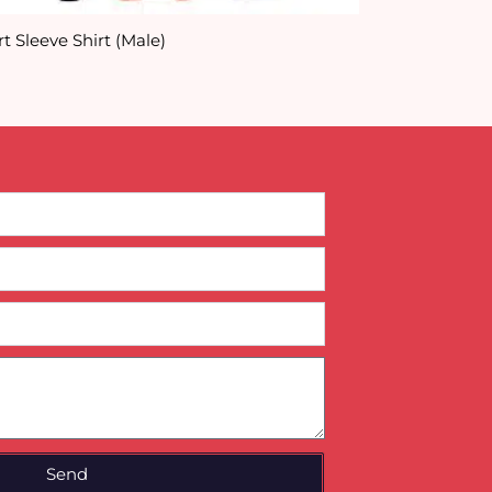
t Sleeve Shirt (Male)
Customised Pr
Send