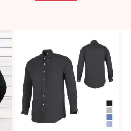
(Female)
quantity