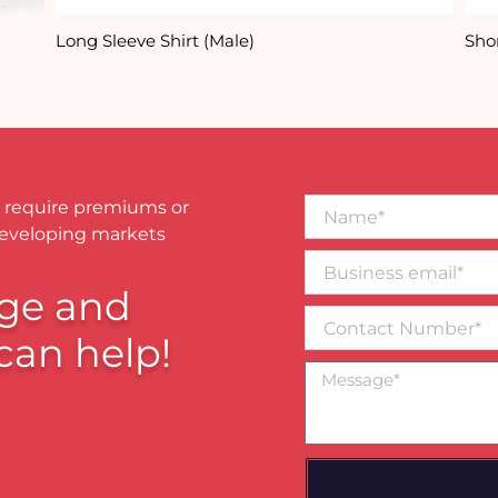
Long Sleeve Shirt (Male)
Shor
Name*
 require premiums or
developing markets
Business
email*
ge and
Contact
Number
can help!
Message