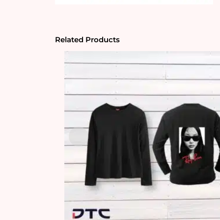
Related Products