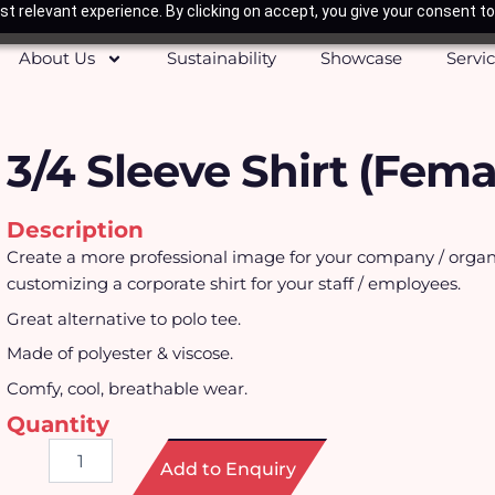
t relevant experience. By clicking on accept, you give your consent to
About Us
Sustainability
Showcase
Servi
3/4 Sleeve Shirt (Fema
Description
Create a more professional image for your company / organ
customizing a corporate shirt for your staff / employees.
Great alternative to polo tee.
Made of polyester & viscose.
Comfy, cool, breathable wear.
Quantity
3/4
Add to Enquiry
Sleeve
Shirt