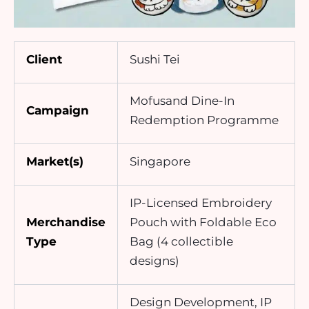
Client
Sushi Tei
Mofusand Dine-In
Campaign
Redemption Programme
Market(s)
Singapore
IP-Licensed Embroidery
Merchandise
Pouch with Foldable Eco
Type
Bag (4 collectible
designs)
Design Development, IP