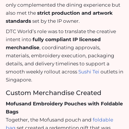
only complemented the dining experience but
also met the
strict production and artwork
standards
set by the IP owner.
DTC World’s role was to translate the creative
intent into
fully compliant IP licensed
merchandise
, coordinating approvals,
materials, embroidery execution, packaging
details, and delivery timelines to support a
smooth weekly rollout across
Sushi Tei
outlets in
Singapore.
Custom Merchandise Created
Mofusand Embroidery Pouches with Foldable
Bags
Together, the Mofusand pouch and
foldable
bag
set created a redemption gift that was