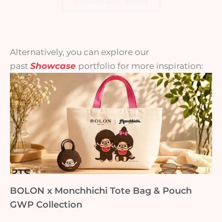
Contact DTC World
Alternatively, you can explore our
past
Showcase
portfolio for more inspiration:
BOLON x Monchhichi Tote Bag & Pouch
GWP Collection