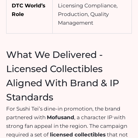
DTC World’s
Licensing Compliance,
Role
Production, Quality
Management
What We Delivered -
Licensed Collectibles
Aligned With Brand & IP
Standards
For Sushi Tei’s dine-in promotion, the brand
partnered with
Mofusand
, a character IP with
strong fan appeal in the region. The campaign
required a set of
licensed collectibles
that not