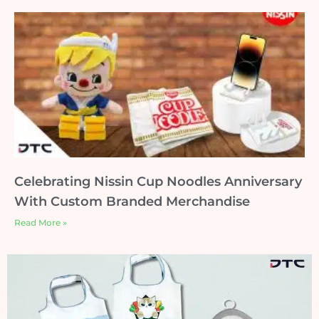
Celebrating Nissin Cup Noodles Anniversary
With Custom Branded Merchandise
Read More »