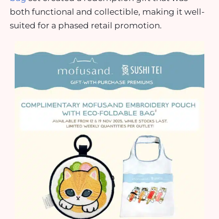
both functional and collectible, making it well-
suited for a phased retail promotion.