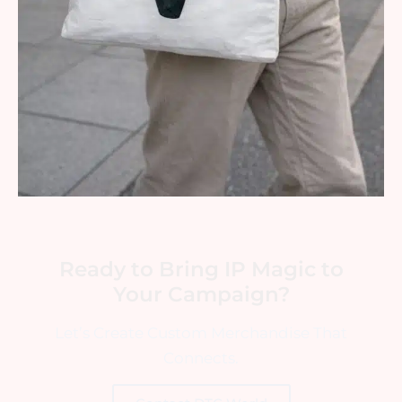
Ready to Bring IP Magic to
Your Campaign?
Let’s Create Custom Merchandise That
Connects.