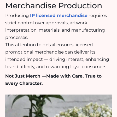
Merchandise Production
Producing
IP licensed merchandise
requires
strict control over approvals, artwork
interpretation, materials, and manufacturing
processes.
This attention to detail ensures licensed
promotional merchandise can deliver its
intended impact — driving interest, enhancing
brand affinity, and rewarding loyal consumers.
Not Just Merch —Made with Care, True to
Every Character.