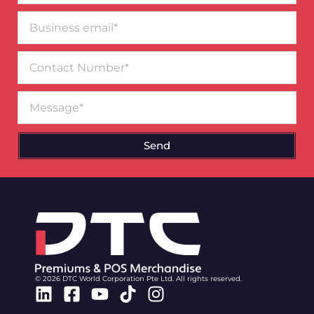
Business
email*
Contact
Number
Message
Send
© 2026 DTC World Corporation Pte Ltd. All rights reserved.
Linkedin
Facebook-
Youtube
Tiktok
Instagram
square