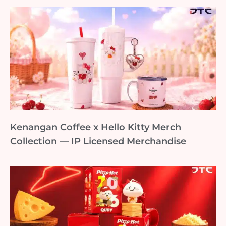
Kenangan Coffee x Hello Kitty Merch
Collection — IP Licensed Merchandise