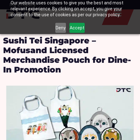
Our website uses cookies to give you the best and most
Skip
My Enquiry
Basket
relevant experience. By clicking on accept, you give your
to
consent to the use of cookies as per our privacy policy.
content
Deny
Accept
Sushi Tei Singapore –
Mofusand Licensed
Merchandise Pouch for Dine-
In Promotion