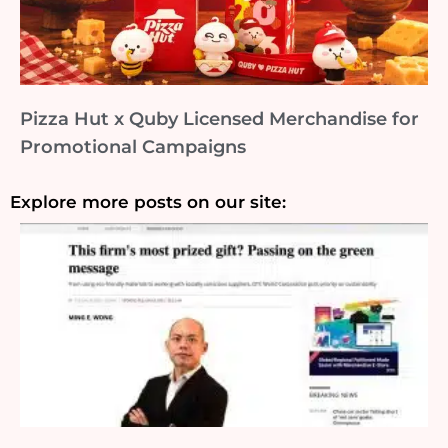
Pizza Hut x Quby Licensed Merchandise for
Promotional Campaigns
Explore more posts on our site: