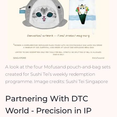
A look at the four Mofusand pouch-and-bag sets
created for Sushi Tei’s weekly redemption
programme. Image credits: Sushi Tei Singapore
Partnering With DTC
World - Precision in IP