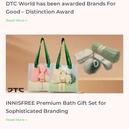
DTC World has been awarded Brands For
Good – Distinction Award
Read More »
INNISFREE Premium Bath Gift Set for
Sophisticated Branding
Read More »