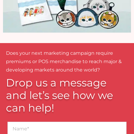
Does your next marketing campaign require
premiums or POS merchandise to reach major &
developing markets around the world?
Drop us a message
and let’s see how we
can help!
Name*