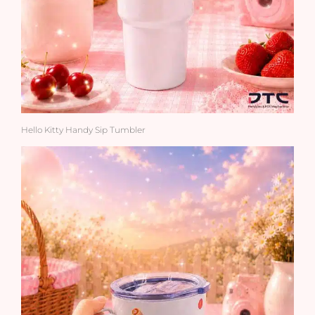
Hello Kitty Handy Sip Tumbler