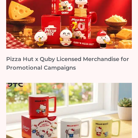
Pizza Hut x Quby Licensed Merchandise for
Promotional Campaigns