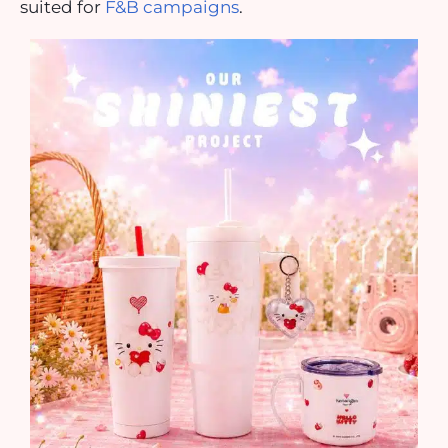
suited for
F&B campaigns
.