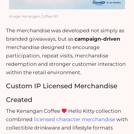
image: Kenangan Coffee MY
The merchandise was developed not simply as
branded giveaways, but as
campaign-driven
merchandise designed to encourage
participation, repeat visits, merchandise
redemption and stronger customer interaction
within the retail environment.
Custom IP Licensed Merchandise
Created
The Kenangan Coffee
Hello Kitty collection
combined
licensed character merchandise
with
collectible drinkware and lifestyle formats