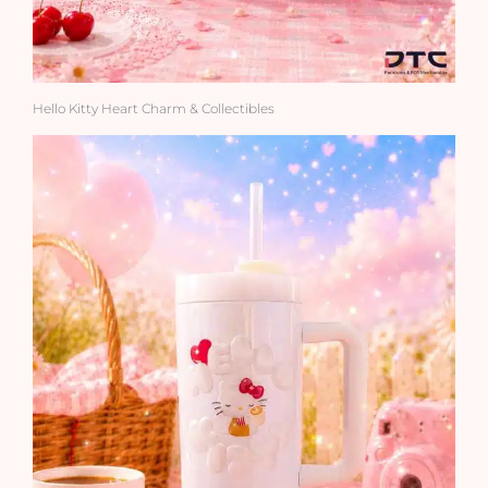
Hello Kitty Heart Charm & Collectibles