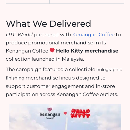
What We Delivered
DTC World
partnered with
Kenangan Coffee
to
produce promotional merchandise in its
Kenangan Coffee
Hello Kitty merchandise
collection launched in Malaysia.
The campaign featured a collectible
holographic
merchandise lineup designed to
finishing
support customer engagement and in-store
participation across Kenangan Coffee outlets.