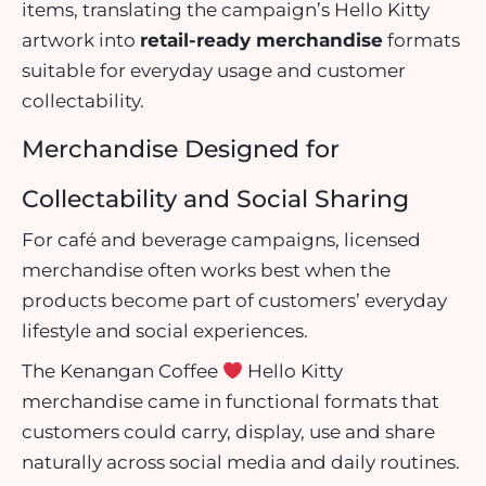
items, translating the campaign’s Hello Kitty
artwork into
retail-ready merchandise
formats
suitable for everyday usage and customer
collectability.
Merchandise Designed for
Collectability and Social Sharing
For café and beverage campaigns, licensed
merchandise often works best when the
products become part of customers’ everyday
lifestyle and social experiences.
The Kenangan Coffee
Hello Kitty
merchandise came in functional formats that
customers could carry, display, use and share
naturally across social media and daily routines.