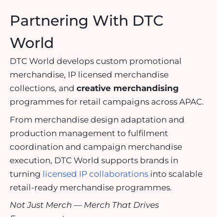
Partnering With DTC
World
DTC World develops custom promotional
merchandise, IP licensed merchandise
collections, and
creative merchandising
programmes for retail campaigns across APAC.
From merchandise design adaptation and
production management to fulfilment
coordination and campaign merchandise
execution, DTC World supports brands in
turning
licensed IP collaborations
into scalable
retail-ready merchandise programmes.
Not Just Merch — Merch That Drives