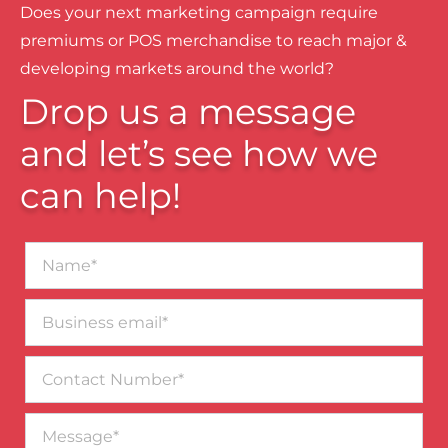
Does your next marketing campaign require
premiums or POS merchandise to reach major &
developing markets around the world?
Drop us a message
and let’s see how we
can help!
Name*
Business
email*
Contact
Number
Message