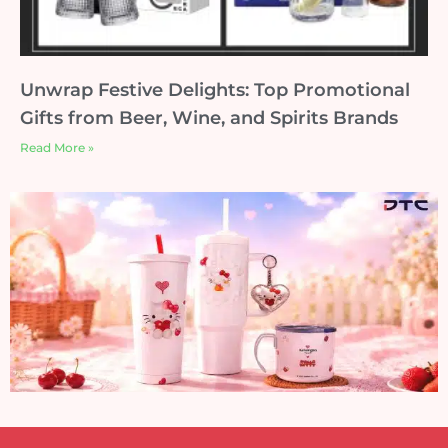
Unwrap Festive Delights: Top Promotional
Gifts from Beer, Wine, and Spirits Brands
Read More »