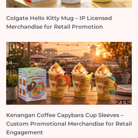
Colgate Hello Kitty Mug – IP Licensed
Merchandise for Retail Promotion
Kenangan Coffee Capybara Cup Sleeves –
Custom Promotional Merchandise for Retail
Engagement