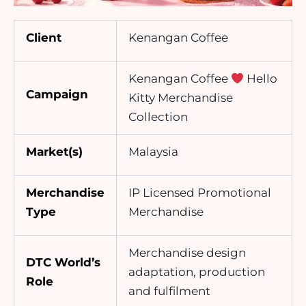
Client
Kenangan Coffee
Kenangan Coffee
Hello
Campaign
Kitty Merchandise
Collection
Market(s)
Malaysia
Merchandise
IP Licensed Promotional
Type
Merchandise
Merchandise design
DTC World’s
adaptation, production
Role
and fulfilment