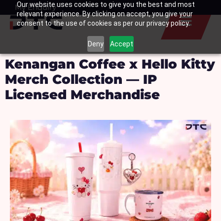
Our website uses cookies to give you the best and most
Skip
My Enquiry
Basket
relevant experience. By clicking on accept, you give your
to
consent to the use of cookies as per our privacy policy.
content
Deny
Accept
Kenangan Coffee x Hello Kitty
Merch Collection — IP
Licensed Merchandise