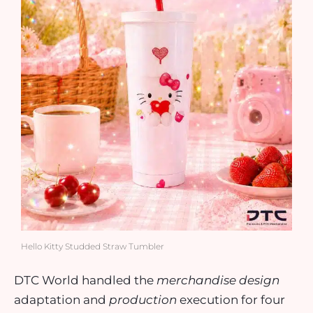
Hello Kitty Studded Straw Tumbler
DTC World handled the
merchandise design
adaptation and
production
execution for four