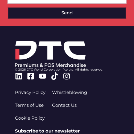
Send
© 2026 DTC World Corporation Pte Ltd. All rights reserved.
Linkedin
Facebook-
Youtube
Tiktok
Instagram
square
Privacy Policy
Whistleblowing
Terms of Use
Contact Us
Cookie Policy
Subscribe to our newsletter