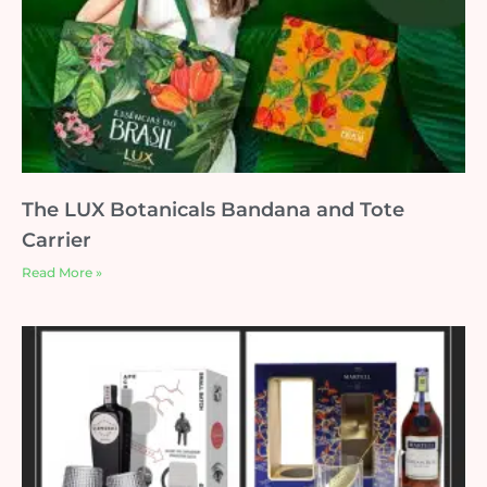
The LUX Botanicals Bandana and Tote
Carrier
Read More »