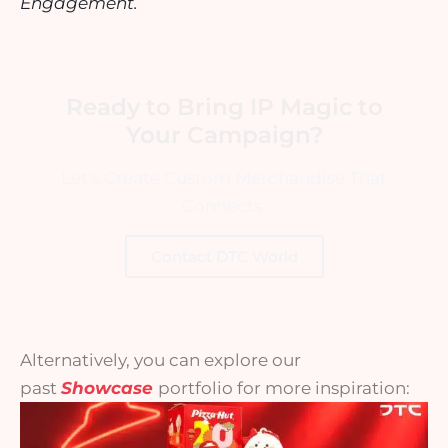
Engagement.
Ready to Bring IP Magic to
Your Campaign?
Let’s Create Custom Merchandise That
Connects.
Contact DTC World
Alternatively, you can explore our
past
Showcase
portfolio for more inspiration: