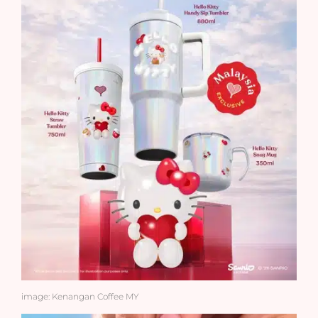
image: Kenangan Coffee MY