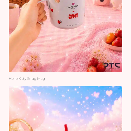
Hello Kitty Snug Mug