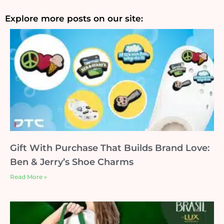
Explore more posts on our site:
Gift With Purchase That Builds Brand Love:
Ben & Jerry’s Shoe Charms
Read More »