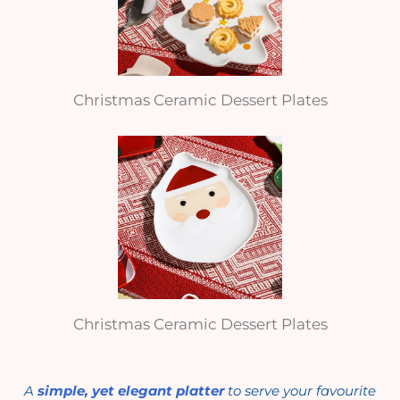
Christmas Ceramic Dessert Plates
Christmas Ceramic Dessert Plates
A
simple, yet elegant platter
to serve your favourite