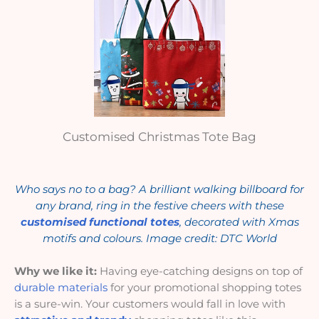
Customised Christmas Tote Bag
Who says no to a bag? A brilliant walking billboard for
any brand, ring in the festive cheers with these
customised functional totes
, decorated with Xmas
motifs and colours. Image credit: DTC World
Why we like it:
Having eye-catching designs on top of
durable materials
for your promotional shopping totes
is a sure-win. Your customers would fall in love with