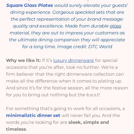
Square Glass Plates
would surely elevate your guests’
dining experience. Gorgeous speckled sets that are
the perfect representation of your brand message:
quality and excellence. Made from durable
glass
material, they are out to impress your customers as
the ultimate dining companion they will appreciate
for a long time. Image credit: DTC World
Why we like it:
If it’s
luxury dinnerware
for special
occasions that you’re after, look no further. We’re a
firm believer that the right dinnerware collection can
make all the difference when it comes to plating up.
And since it’s for the festive season, all the more reason
for you to bring out nothing but the b.e.s.t!
For something that’s going to work for all occasions, a
minimalistic dinner set
will never fail you. And the
words you’re looking for are
sleek, simple and
timeless
.