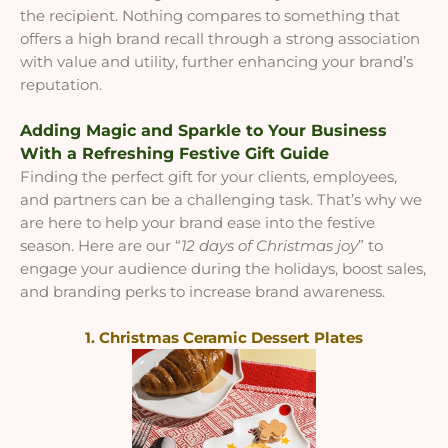
the recipient. Nothing compares to something that
offers a high brand recall through a strong association
with value and utility, further enhancing your brand’s
reputation.
Adding Magic and Sparkle to Your Business
With a Refreshing Festive Gift Guide
Finding the perfect gift for your clients, employees,
and partners can be a challenging task. That’s why we
are here to help your brand ease into the festive
season. Here are our “
12 days of Christmas joy
” to
engage your audience during the holidays, boost sales,
and branding perks to increase brand awareness.
1. Christmas Ceramic Dessert Plates