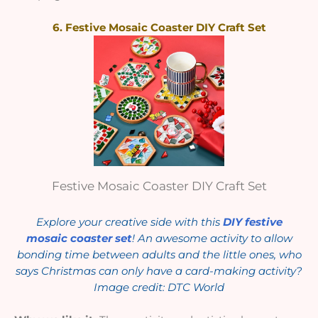
6. Festive Mosaic Coaster DIY Craft Set
Festive Mosaic Coaster DIY Craft Set
Explore your creative side with this
DIY festive
mosaic coaster set
! An awesome activity to allow
bonding time between adults and the little ones, who
says Christmas can only have a card-making activity?
Image credit: DTC World