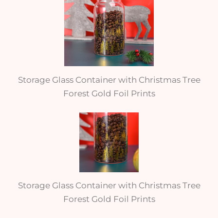
Storage Glass Container with Christmas Tree
Forest Gold Foil Prints
Storage Glass Container with Christmas Tree
Forest Gold Foil Prints