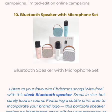
campaigns, limited-edition online campaigns
10. Bluetooth Speaker with Microphone Set
Bluetooth Speaker with Microphone Set
Listen to your favourite Christmas songs ‘wire-free’
with this
sleek Bluetooth speaker
. Small in size, but
surely loud in sound. Featuring a subtle print area to
incorporate your brand logo — this portable speaker
makes an ideal introductory gift for your prospects, or