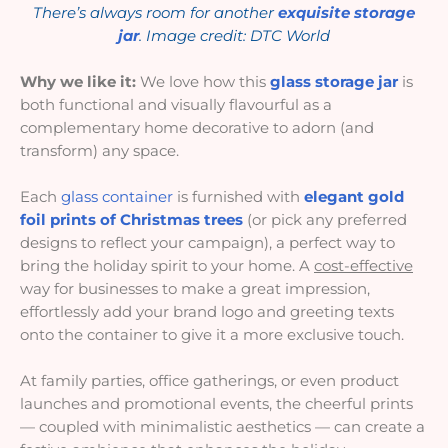
There’s always room for another
exquisite storage
jar
. Image credit: DTC World
Why we like it:
We love how this
glass storage jar
is
both functional and visually flavourful as a
complementary home decorative to adorn (and
transform) any space.
Each
glass container
is furnished with
elegant gold
foil prints of Christmas trees
(or pick any preferred
designs to reflect your campaign), a perfect way to
bring the holiday spirit to your home. A
cost-effective
way for businesses to make a great impression,
effortlessly add your brand logo and greeting texts
onto the container to give it a more exclusive touch.
At family parties, office gatherings, or even product
launches and promotional events, the cheerful prints
— coupled with minimalistic aesthetics — can create a