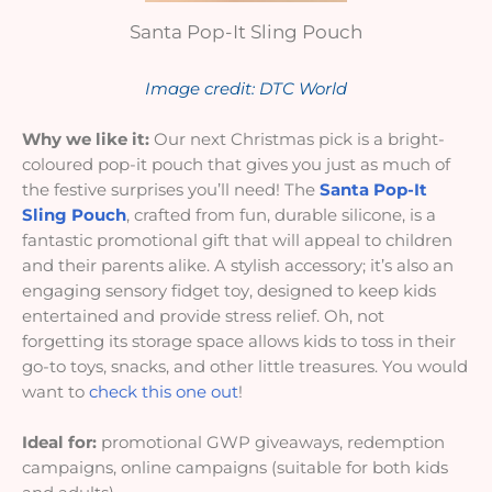
Santa Pop-It Sling Pouch
Image credit: DTC World
Why we like it:
Our next Christmas pick is a bright-
coloured pop-it pouch that gives you just as much of
the festive surprises you’ll need! The
Santa Pop-It
Sling Pouch
, crafted from fun, durable silicone, is a
fantastic promotional gift that will appeal to children
and their parents alike. A stylish accessory; it’s also an
engaging sensory fidget toy, designed to keep kids
entertained and provide stress relief. Oh, not
forgetting its storage space allows kids to toss in their
go-to toys, snacks, and other little treasures. You would
want to
check this one out
!
Ideal for:
promotional GWP giveaways, redemption
campaigns, online campaigns (suitable for both kids