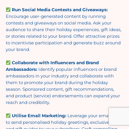
Run Social Media Contests and Giveaways:
Encourage user-generated content by running
contests and giveaways on social media. Ask your
audience to share their holiday experiences, gift ideas,
or stories related to your brand. Offer attractive prizes
to incentivise participation and generate buzz around
your brand.
Collaborate with Influencers and Brand
Ambassadors:
Identify popular influencers or brand
ambassadors in your industry and collaborate with
them to promote your brand during the holiday
season. Sponsored content, gift recommendations,
and product (service) endorsements can expand your
reach and credibility.
Utilise Email Marketing:
Leverage your email list
to send personalised holiday greetings, exclusive offers,