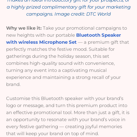
a highly prized complimentary gift for your marketing
campaigns. Image credit: DTC World
Why we like it:
Take your promotional campaigns to
new heights with our portable
Bluetooth Speaker
with wireless Microphone Set
— a premium gift that
perfectly matches the festive mood. Suitable for
gatherings during the holiday season, this set
combines high-quality sound with convenience,
turning any event into a captivating musical
experience and maintaining a strong recall of your
brand.
Customise this Bluetooth speaker with your brand’s
logo or message, and turn this premium product into
an effective promotional tool. More than just a gift, it is
an opportunity to resonate with your brand’s voice in
every festive gathering — creating joyful memories
that will keep your brand on top of mind.