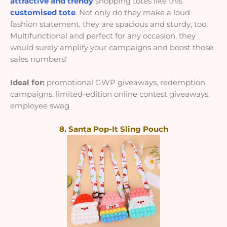
attractive and trendy
shopping totes like this
customised tote
. Not only do they make a loud
fashion statement, they are spacious and sturdy, too.
Multifunctional and perfect for any occasion, they
would surely amplify your campaigns and boost those
sales numbers!
Ideal for:
promotional GWP giveaways, redemption
campaigns, limited-edition online contest giveaways,
employee swag
8. Santa Pop-It Sling Pouch