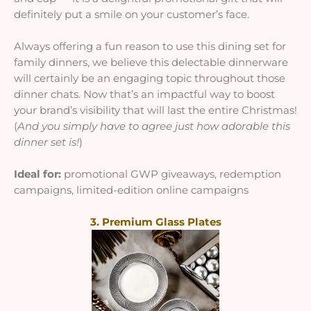
definitely put a smile on your customer’s face.
Always offering a fun reason to use this dining set for
family dinners, we believe this delectable dinnerware
will certainly be an engaging topic throughout those
dinner chats. Now that’s an impactful way to boost
your brand’s visibility that will last the entire Christmas!
(
And you simply have to agree just how adorable this
dinner set is!
)
Ideal for:
promotional GWP giveaways, redemption
campaigns, limited-edition online campaigns
3. Premium Glass Plates