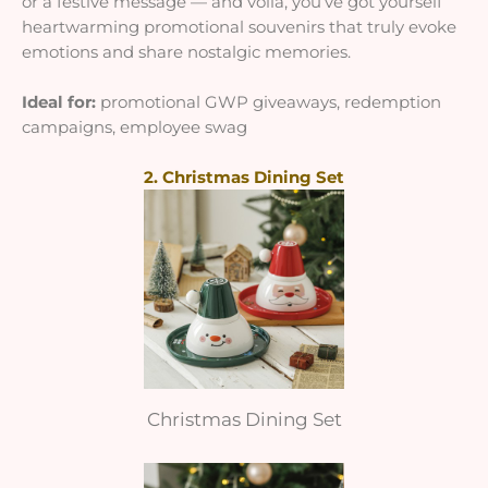
or a festive message — and voila, you’ve got yourself
heartwarming promotional souvenirs that truly evoke
emotions and share nostalgic memories
.
Ideal for:
promotional GWP giveaways, redemption
campaigns, employee swag
2. Christmas Dining Set
Christmas Dining Set