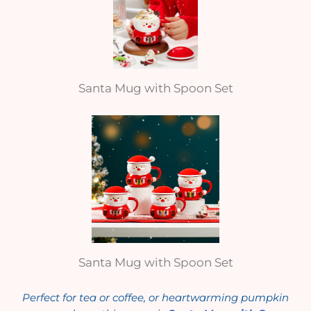
Santa Mug with Spoon Set
Santa Mug with Spoon Set
Perfect for tea or coffee, or heartwarming pumpkin