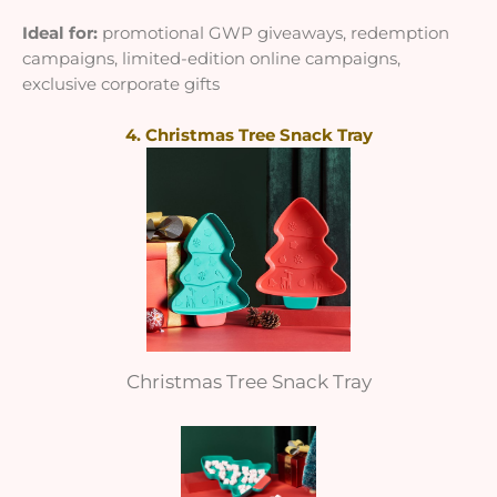
Ideal for:
promotional GWP giveaways, redemption
campaigns, limited-edition online campaigns,
exclusive corporate gifts
4. Christmas Tree Snack Tray
Christmas Tree Snack Tray