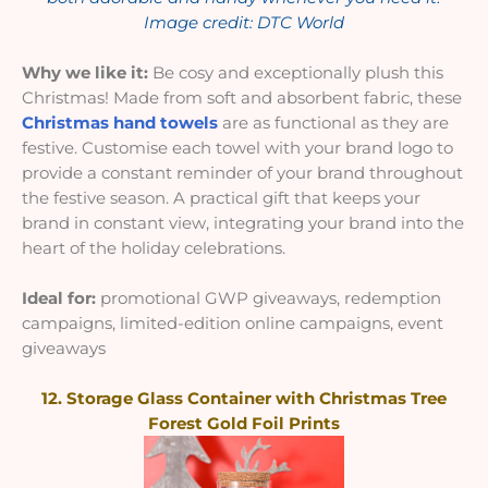
Image credit: DTC World
Why we like it:
Be cosy and exceptionally plush this
Christmas! Made from soft and absorbent fabric, these
Christmas hand towels
are as functional as they are
festive. Customise each towel with your brand logo to
provide a constant reminder of your brand throughout
the festive season. A practical gift that keeps your
brand in constant view, integrating your brand into the
heart of the holiday celebrations.
Ideal for:
promotional GWP giveaways, redemption
campaigns, limited-edition online campaigns, event
giveaways
12. Storage Glass Container with Christmas Tree
Forest Gold Foil Prints