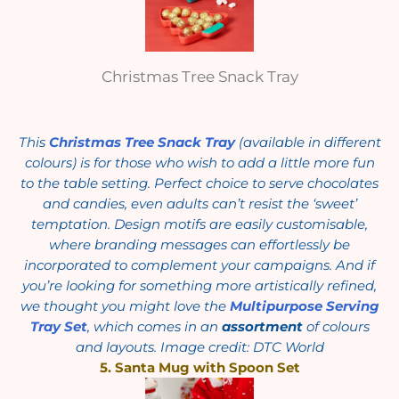
Christmas Tree Snack Tray
This
Christmas Tree Snack Tray
(available in different
colours) is for those who wish to add a little more fun
to the table setting. Perfect choice to serve chocolates
and candies, even adults can’t resist the ‘sweet’
temptation. Design motifs are easily customisable,
where branding messages can effortlessly be
incorporated to complement your campaigns. And if
you’re looking for something more artistically refined,
we thought you might love the
Multipurpose Serving
Tray Set
, which comes in an
assortment
of colours
and layouts. Image credit: DTC World
5. Santa Mug with Spoon Set