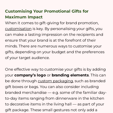
Customising Your Promotional Gifts for
Maximum Impact
When it comes to gift-giving for brand promotion,
customisation
is key. By personalising your gifts, you
can make a lasting impression on the recipients and
ensure that your brand is at the forefront of their
minds. There are numerous ways to customise your
gifts, depending on your budget and the preferences
of your target audience.
One effective way to customise your gifts is by adding
your
company’s logo
or
branding elements
. This can
be done through
custom packaging
, such as branded
gift boxes or bags. You can also consider including
branded merchandise — e.g. some of the familiar day-
to-day items ranging from dinnerware in the kitchen
to decorative items in the living hall — as part of your
gift package. These small gestures not only add a