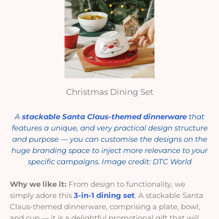
Christmas Dining Set
A
stackable Santa Claus-themed dinnerware
that
features a unique, and very practical design structure
and purpose — you can customise the designs on the
huge branding space to inject more relevance to your
specific campaigns. Image credit: DTC World
Why we like it:
From design to functionality, we
simply adore this
3-in-1 dining set
. A stackable Santa
Claus-themed dinnerware, comprising a plate, bowl,
and cup — it is a delightful promotional gift that will