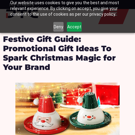
Our website uses cookies to give you the best and most
Skip
My Enquiry
Basket
relevant experience. By clicking on accept, you give your
to
consent to the use of cookies as per our privacy policy.
content
Deny
Accept
Festive Gift Guide:
Promotional Gift Ideas To
Spark Christmas Magic for
Your Brand