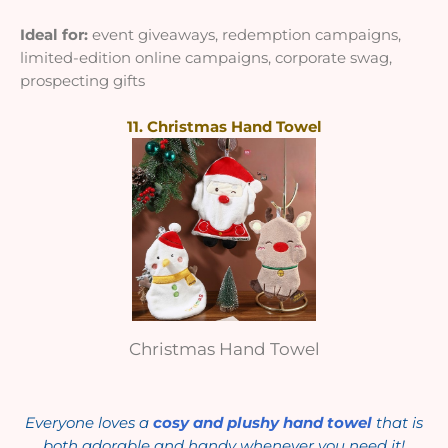
Ideal for:
event giveaways, redemption campaigns,
limited-edition online campaigns, corporate swag,
prospecting gifts
11. Christmas Hand Towel
Christmas Hand Towel
Everyone loves a
cosy and plushy hand towel
that is
both adorable and handy whenever you need it!