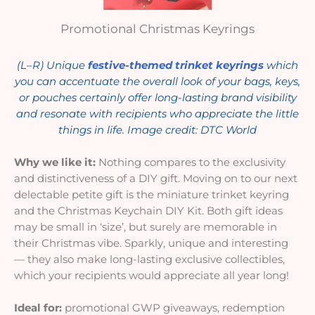
Promotional Christmas Keyrings
(L–R) Unique
festive-themed trinket keyrings
which
you can accentuate the overall look of your bags, keys,
or pouches certainly offer long-lasting brand visibility
and resonate with recipients who appreciate the little
things in life. Image credit: DTC World
Why we like it:
Nothing compares to the exclusivity
and distinctiveness of a DIY gift. Moving on to our next
delectable petite gift is the miniature trinket keyring
and the Christmas Keychain DIY Kit. Both gift ideas
may be small in ‘size’, but surely are memorable in
their Christmas vibe. Sparkly, unique and interesting
— they also make long-lasting exclusive collectibles,
which your recipients would appreciate all year long!
Ideal for:
promotional GWP giveaways, redemption