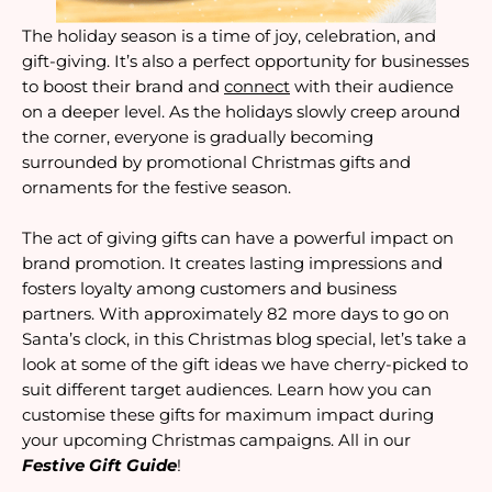
The holiday season is a time of joy, celebration, and
gift-giving. It’s also a perfect opportunity for businesses
to boost their brand and
connect
with their audience
on a deeper level. As the holidays slowly creep around
the corner, everyone is gradually becoming
surrounded by promotional Christmas gifts and
ornaments for the festive season.
The act of giving gifts can have a powerful impact on
brand promotion. It creates lasting impressions and
fosters loyalty among customers and business
partners. With approximately 82 more days to go on
Santa’s clock, in this Christmas blog special, let’s take a
look at some of the gift ideas we have cherry-picked to
suit different target audiences. Learn how you can
customise these gifts for maximum impact during
your upcoming Christmas campaigns. All in our
Festive Gift Guide
!