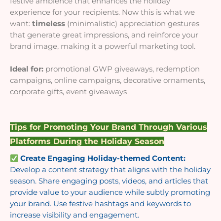
festive ambience that enhances the holiday
experience for your recipients. Now this is what we
want:
timeless
(minimalistic) appreciation gestures
that generate great impressions, and reinforce your
brand image, making it a powerful marketing tool.
Ideal for:
promotional GWP giveaways, redemption
campaigns, online campaigns, decorative ornaments,
corporate gifts, event giveaways
Tips for Promoting Your Brand Through Various
Platforms During the Holiday Season
Create Engaging Holiday-themed Content:
Develop a content strategy that aligns with the holiday
season. Share engaging posts, videos, and articles that
provide value to your audience while subtly promoting
your brand. Use festive hashtags and keywords to
increase visibility and engagement.