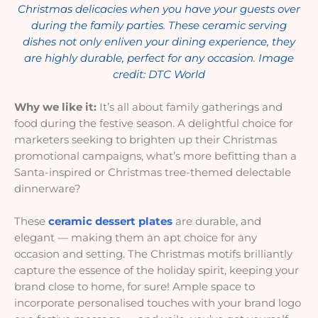
Christmas delicacies when you have your guests over
during the family parties. These ceramic serving
dishes not only enliven your dining experience, they
are highly durable, perfect for any occasion. Image
credit: DTC Worl
d
Why we like it:
It’s all about family gatherings and
food during the festive season. A delightful choice for
marketers seeking to brighten up their Christmas
promotional campaigns, what’s more befitting than a
Santa-inspired or Christmas tree-themed delectable
dinnerware?
These
ceramic dessert plates
are durable, and
elegant — making them an apt choice for any
occasion and setting. The Christmas motifs brilliantly
capture the essence of the holiday spirit, keeping your
brand close to home, for sure! Ample space to
incorporate personalised touches with your brand logo