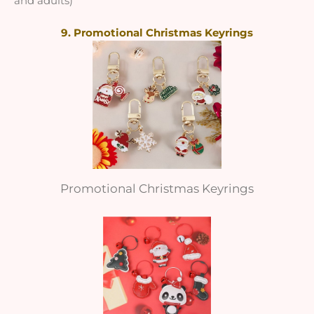
and adults)
9. Promotional Christmas Keyrings
Promotional Christmas Keyrings