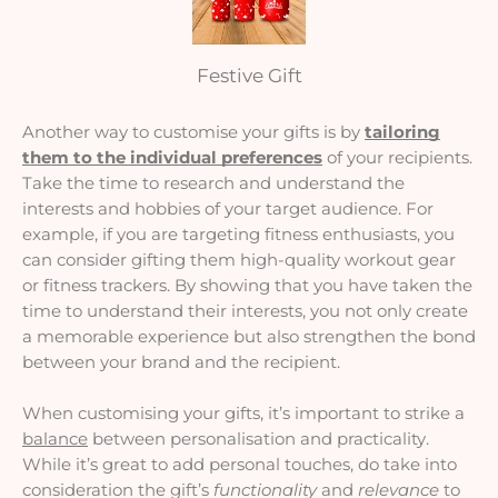
Festive Gift
Another way to customise your gifts is by
tailoring
them to the individual preferences
of your recipients.
Take the time to research and understand the
interests and hobbies of your target audience. For
example, if you are targeting fitness enthusiasts, you
can consider gifting them high-quality workout gear
or fitness trackers. By showing that you have taken the
time to understand their interests, you not only create
a memorable experience but also strengthen the bond
between your brand and the recipient.
When customising your gifts, it’s important to strike a
balance
between personalisation and practicality.
While it’s great to add personal touches, do take into
consideration the gift’s
functionality
and
relevance
to