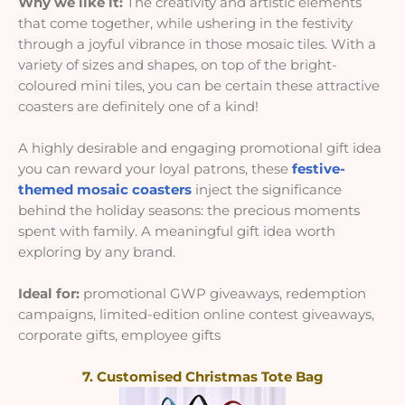
Why we like it:
The creativity and artistic elements
that come together, while ushering in the festivity
through a joyful vibrance in those mosaic tiles. With a
variety of sizes and shapes, on top of the bright-
coloured mini tiles, you can be certain these attractive
coasters are definitely one of a kind!
A highly desirable and engaging promotional gift idea
you can reward your loyal patrons, these
festive-
themed mosaic coasters
inject the significance
behind the holiday seasons: the precious moments
spent with family. A meaningful gift idea worth
exploring by any brand.
Ideal for:
promotional GWP giveaways, redemption
campaigns, limited-edition online contest giveaways,
corporate gifts, employee gifts
7. Customised Christmas Tote Bag