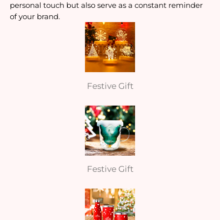
personal touch but also serve as a constant reminder
of your brand.
Festive Gift
Festive Gift