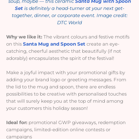
soup, maybe — this ceramic
Santa Mug with Spoon
Set
is definitely a head-turner at your next get-
together, dinner, or corporate event. Image credit:
DTC World
Why we like it:
The vibrant colours and festive motifs
on this
Santa Mug and Spoon Set
create an eye-
catching, cheerful aesthetic that beautifully (if not
adorably) encapsulates the spirit of the festival!
Make a joyful impact with your promotional gifts by
adding your brand logo or greeting messages. From
the lid to the mug and spoon, there are endless
possibilities to be creative with personalised touches
that will surely keep you at the top of mind among
your customers this holiday season!
Ideal for:
promotional GWP giveaways, redemption
campaigns, limited-edition online contests or
campaigns