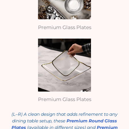
Premium Glass Plates
Premium Glass Plates
(L–R) A clean design that adds refinement to any
dining table setup, these
Premium Round Glass
Plates
(available in different sizes) and
Premium