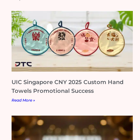
UIC Singapore CNY 2025 Custom Hand
Towels Promotional Success
Read More »