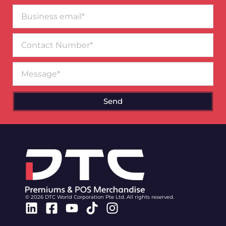
Business
email*
Contact
Number
Message
Send
© 2026 DTC World Corporation Pte Ltd. All rights reserved.
Linkedin
Facebook-
Youtube
Tiktok
Instagram
square