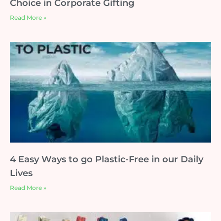
Choice in Corporate Gifting
Read More »
4 Easy Ways to go Plastic-Free in our Daily
Lives
Read More »