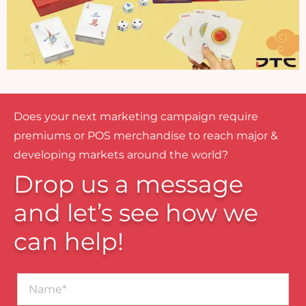
Does your next marketing campaign require
premiums or POS merchandise to reach major &
developing markets around the world?
Drop us a message
and let’s see how we
can help!
Name*