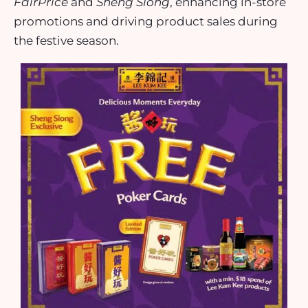
FairPrice
and
Sheng Siong
, enhancing in-store
promotions and driving product sales during
the festive season.