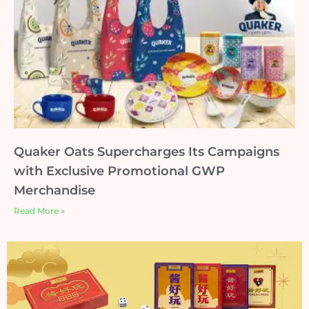
Quaker Oats Supercharges Its Campaigns
with Exclusive Promotional GWP
Merchandise
Read More »