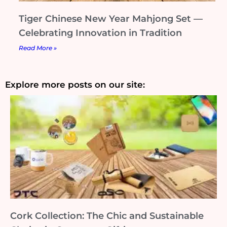
Tiger Chinese New Year Mahjong Set —
Celebrating Innovation in Tradition
Read More »
Explore more posts on our site:
Cork Collection: The Chic and Sustainable