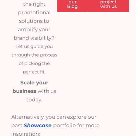
our
project
the
right
Blog
with us
promotional
solutions to
amplify your
brand visibility?
Let us guide you
through the process
of picking the
perfect fit.
Scale your
business
with us
today.
Alternatively, you can explore our
past
Showcase
portfolio for more
inspiration: