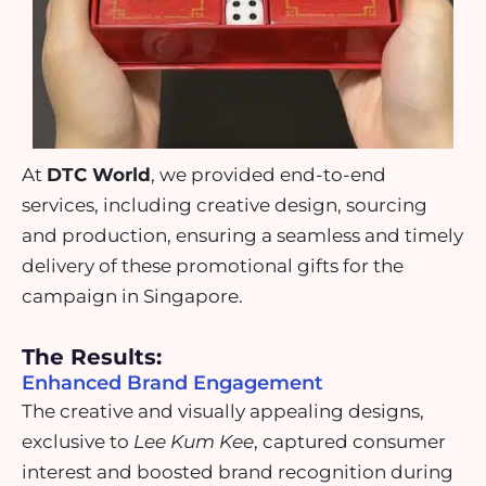
At
DTC World
, we provided end-to-end
services, including creative design, sourcing
and production, ensuring a seamless and timely
delivery of these promotional gifts for the
campaign in Singapore.
The Results:
Enhanced Brand Engagement
The creative and visually appealing designs,
exclusive to
Lee Kum Kee
, captured consumer
interest and boosted brand recognition during