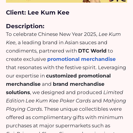
Client: Lee Kum Kee
Description:
To celebrate Chinese New Year 2025,
Lee Kum
Kee
, a leading brand in Asian sauces and
condiments, partnered with
DTC World
to
create exclusive
promotional merchandise
that resonates with the festive spirit. Leveraging
our expertise in
customized promotional
merchandise
and
brand merchandise
solutions
, we designed and produced
Limited
Edition Lee Kum Kee Poker Cards
and
Mahjong
Playing Cards
. These unique collectibles were
offered as complimentary gifts with minimum
purchases at major
supermarkets
such as