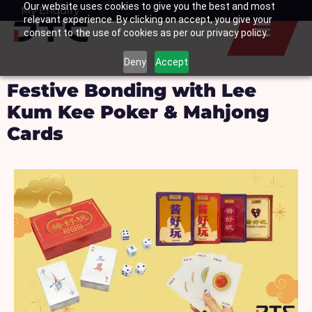
Our website uses cookies to give you the best and most
Skip
My Enquiry
Basket
relevant experience. By clicking on accept, you give your
to
consent to the use of cookies as per our privacy policy.
content
Deny
Accept
Festive Bonding with Lee
Kum Kee Poker & Mahjong
Cards