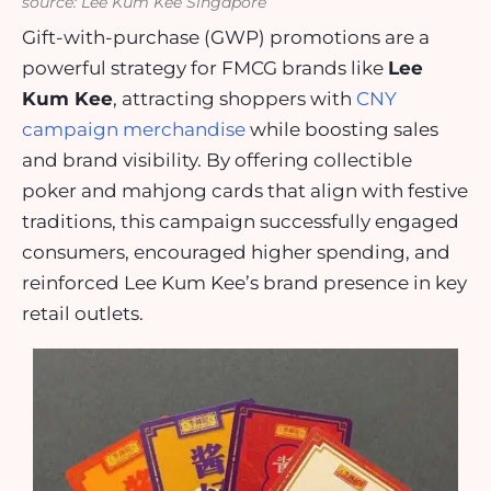
source: Lee Kum Kee Singapore
Gift-with-purchase (GWP) promotions are a
powerful strategy for FMCG brands like
Lee
Kum Kee
, attracting shoppers with
CNY
campaign merchandise
while boosting sales
and brand visibility. By offering collectible
poker and mahjong cards that align with festive
traditions, this campaign successfully engaged
consumers, encouraged higher spending, and
reinforced Lee Kum Kee’s brand presence in key
retail outlets.