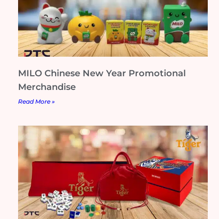
MILO Chinese New Year Promotional
Merchandise
Read More »