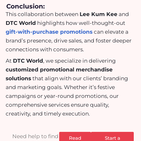
Conclusion:
This collaboration between
Lee Kum Kee
and
DTC World
highlights how well-thought-out
gift-with-purchase promotions
can elevate a
brand’s presence, drive sales, and foster deeper
connections with consumers.
At
DTC World
, we specialize in delivering
customized promotional merchandise
solutions
that align with our clients’ branding
and marketing goals. Whether it’s festive
campaigns or year-round promotions, our
comprehensive services ensure quality,
creativity, and timely execution.
Need help to find
Read
Start a