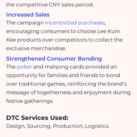
the competitive CNY sales period.
Increased Sales
The campaign
incentivized purchases
,
encouraging consumers to choose
Lee Kum
Kee
products over competitors to collect the
exclusive merchandise.
Strengthened Consumer Bonding
The
poker
and mahjong cards provided an
opportunity for families and friends to bond
over traditional games, reinforcing the brand’s
message of togetherness and enjoyment during
festive gatherings.
DTC Services Used:
Design, Sourcing, Production, Logistics.