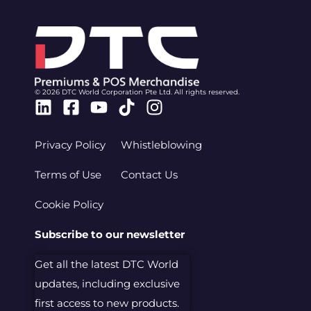
© 2026 DTC World Corporation Pte Ltd. All rights reserved.
Linkedin
Facebook-
Youtube
Tiktok
Instagram
square
Privacy Policy
Whistleblowing
Terms of Use
Contact Us
Cookie Policy
Subscribe to our newsletter
Get all the latest DTC World
updates, including exclusive
first access to new products.