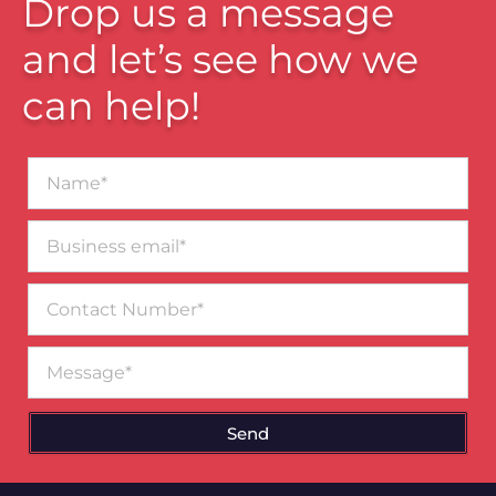
Drop us a message
and let’s see how we
can help!
Name*
Business
email*
Contact
Number
Message
Send