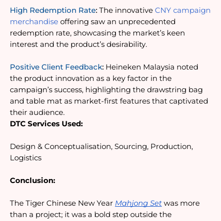
High Redemption Rate
:
 The innovative 
CNY campaign 
merchandise
 offering saw an unprecedented 
redemption rate, showcasing the market’s keen 
interest and the product’s desirability.
Positive Client Feedback
:
 Heineken Malaysia noted 
the product innovation as a key factor in the 
campaign’s success, highlighting the drawstring bag 
and table mat as market-first features that captivated 
their audience.
DTC Services Used:
Design & Conceptualisation, Sourcing, Production, 
Logistics
Conclusion:
The Tiger Chinese New Year 
Mahjong Set
 was more 
than a project; it was a bold step outside the 