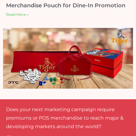
Merchandise Pouch for Dine-In Promotion
Read More »
Does your next marketing campaign require
premiums or POS merchandise to reach major &
developing markets around the world?