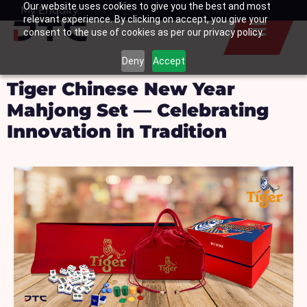
Our website uses cookies to give you the best and most
Skip
My Enquiry
Basket
relevant experience. By clicking on accept, you give your
to
consent to the use of cookies as per our privacy policy.
content
Deny
Accept
Tiger Chinese New Year
Mahjong Set — Celebrating
Innovation in Tradition