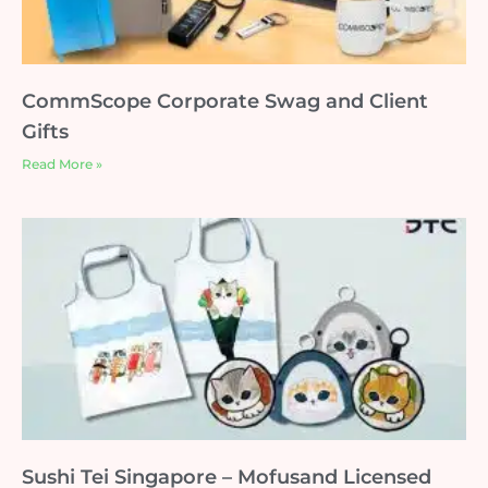
CommScope Corporate Swag and Client
Gifts
Read More »
Sushi Tei Singapore – Mofusand Licensed