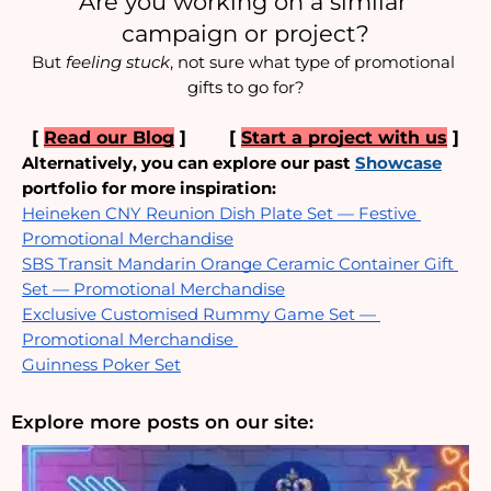
Are you working on a similar 
campaign or project?
But 
feeling stuck
, not sure what type of promotional 
gifts to go for?
[ 
Read our Blog
 ]  
     [ 
Start a project with us
 ]
Alternatively, you can explore our past
Showcase
portfolio for more inspiration:
Heineken CNY Reunion Dish Plate Set — Festive 
Promotional Merchandise
SBS Transit Mandarin Orange Ceramic Container Gift 
Set — Promotional Merchandise
Exclusive Customised Rummy Game Set — 
Promotional Merchandise 
Guinness Poker Set
Explore more posts on our site: