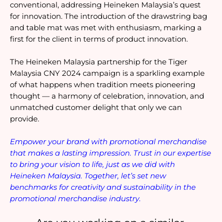
conventional, addressing Heineken Malaysia’s quest 
for innovation. The introduction of the drawstring bag 
and table mat was met with enthusiasm, marking a 
first for the client in terms of product innovation.
The Heineken Malaysia partnership for the Tiger 
Malaysia CNY 2024 campaign is a sparkling example 
of what happens when tradition meets pioneering 
thought — a harmony of celebration, innovation, and 
unmatched customer delight that only we can 
provide.
Empower your brand with promotional merchandise 
that makes a lasting impression. Trust in our expertise 
to bring your vision to life, just as we did with 
Heineken Malaysia. Together, let’s set new 
benchmarks for creativity and sustainability in the 
promotional merchandise industry.