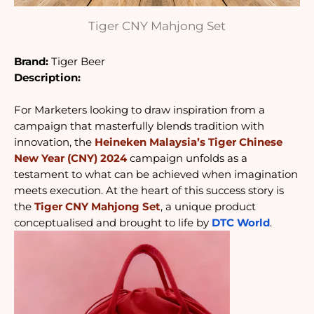
Tiger CNY Mahjong Set
Brand:
Tiger Beer
Description:
For Marketers looking to draw inspiration from a 
campaign that masterfully blends tradition with 
innovation, the 
Heineken Malaysia’s Tiger Chinese 
New Year (CNY) 2024
 campaign unfolds as a 
testament to what can be achieved when imagination 
meets execution. At the heart of this success story is 
the 
Tiger CNY Mahjong Set
, a unique product 
conceptualised and brought to life by 
DTC World
.