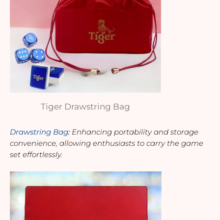
Tiger Drawstring Bag
Drawstring Bag
: 
Enhancing portability and storage 
convenience, allowing enthusiasts to carry the game 
set effortlessly.