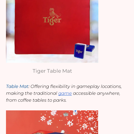
Tiger Table Mat
Table Mat
: 
Offering flexibility in gameplay locations, 
making the traditional 
game
 accessible anywhere, 
from coffee tables to parks.