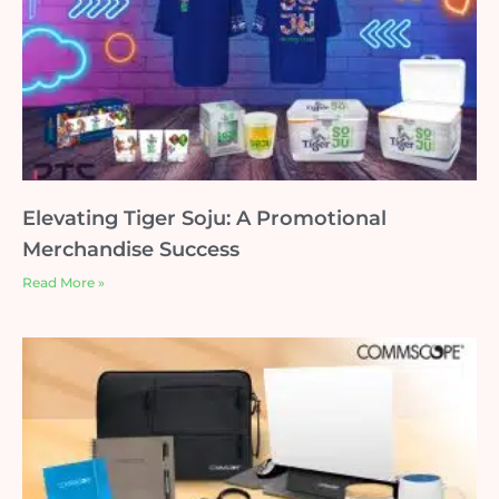
Elevating Tiger Soju: A Promotional
Merchandise Success
Read More »