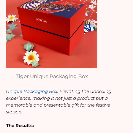
Tiger Unique Packaging Box
Unique Packaging Box
: 
Elevating the unboxing 
experience, making it not just a product but a 
memorable and presentable gift for the festive 
season.
The Results: