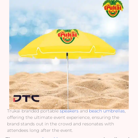
Trukai branded portable
speakers
and
beach umbrellas
,
offering the ultimate event experience, ensuring the
brand stands out in the crowd and resonates with
attendees long after the event.