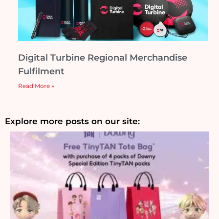
Digital Turbine Regional Merchandise
Fulfilment
Read More »
Explore more posts on our site: