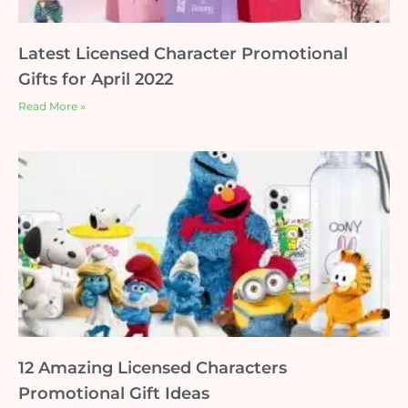
Latest Licensed Character Promotional
Gifts for April 2022
Read More »
12 Amazing Licensed Characters
Promotional Gift Ideas