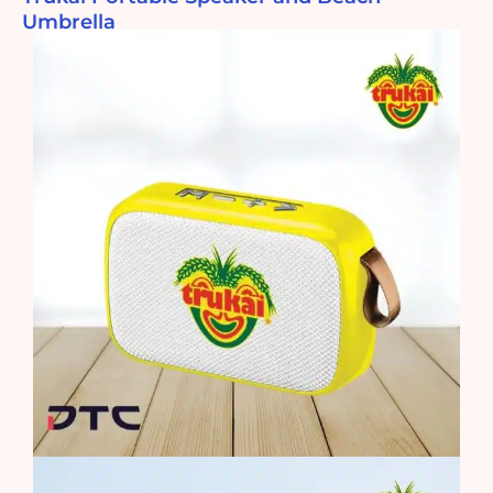
Umbrella