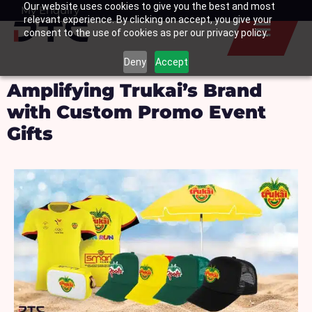
Our website uses cookies to give you the best and most
Skip
My Enquiry
Basket
relevant experience. By clicking on accept, you give your
to
consent to the use of cookies as per our privacy policy.
content
Deny
Accept
Amplifying Trukai’s Brand
with Custom Promo Event
Gifts