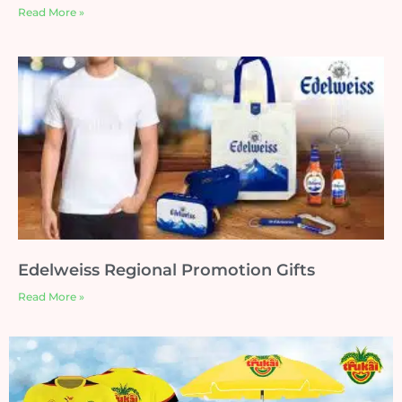
Read More »
Edelweiss Regional Promotion Gifts
Read More »