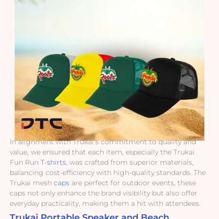
In alignment with Trukai’s commitment to quality and
value, we ensured that each item, especially the Trukai
Fun Run
T-shirts
, was crafted from superior materials,
balancing cost-efficiency with high-quality standards. The
Trukai mesh
caps
are perfect for outdoor events, these
caps not only enhance the brand visibility but also offer
everyday practicality, making them a hit with attendees.
Trukai Portable Speaker and Beach