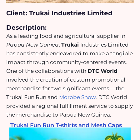
Client: Trukai Industries Limited
Description:
As a leading food and agricultural supplier in
Papua New Guinea
,
Trukai
Industries Limited
has consistently endeavored to make a tangible
impact through community-centered events.
One of the collaborations with
DTC World
involved the creation of custom promotional
merchandise for two significant events —the
Trukai Fun Run and
Morobe Show
. DTC World
provided a regional fulfillment service to supply
the merchandise to Papua New Guinea.
Trukai Fun Run T-shirts and Mesh Caps