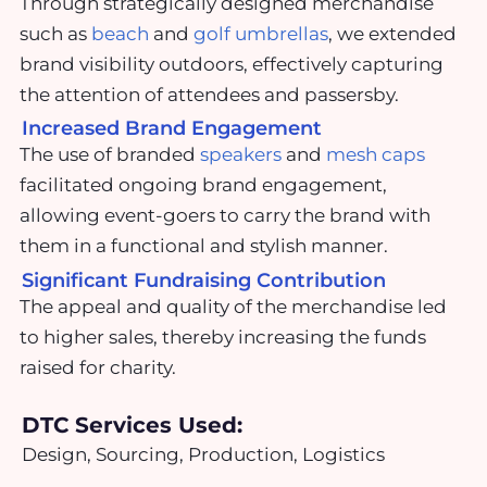
Through strategically designed merchandise
such as
beach
and
golf umbrellas
, we extended
brand visibility outdoors, effectively capturing
the attention of attendees and passersby.
Increased Brand Engagement
The use of branded
speakers
and
mesh caps
facilitated ongoing brand engagement,
allowing event-goers to carry the brand with
them in a functional and stylish manner.
Significant Fundraising Contribution
The appeal and quality of the merchandise led
to higher sales, thereby increasing the funds
raised for charity.
DTC Services Used:
Design, Sourcing, Production, Logistics