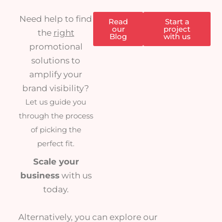
Need help to find
Read
Start a
our
project
the
right
Blog
with us
promotional
solutions to
amplify your
brand visibility?
Let us guide you
through the process
of picking the
perfect fit.
Scale your
business
with us
today.
Alternatively, you can explore our