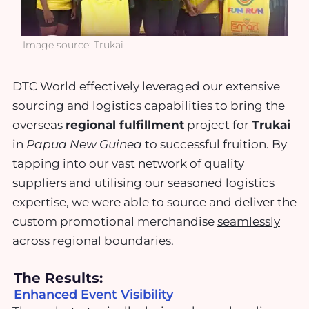
Image source: Trukai
DTC World effectively leveraged our extensive
sourcing and logistics capabilities to bring the
overseas
regional fulfillment
project for
Trukai
in
Papua New Guinea
to successful fruition. By
tapping into our vast network of quality
suppliers and utilising our seasoned logistics
expertise, we were able to source and deliver the
custom promotional merchandise
seamlessly
across
regional boundaries
.
The Results:
Enhanced Event Visibility