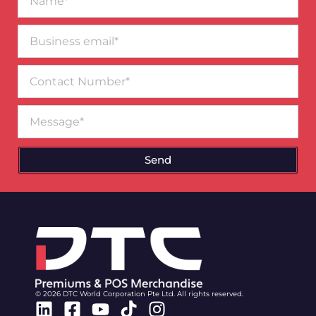
Business
email*
Contact
Number
Message
Send
© 2026 DTC World Corporation Pte Ltd. All rights reserved.
Linkedin
Facebook-
Youtube
Tiktok
Instagram