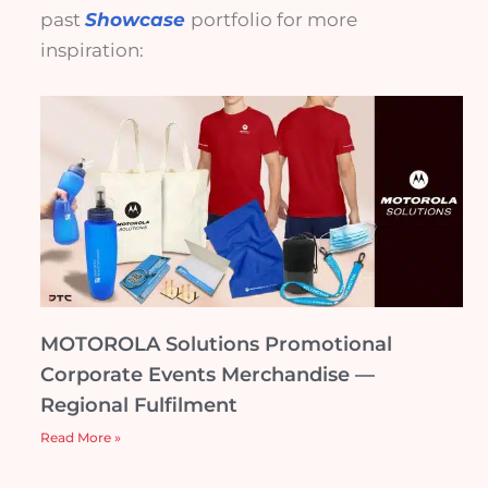
past
Showcase
portfolio for more
inspiration:
MOTOROLA Solutions Promotional
Corporate Events Merchandise —
Regional Fulfilment
Read More »