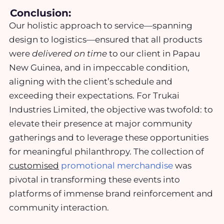
Conclusion:
Our holistic approach to service—spanning
design to logistics—ensured that all products
were
delivered on time
to our client in Papau
New Guinea, and in impeccable condition,
aligning with the client’s schedule and
exceeding their expectations. For Trukai
Industries Limited, the objective was twofold: to
elevate their presence at major community
gatherings and to leverage these opportunities
for meaningful philanthropy. The collection of
customised
promotional merchandise
was
pivotal in transforming these events into
platforms of immense brand reinforcement and
community interaction.