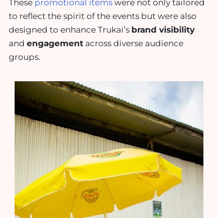
These
promotional items
were not only tailored
to reflect the spirit of the events but were also
designed to enhance Trukai’s
brand visibility
and
engagement
across diverse audience
groups.