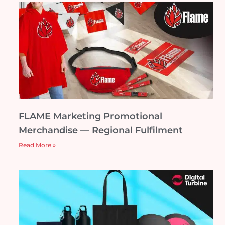
FLAME Marketing Promotional
Merchandise — Regional Fulfilment
Read More »