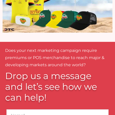
Does your next marketing campaign require
premiums or POS merchandise to reach major &
developing markets around the world?
Drop us a message
and let’s see how we
can help!
Name*