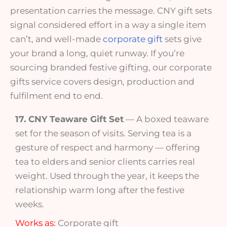
presentation carries the message. CNY gift sets
signal considered effort in a way a single item
can’t, and well-made
corporate gift
sets give
your brand a long, quiet runway. If you’re
sourcing branded festive gifting, our corporate
gifts service covers design, production and
fulfilment end to end.
17. CNY Teaware Gift Set
— A boxed teaware
set for the season of visits. Serving tea is a
gesture of respect and harmony — offering
tea to elders and senior clients carries real
weight. Used through the year, it keeps the
relationship warm long after the festive
weeks.
Works as:
Corporate gift