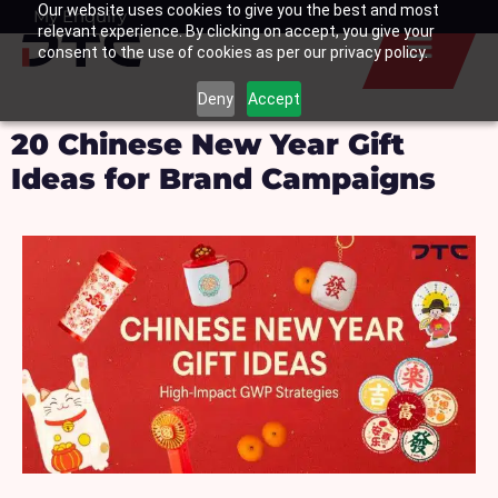
Our website uses cookies to give you the best and most
Skip
My Enquiry
Basket
relevant experience. By clicking on accept, you give your
to
consent to the use of cookies as per our privacy policy.
content
Deny
Accept
20 Chinese New Year Gift
Ideas for Brand Campaigns