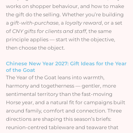
works on shopper behaviour, and how to make
the gift do the selling. Whether you’re building
a
gift-with-purchase
, a
loyalty reward
, or a set
of
CNY gifts for clients and staff
, the same
principle applies — start with the objective,
then choose the object.
Chinese New Year 2027: Gift Ideas for the Year
of the Goat
The Year of the Goat leans into warmth,
harmony and togetherness — gentler, more
sentimental territory than the fast-moving
Horse year, and a natural fit for campaigns built
around family, comfort and connection. Three
directions are shaping this season’s briefs:
reunion-centred tableware and teaware that