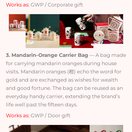
Works as:
GWP / Corporate gift
3. Mandarin-Orange Carrier Bag
— A bag made
for carrying mandarin oranges during house
visits. Mandarin oranges (柑) echo the word for
gold and are exchanged as wishes for wealth
and good fortune. The bag can be reused as an
everyday handy carrier, extending the brand’s
life well past the fifteen days.
Works as:
GWP / Door gift