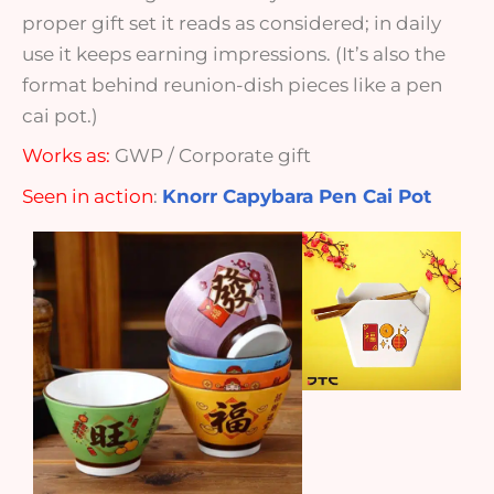
proper gift set it reads as considered; in daily
use it keeps earning impressions. (It’s also the
format behind reunion-dish pieces like a pen
cai pot.)
Works as:
GWP / Corporate gift
Seen in action
:
Knorr Capybara Pen Cai Pot