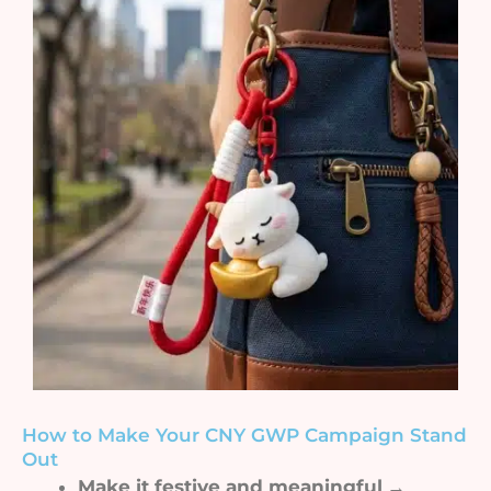
How to Make Your CNY GWP Campaign Stand
Out
Make it festive and meaningful
→