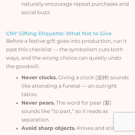
naturally encourage repeat purchases and
social buzz.
CNY Gifting Etiquette: What Not to Give
Before a festive gift goes into production, run it
past this checklist — the symbolism cuts both
ways, and the wrong choice can quietly undo
the goodwill.
Never clocks.
Giving a clock (送钟) sounds
like attending a funeral — an outright
taboo.
Never pears.
The word for pear (梨)
sounds like “to part,” so it reads as
separation.
Avoid sharp objects.
Knives and scissors