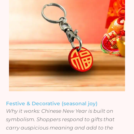
Festive & Decorative (seasonal joy)
Why it works: Chinese New Year is built on
symbolism. Shoppers respond to gifts that
carry auspicious meaning and add to the