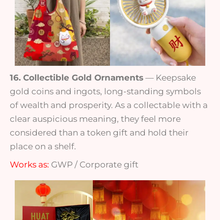
16. Collectible Gold Ornaments
— Keepsake
gold coins and ingots, long-standing symbols
of wealth and prosperity. As a collectable with a
clear auspicious meaning, they feel more
considered than a token gift and hold their
place on a shelf.
Works as:
GWP / Corporate gift