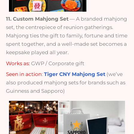
11. Custom Mahjong Set
— A branded mahjong
set, the centrepiece of reunion gatherings.
Mahjong ties the gift to family, fortune and time
spent together, and a well-made set becomes a
keepsake played all year.
Works as:
GWP / Corporate gift
Seen in action
:
Tiger CNY Mahjong Set
(we’ve
also produced mahjong sets for brands such as
Guinness and Sapporo)