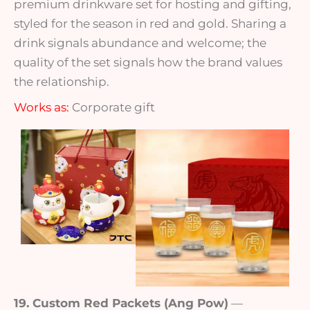
premium drinkware set for hosting and gifting,
styled for the season in red and gold. Sharing a
drink signals abundance and welcome; the
quality of the set signals how the brand values
the relationship.
Works as:
Corporate gift
19. Custom Red Packets (Ang Pow)
—