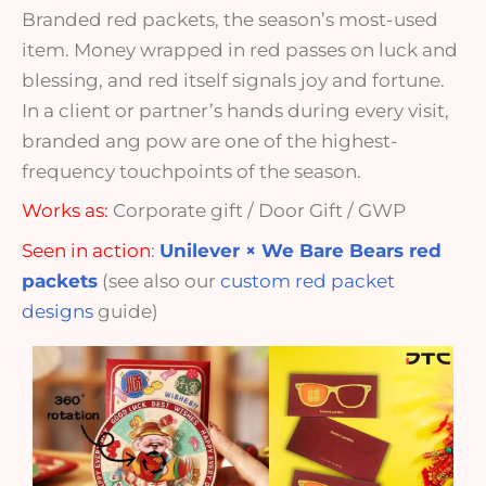
Branded red packets, the season’s most-used
item. Money wrapped in red passes on luck and
blessing, and red itself signals joy and fortune.
In a client or partner’s hands during every visit,
branded ang pow are one of the highest-
frequency touchpoints of the season.
Works as:
Corporate gift / Door Gift / GWP
Seen in action
:
Unilever × We Bare Bears red
packets
(see also our
custom red packet
designs
guide)