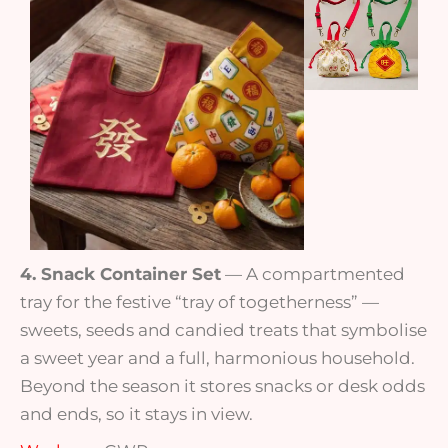
4. Snack Container Set
— A compartmented
tray for the festive “tray of togetherness” —
sweets, seeds and candied treats that symbolise
a sweet year and a full, harmonious household.
Beyond the season it stores snacks or desk odds
and ends, so it stays in view.