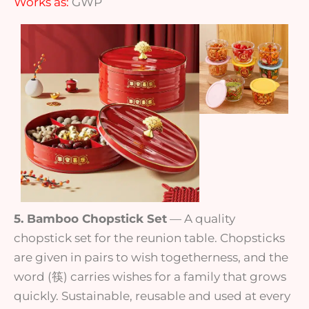
Works as:
GWP
5. Bamboo Chopstick Set
— A quality
chopstick set for the reunion table. Chopsticks
are given in pairs to wish togetherness, and the
word (筷) carries wishes for a family that grows
quickly. Sustainable, reusable and used at every