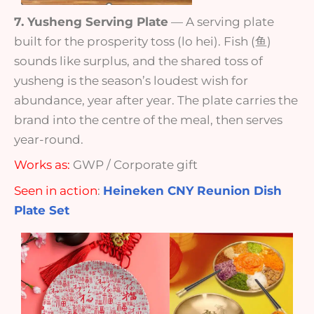
7. Yusheng Serving Plate
— A serving plate
built for the prosperity toss (lo hei). Fish (鱼)
sounds like surplus, and the shared toss of
yusheng is the season’s loudest wish for
abundance, year after year. The plate carries the
brand into the centre of the meal, then serves
year-round.
Works as:
GWP / Corporate gift
Seen in action
:
Heineken CNY Reunion Dish
Plate Set