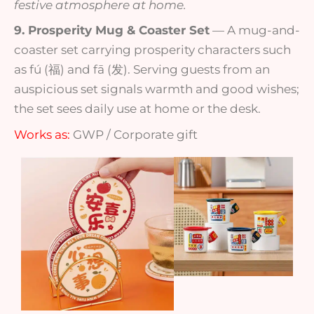
festive atmosphere at home.
9. Prosperity Mug & Coaster Set
— A mug-and-
coaster set carrying prosperity characters such
as fú (福) and fā (发). Serving guests from an
auspicious set signals warmth and good wishes;
the set sees daily use at home or the desk.
Works as:
GWP / Corporate gift