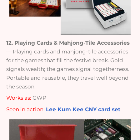
12. Playing Cards & Mahjong-Tile Accessories
— Playing cards and mahjong-tile accessories
for the games that fill the festive break. Gold
signals wealth; the games signal togetherness.
Portable and reusable, they travel well beyond
the season.
Works as:
GWP
Seen in action
:
Lee Kum Kee CNY card set