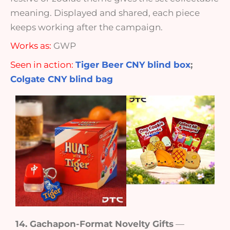
meaning. Displayed and shared, each piece
keeps working after the campaign.
Works as:
GWP
Seen in action:
Tiger Beer CNY blind box
;
Colgate CNY blind bag
14. Gachapon-Format Novelty Gifts
—