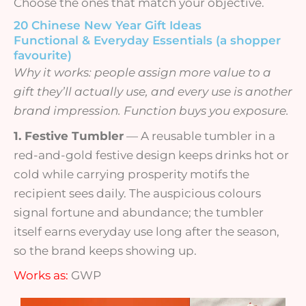
Choose the ones that match your objective.
20 Chinese New Year Gift Ideas
Functional & Everyday Essentials (a shopper
favourite)
Why it works: people assign more value to a
gift they’ll actually use, and every use is another
brand impression. Function buys you exposure.
1. Festive Tumbler
— A reusable tumbler in a
red-and-gold festive design keeps drinks hot or
cold while carrying prosperity motifs the
recipient sees daily. The auspicious colours
signal fortune and abundance; the tumbler
itself earns everyday use long after the season,
so the brand keeps showing up.
Works as:
GWP