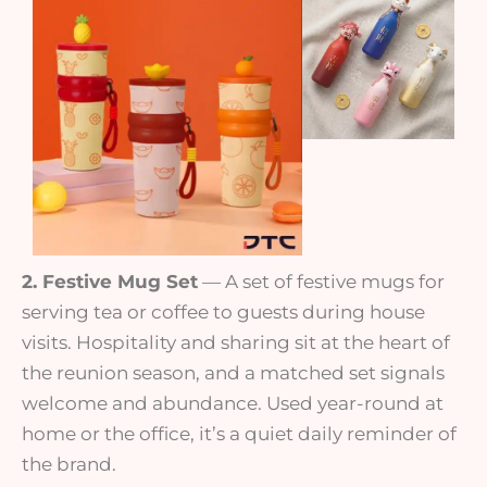
2. Festive Mug Set
— A set of festive mugs for
serving tea or coffee to guests during house
visits. Hospitality and sharing sit at the heart of
the reunion season, and a matched set signals
welcome and abundance. Used year-round at
home or the office, it’s a quiet daily reminder of
the brand.