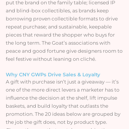
put the brand on the family table; licensed IP
and blind-box collectibles, as brands keep
borrowing proven collectible formats to drive
repeat purchase; and sustainable, keepable
pieces that reward the shopper who buys for
the long term. The Goat’s associations with
peace and good fortune give designers room to
feel festive without leaning on cliché.
Why CNY GWPs Drive Sales & Loyalty
A gift with purchase isn’t just a giveaway — it’s
one of the more direct levers a marketer has to
influence the decision at the shelf, lift impulse
baskets, and build loyalty that outlasts the
promotion. The 20 ideas below are grouped by
the job the gift does, not by product type.