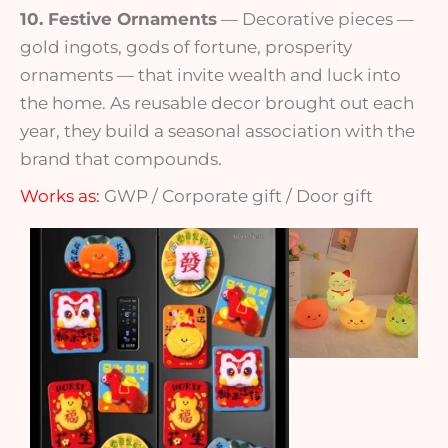
10. Festive Ornaments
— Decorative pieces —
gold ingots, gods of fortune, prosperity
ornaments — that invite wealth and luck into
the home. As reusable decor brought out each
year, they build a seasonal association with the
brand that compounds.
Works as:
GWP / Corporate gift / Door gift