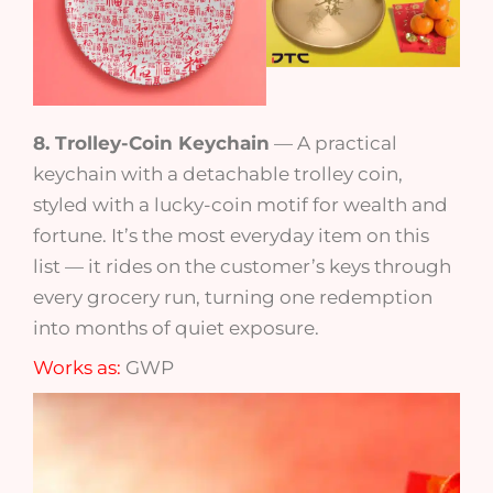
8. Trolley-Coin Keychain
— A practical
keychain with a detachable trolley coin,
styled with a lucky-coin motif for wealth and
fortune. It’s the most everyday item on this
list — it rides on the customer’s keys through
every grocery run, turning one redemption
into months of quiet exposure.
Works as:
GWP