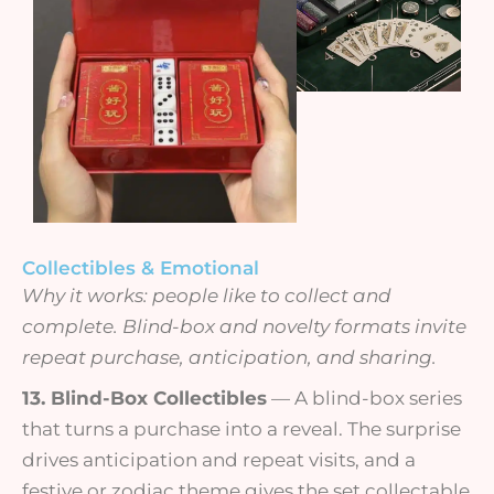
Collectibles & Emotional
Why it works: people like to collect and
complete. Blind-box and novelty formats invite
repeat purchase, anticipation, and sharing.
13. Blind-Box Collectibles
— A blind-box series
that turns a purchase into a reveal. The surprise
drives anticipation and repeat visits, and a
festive or zodiac theme gives the set collectable