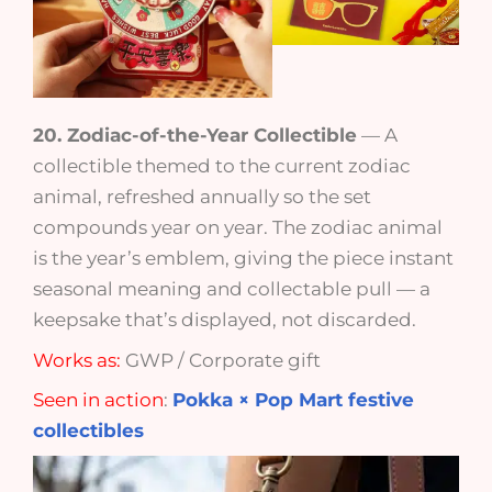
20. Zodiac-of-the-Year Collectible
— A
collectible themed to the current zodiac
animal, refreshed annually so the set
compounds year on year. The zodiac animal
is the year’s emblem, giving the piece instant
seasonal meaning and collectable pull — a
keepsake that’s displayed, not discarded.
Works as:
GWP / Corporate gift
Seen in action
:
Pokka × Pop Mart festive
collectibles