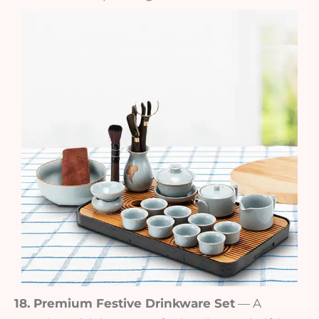
18. Premium Festive Drinkware Set
— A