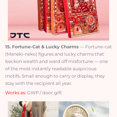
15. Fortune-Cat & Lucky Charms
— Fortune-cat
(Maneki-neko) figures and lucky charms that
beckon wealth and ward off misfortune — one
of the most instantly readable auspicious
motifs. Small enough to carry or display, they
stay with the recipient all year.
Works as:
GWP / door gift