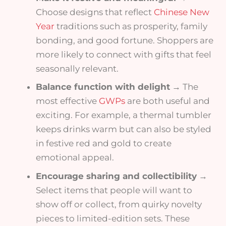
Choose designs that reflect
Chinese New
Year
traditions such as prosperity, family
bonding, and good fortune. Shoppers are
more likely to connect with gifts that feel
seasonally relevant.
Balance function with delight
→ The
most effective
GWPs
are both useful and
exciting. For example, a thermal tumbler
keeps drinks warm but can also be styled
in festive red and gold to create
emotional appeal.
Encourage sharing and collectibility
→
Select items that people will want to
show off or collect, from quirky novelty
pieces to limited-edition sets. These