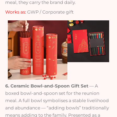
meal, they carry the brand daily.
Works as:
GWP / Corporate gift
6. Ceramic Bowl-and-Spoon Gift Set
— A
boxed bowl-and-spoon set for the reunion
meal. A full bowl symbolises a stable livelihood
and abundance — “adding bowls” traditionally
means adding to the family. Presented as a