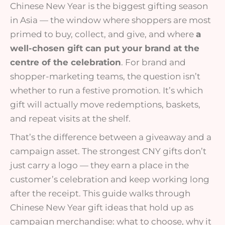
Chinese New Year is the biggest gifting season
in Asia — the window where shoppers are most
primed to buy, collect, and give, and where
a
well-chosen gift can put your brand at the
centre of the celebration
. For brand and
shopper-marketing teams, the question isn’t
whether to run a festive promotion. It’s which
gift will actually move redemptions, baskets,
and repeat visits at the shelf.
That’s the difference between a giveaway and a
campaign asset. The strongest CNY gifts don’t
just carry a logo — they earn a place in the
customer’s celebration and keep working long
after the receipt. This guide walks through
Chinese New Year gift ideas that hold up as
campaign merchandise: what to choose, why it