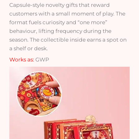
Capsule-style novelty gifts that reward
customers with a small moment of play. The
format fuels curiosity and “one more”
behaviour, lifting frequency during the
season. The collectible inside earns a spot on
a shelf or desk.
Works as:
GWP