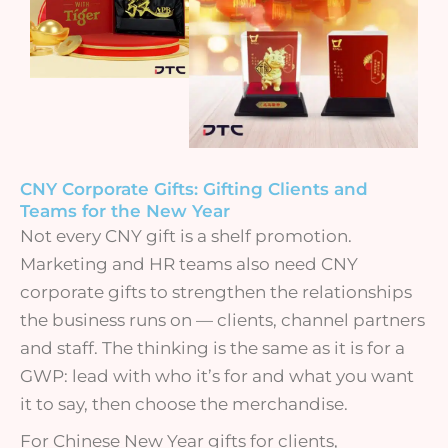
CNY Corporate Gifts: Gifting Clients and
Teams for the New Year
Not every CNY gift is a shelf promotion.
Marketing and HR teams also need CNY
corporate gifts to strengthen the relationships
the business runs on — clients, channel partners
and staff. The thinking is the same as it is for a
GWP: lead with who it’s for and what you want
it to say, then choose the merchandise.
For Chinese New Year gifts for clients,