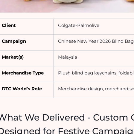
Client
Colgate-Palmolive
Campaign
Chinese New Year 2026 Blind Ba
Market(s)
Malaysia
Merchandise Type
Plush blind bag keychains, foldab
DTC World’s Role
Merchandise design, merchandise 
What We Delivered - Custom 
Designed for Festive Campa