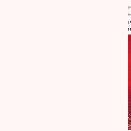
F
M
p
g