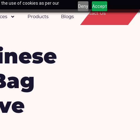
 the use of cookies as per our
Deny
Accept
Contact Us
ices
Products
Blogs
inese
Bag
ive