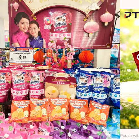
Pouch wit