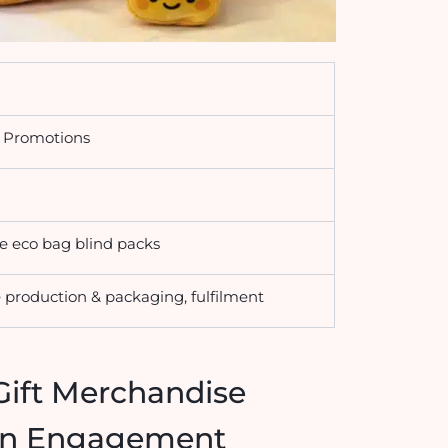
g Promotions
le eco bag blind packs
production & packaging, fulfilment
Gift Merchandise
ign Engagement