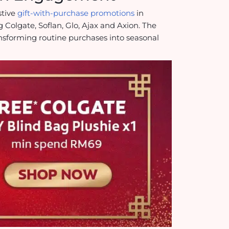
stive
gift-with-purchase promotions
in
g Colgate, Soflan, Glo, Ajax and Axion. The
ansforming routine purchases into seasonal