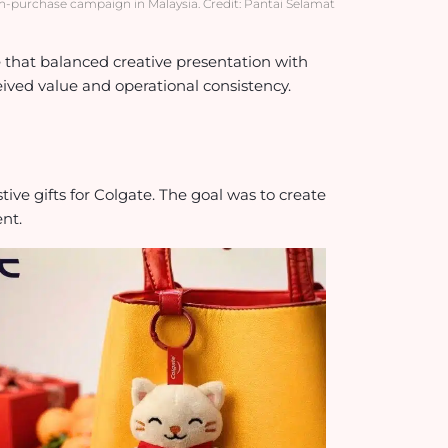
ith-purchase campaign in Malaysia. Credit: Pantai Selamat
hat balanced creative presentation with
ceived value and operational consistency.
ive gifts for Colgate. The goal was to create
ent.