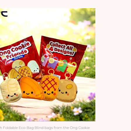
h Foldable Eco-Bag Blind bags from the Ong Cookie