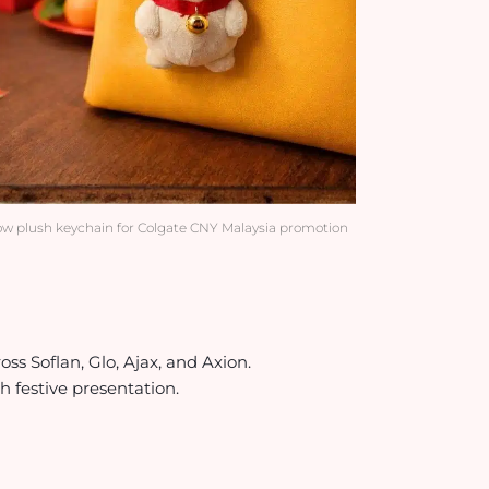
w plush keychain for Colgate CNY Malaysia promotion
s Soflan, Glo, Ajax, and Axion.
 festive presentation.