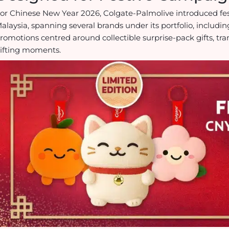
or Chinese New Year 2026, Colgate-Palmolive introduced fe
alaysia, spanning several brands under its portfolio, includin
romotions centred around collectible surprise-pack gifts, tr
ifting moments.