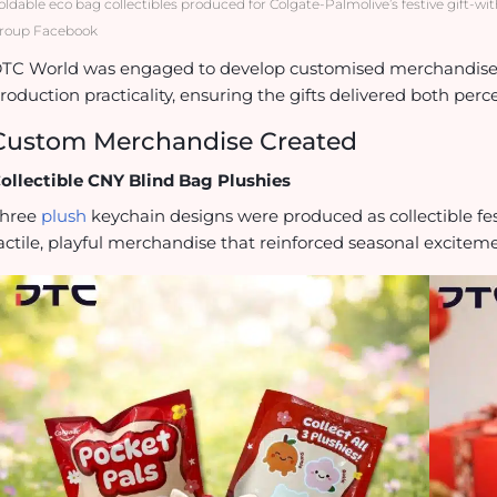
oldable eco bag collectibles produced for Colgate-Palmolive’s festive gift-w
roup Facebook
TC World was engaged to develop customised merchandise t
roduction practicality, ensuring the gifts delivered both per
Custom Merchandise Created
ollectible CNY Blind Bag Plushies
hree
plush
keychain designs were produced as collectible fest
actile, playful merchandise that reinforced seasonal excitem