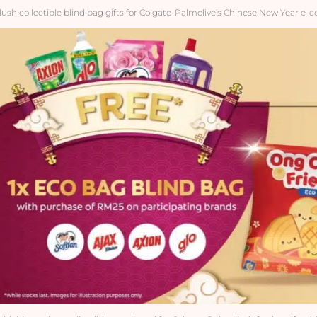
lush collectible blind bag gifts for Colgate-Palmolive’s Chinese New Year e