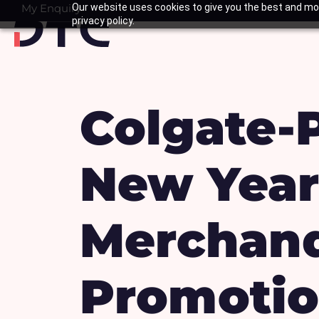
Skip
My Enquiry
Our website uses cookies to give you the best and mos
Basket
privacy policy.
to
content
Colgate-
New Year
Merchand
Promotio