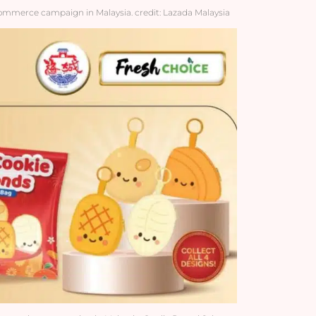
-commerce campaign in Malaysia. credit: Lazada Malaysia