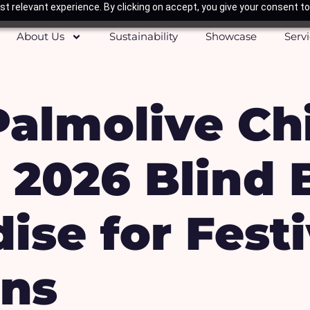
t relevant experience. By clicking on accept, you give your consent to
About Us
Sustainability
Showcase
Serv
Palmolive Ch
 2026 Blind 
ise for Fest
ns