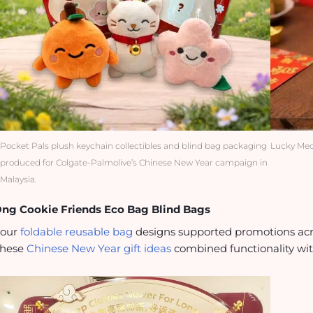
Pocket Pals plush keychain collectibles and blind bag packaging
Lucky Meo
produced for Colgate-Palmolive’s Chinese New Year campaign in
Malaysia.
ng Cookie Friends Eco Bag Blind Bags
Four
foldable reusable bag
designs supported promotions acros
These
Chinese New Year gift ideas
combined functionality with