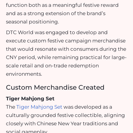
function both as a meaningful festive reward
and as a strong extension of the brand’s
seasonal positioning.
DTC World was engaged to develop and
execute custom festive campaign merchandise
that would resonate with consumers during the
CNY period, while remaining practical for large-
scale retail and on-trade redemption
environments.
Custom Merchandise Created
Tiger Mahjong Set
The
Tiger Mahjong Set
was developed as a
culturally grounded festive collectible, aligning
closely with Chinese New Year traditions and
social gameplay.