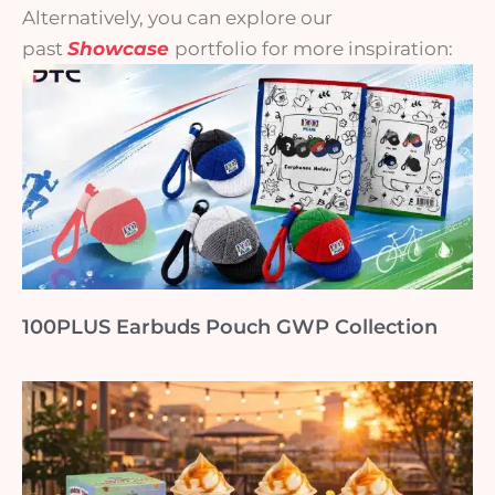
Alternatively, you can explore our
past
Showcase
portfolio for more inspiration:
100PLUS Earbuds Pouch GWP Collection