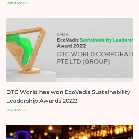
Read More »
DTC World has won EcoVadis Sustainability
Leadership Awards 2022!
Read More »