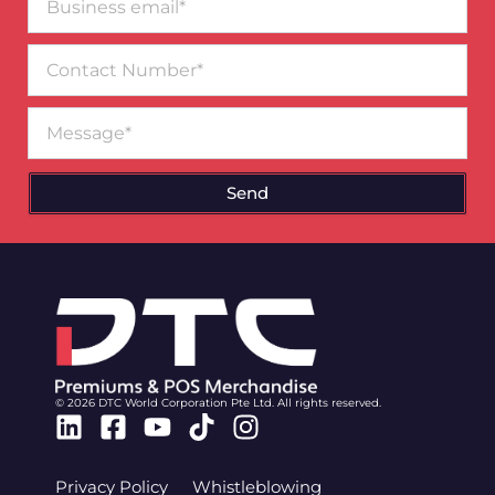
email*
Contact
Number
Message
Send
© 2026 DTC World Corporation Pte Ltd. All rights reserved.
Linkedin
Facebook-
Youtube
Tiktok
Instagram
square
Privacy Policy
Whistleblowing