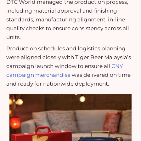
DTC World managed the production process,
including material approval and finishing
standards, manufacturing alignment, in-line
quality checks to ensure consistency across all
units.
Production schedules and logistics planning
were aligned closely with Tiger Beer Malaysia’s
campaign launch window to ensure all
CNY
campaign merchandise
was delivered on time
and ready for nationwide deployment.