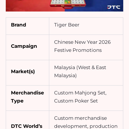
Brand
Tiger Beer
Chinese New Year 2026
Campaign
Festive Promotions
Malaysia (West & East
Market(s)
Malaysia)
Merchandise
Custom Mahjong Set,
Type
Custom Poker Set
Custom merchandise
DTC World’s
development, production