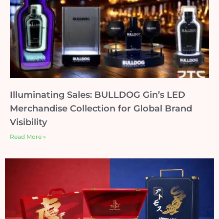
Illuminating Sales: BULLDOG Gin’s LED
Merchandise Collection for Global Brand
Visibility
Read More »