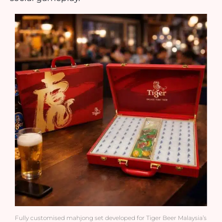
Fully customised mahjong set developed for Tiger Beer Malaysia’s