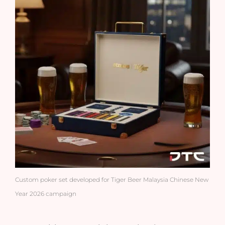
Custom poker set developed for Tiger Beer Malaysia Chinese New
Year 2026 campaign