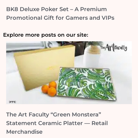
BK8 Deluxe Poker Set – A Premium
Promotional Gift for Gamers and VIPs
Explore more posts on our site:
The Art Faculty “Green Monstera”
Statement Ceramic Platter — Retail
Merchandise