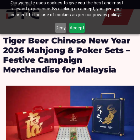
Our website uses cookies to give you the best and most
Skip
My Enquiry
Basket
relevant experience. By clicking on accept, you give your
to
consent to the use of cookies as per our privacy policy.
content
Deny
Accept
Tiger Beer Chinese New Year
2026 Mahjong & Poker Sets –
Festive Campaign
Merchandise for Malaysia