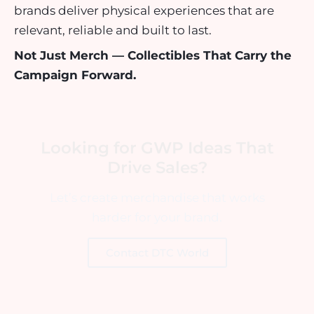
brands deliver physical experiences that are
relevant, reliable and built to last.
Not Just Merch — Collectibles That Carry the
Campaign Forward.
Looking for GWP Ideas That
Drive Sales?
Let’s create merchandise that works
harder for your brand.
Contact DTC World