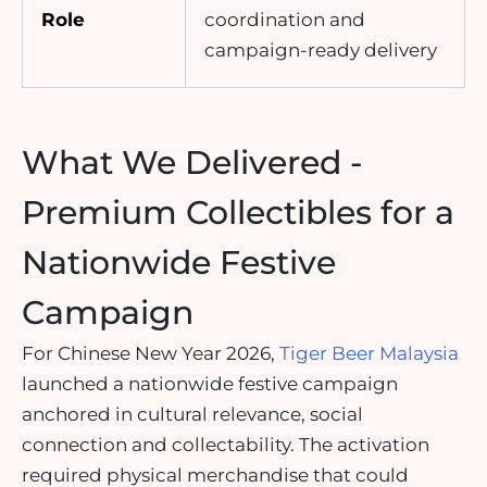
Role
coordination and
campaign-ready delivery
What We Delivered -
Premium Collectibles for a
Nationwide Festive
Campaign
For Chinese New Year 2026,
Tiger Beer Malaysia
launched a nationwide festive campaign
anchored in cultural relevance, social
connection and collectability. The activation
required physical merchandise that could