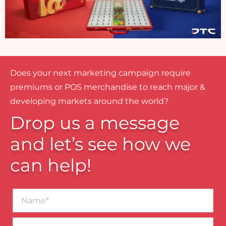
Does your next marketing campaign require
premiums or POS merchandise to reach major &
developing markets around the world?
Drop us a message
and let’s see how we
can help!
Name*
Business