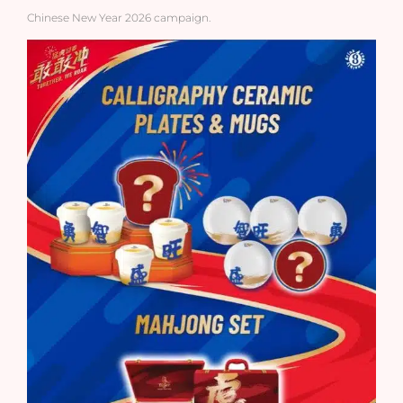
Chinese New Year 2026 campaign.