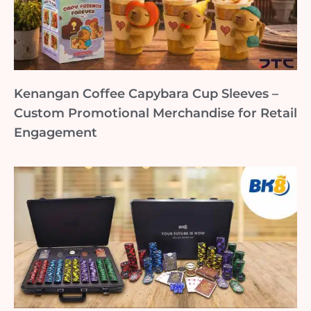
Kenangan Coffee Capybara Cup Sleeves –
Custom Promotional Merchandise for Retail
Engagement