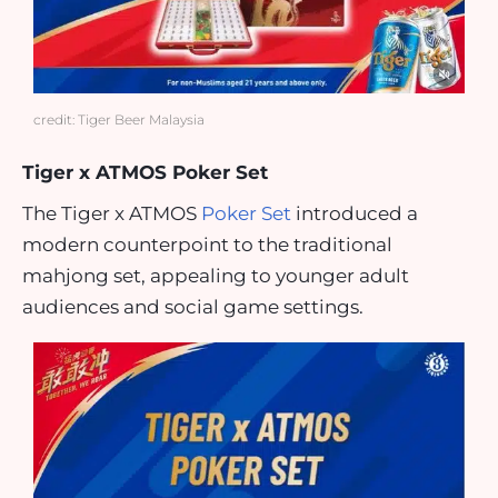
credit: Tiger Beer Malaysia
Tiger x ATMOS Poker Set
The Tiger x ATMOS
Poker Set
introduced a
modern counterpoint to the traditional
mahjong set, appealing to younger adult
audiences and social game settings.