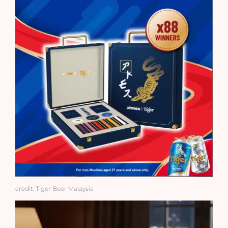
credit: Tiger Beer Malaysia