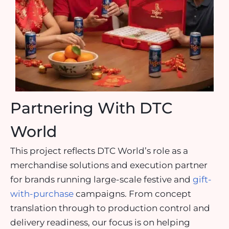
Partnering With DTC
World
This project reflects DTC World’s role as a
merchandise solutions and execution partner
for brands running large-scale festive and
gift-
with-purchase
campaigns. From concept
translation through to production control and
delivery readiness, our focus is on helping