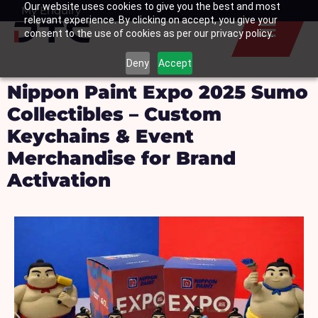
Our website uses cookies to give you the best and most
Skip
My Enquiry
Basket
relevant experience. By clicking on accept, you give your
to
consent to the use of cookies as per our privacy policy.
content
Deny
Accept
Nippon Paint Expo 2025 Sumo
Collectibles – Custom
Keychains & Event
Merchandise for Brand
Activation