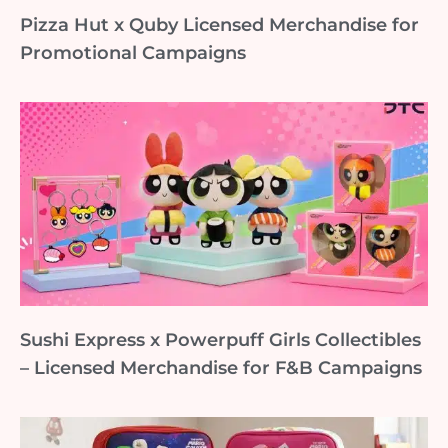
Pizza Hut x Quby Licensed Merchandise for
Promotional Campaigns
Sushi Express x Powerpuff Girls Collectibles
– Licensed Merchandise for F&B Campaigns