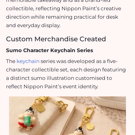
memorable takeaway and as a brand-led
collectible, reflecting Nippon Paint’s creative
direction while remaining practical for desk
and everyday display.
Custom Merchandise Created
Sumo Character Keychain Series
The
keychain
series was developed as a five-
character collectible set, each design featuring
a distinct sumo illustration customised to
reflect Nippon Paint’s event identity.