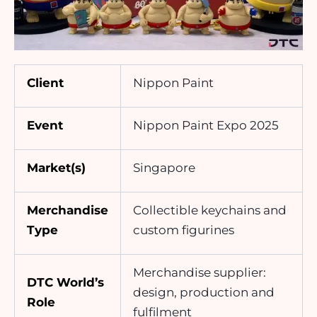
Client
Nippon Paint
Event
Nippon Paint Expo 2025
Market(s)
Singapore
Merchandise
Collectible keychains and
Type
custom figurines
Merchandise supplier:
DTC World’s
design, production and
Role
fulfilment