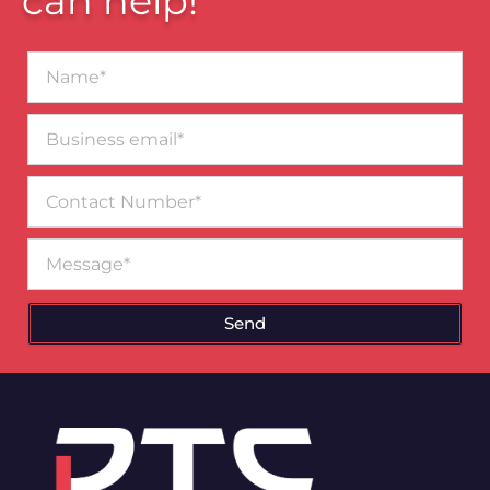
can help!
Name*
Business
email*
Contact
Number
Message
Send