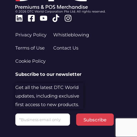
© 2026 DTC World Corporation Pte Ltd. All rights reserved.
Linkedin
Facebook-
Youtube
Tiktok
Instagram
square
Privacy Policy
Whistleblowing
Terms of Use
Contact Us
Cookie Policy
Subscribe to our newsletter
Get all the latest DTC World
updates, including exclusive
first access to new products.
Email
Subscribe