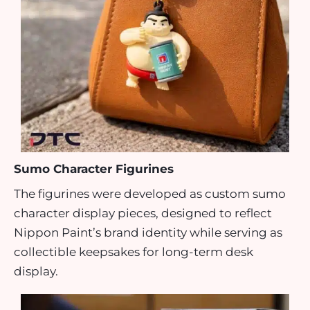
Sumo Character Figurines
The figurines were developed as custom sumo
character display pieces, designed to reflect
Nippon Paint’s brand identity while serving as
collectible keepsakes for long-term desk
display.