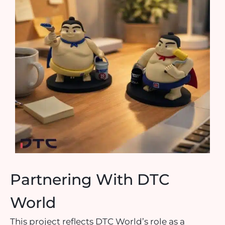
Partnering With DTC
World
This project reflects DTC World’s role as a