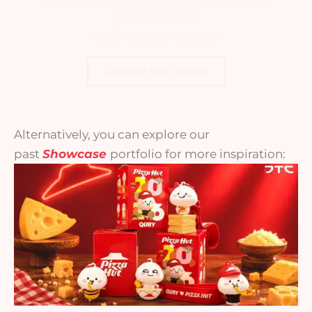
brand impact?
Let’s make it happen.
Contact DTC World
Alternatively, you can explore our
past
Showcase
portfolio for more inspiration: