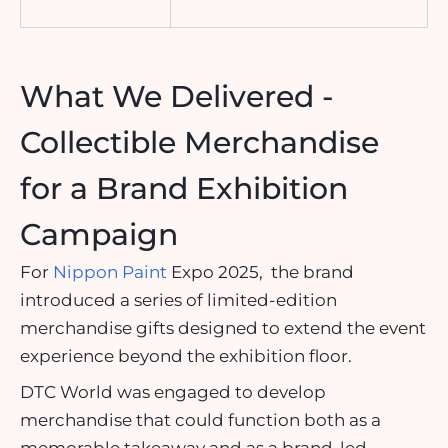
What We Delivered -
Collectible Merchandise
for a Brand Exhibition
Campaign
For
Nippon Paint
Expo 2025, the brand
introduced a series of limited-edition
merchandise gifts designed to extend the event
experience beyond the exhibition floor.
DTC World was engaged to develop
merchandise that could function both as a