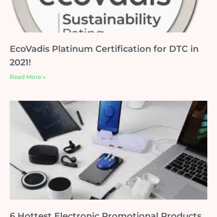
EcoVadis Platinum Certification for DTC in
2021!
Read More »
6 Hottest Electronic Promotional Products