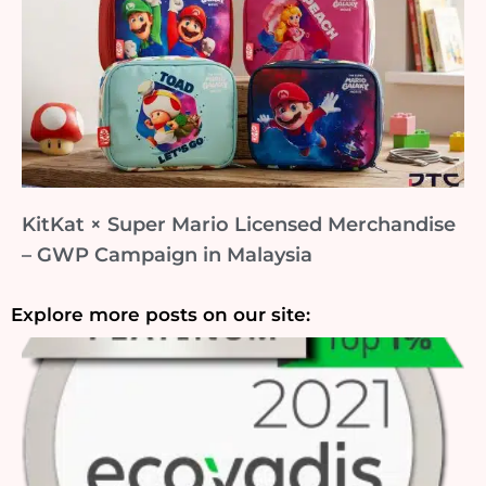
KitKat × Super Mario Licensed Merchandise
– GWP Campaign in Malaysia
Explore more posts on our site: