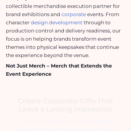
collectible merchandise execution partner for
brand exhibitions and
corporate
events. From
character
design development
through to
production control and delivery readiness, our
focus is on helping brands transform event
themes into physical keepsakes that continue
the experience beyond the venue.
Not Just Merch – Merch that Extends the
Event Experience
Create Corporate Gifts That
Leave a Lasting Impression
Looking to launch a corporate gifting
campaign that drives engagement and