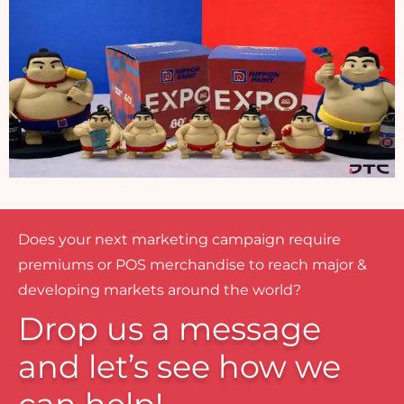
Does your next marketing campaign require
premiums or POS merchandise to reach major &
developing markets around the world?
Drop us a message
and let’s see how we