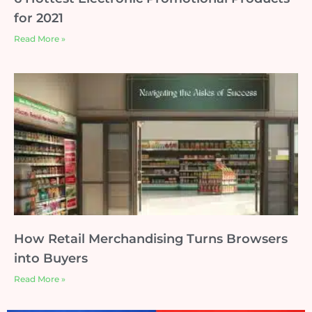
for 2021
Read More »
How Retail Merchandising Turns Browsers
into Buyers
Read More »