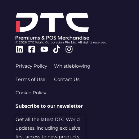
© 2026 DTC World Corporation Pte Ltd. All rights reserved.
Linkedin
Facebook-
Youtube
Tiktok
Instagram
square
Privacy Policy
Whistleblowing
Terms of Use
Contact Us
Cookie Policy
Subscribe to our newsletter
Get all the latest DTC World
updates, including exclusive
first access to new products.