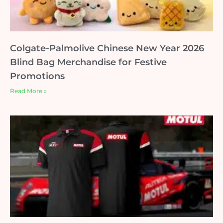
Colgate-Palmolive Chinese New Year 2026
Blind Bag Merchandise for Festive
Promotions
Read More »