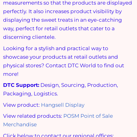
measurements so that the products are displayed
perfectly. It also increases product visibility by
displaying the sweet treats in an eye-catching
way, perfect for retail outlets that cater to a
discerning clientele.
Looking for a stylish and practical way to
showcase your products at retail outlets and
physical stores? Contact DTC World to find out
more!
DTC Support:
Design, Sourcing, Production,
Packaging, Logistics.
View product:
Hangsell Display
View related products:
POSM Point of Sale
Merchandise
Click below to contact our regional offices: