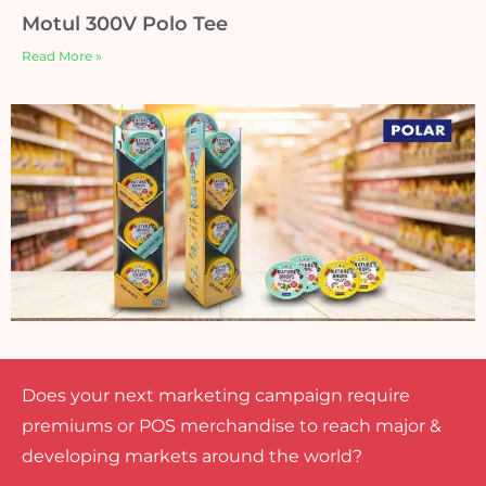
Motul 300V Polo Tee
Read More »
Does your next marketing campaign require
premiums or POS merchandise to reach major &
developing markets around the world?