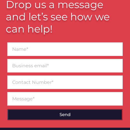
Drop us a message
and let’s see how we
can help!
Name*
Business
email*
Contact
Number
Message
Send