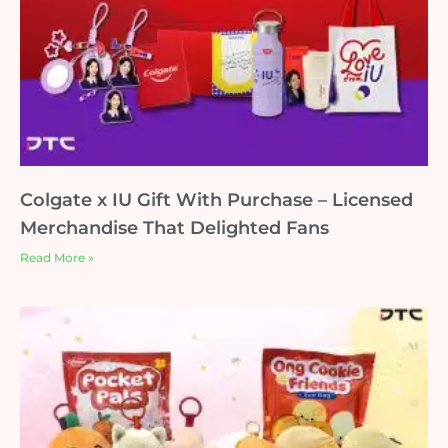
Colgate x IU Gift With Purchase – Licensed
Merchandise That Delighted Fans
Read More »