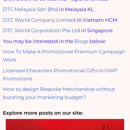
DTC Malaysia Sdn Bhd
in Malaysia KL
DTC World Company Limited
in Vietnam HCM
DTC World Corporation Pte Ltd
in Singapore
You may be interested in the
Blogs
below:
How To Make A Promotional Premium Campaign
Work
Licensed Characters Promotional Gifts in GWP
Promotions
How to design Bespoke Merchandise without
bursting your marketing budget?
Explore more posts on our site: