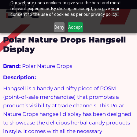
Our website uses cookies to give you the best and most
Skip
My Enquiry
Basket
relevant experience. By clicking on accept, you give your
to
consent to the use of cookies as per our privacy policy.
content
Deny
Accept
Polar Nature Drops Hangsell
Display
Brand:
Polar Nature Drops
Description:
Hangsell is a handy and nifty piece of POSM
(point-of-sale merchandise) that promotes a
product’s visibility at trade channels. This Polar
Nature Drops hangsell display has been designed
to showcase the delicious herbal candy products
in style. It comes with all the necessary