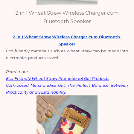
2 in 1 Wheat Straw Wireless Charger cum
Bluetooth Speaker
2 in 1 Wheat Straw Wireless Charger cum Bluetooth 
Speaker
Eco-friendly materials such as Wheat Straw can be made into 
electronics products as well. 
Read more:
Eco-Friendly Wheat Straw Promotional Gift Products
Cork-based Merchandise Gift: The Perfect Balance Between 
Practicality and Sustainability