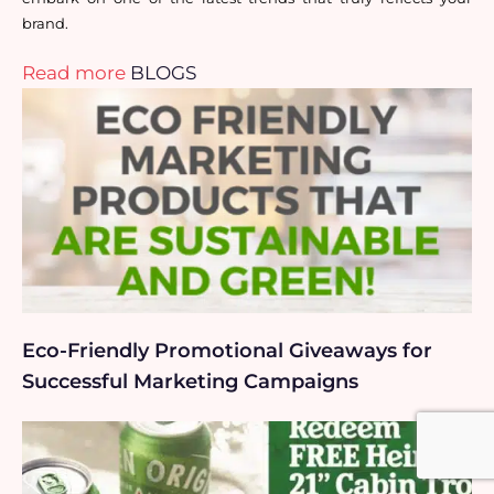
brand.
Read more
BLOGS
Eco-Friendly Promotional Giveaways for
Successful Marketing Campaigns