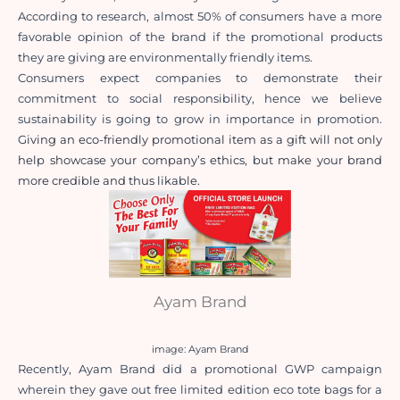
According to research, almost 50% of consumers have a more 
favorable opinion of the brand if the promotional products 
they are giving are environmentally friendly items.
Consumers expect companies to demonstrate their 
commitment to social responsibility, hence we believe 
sustainability is going to grow in importance in promotion. 
G
iving an eco-friendly promotional item as a gift will not only 
help showcase your company’s ethics, but make your brand 
more credible and thus likable. 
Ayam Brand
image: Ayam Brand
Recently, Ayam Brand did a promotional GWP campaign 
wherein they gave out free limited edition eco tote bags for a 