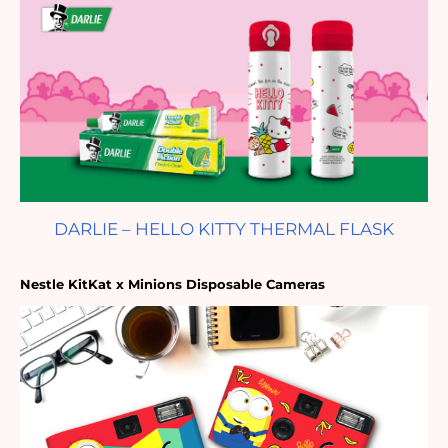
DARLIE – HELLO KITTY THERMAL FLASK
Nestle KitKat x Minions Disposable Cameras