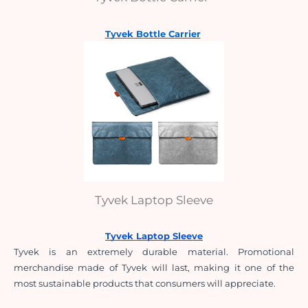
Tyvek Bottle Carrier
Tyvek Laptop Sleeve
Tyvek Laptop Sleeve
Tyvek is an extremely durable material. Promotional 
merchandise made of Tyvek will last, making it one of the 
most sustainable products that consumers will appreciate.