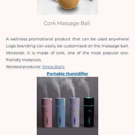
Cork Massage Ball
A wellness promotional product that can be used anywhere! 
Logo branding can easily be customised on the massage ball. 
Moreover, it is made of cork, one of the most popular eco-
friendly materials.
Related products:
Stress Balls
Portable Humidifier