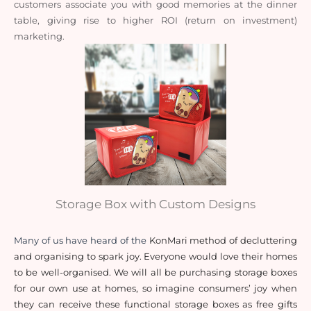
customers associate you with good memories at the dinner 
table, giving rise to higher ROI (return on investment) 
marketing. 
Storage Box with Custom Designs
Many of us have heard of the 
KonMari method of decluttering 
and organising to spark joy. Everyone would love their homes 
to be well-organised. We will all be purchasing storage boxes 
for our own use at homes, so imagine consumers’ joy when 
they can receive these functional storage boxes as free gifts 