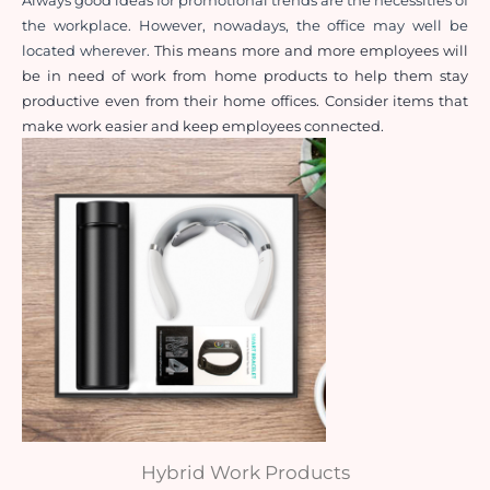
Always good ideas for promotional trends are the necessities of 
the workplace. However, nowadays, the office may well be 
located wherever. 
This means more and more employees will 
be in need of work from home products to help them stay 
productive even from their home offices. Consider items that 
make work easier and keep employees connected.
Hybrid Work Products