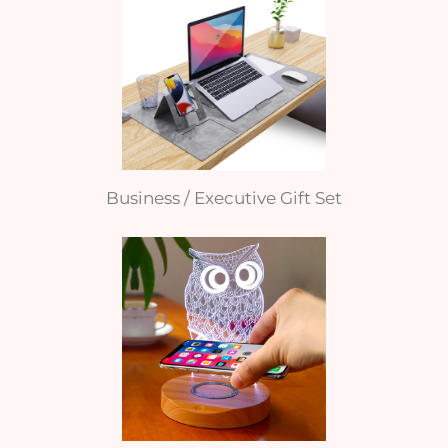
Business / Executive Gift Set