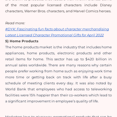
of the most popular licensed characters include Disney 
characters, Warner Bros. characters, and Marvel Comics heroes.
Read more: 
#DYK: Fascinating fun facts about character merchandising
Latest Licensed Character Promotional Gifts for April 2022
5) Home Products
The home products market is the industry that includes home 
appliances, home products, electronic products and other 
retail items for home. This sector has up to $420 billion in 
annual sales worldwide. There are many reasons why certain 
people prefer working from home such as enjoying work time 
more time or getting back on track with life after a busy 
schedule of meeting clients every day. It was also noted by 
World Bank that employees who had access to teleworking 
facilities were 15% happier than their co-workers which lead to 
a significant improvement in employee’s quality of life.
Marketers love to giveaway promotional products that can be 