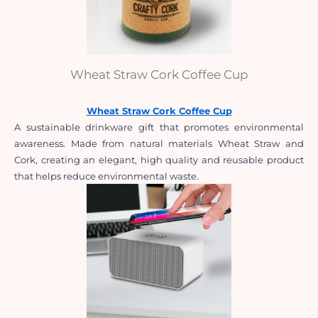
Wheat Straw Cork Coffee Cup
Wheat Straw Cork Coffee Cup
A sustainable drinkware gift that promotes environmental 
awareness. Made from natural materials Wheat Straw and 
Cork, creating an elegant, high quality and reusable product 
that helps reduce environmental waste.