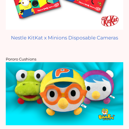
Nestle KitKat x Minions Disposable Cameras
Pororo Cushions