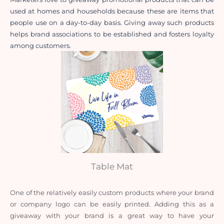
used at homes and households because these are items that 
people use on a day-to-day basis. Giving away such products 
helps brand associations to be established and fosters loyalty 
among customers.
Table Mat
One of the relatively easily custom products where your brand 
or company logo can be easily printed. Adding this as a 
giveaway with your brand is a great way to have your 