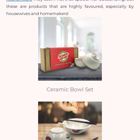
these are products that are highly favoured, especially by 
housewives and homemakers!
Ceramic Bowl Set