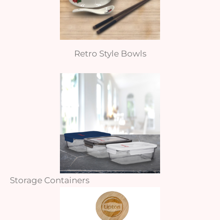
Retro Style Bowls
Storage Containers