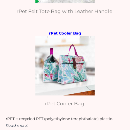
rPet Felt Tote Bag with Leather Handle
rPet Cooler Bag
rPet Cooler Bag
rPET is recycled PET (polyethylene terephthalate) plastic. 
Read more: