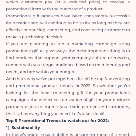
which customers pay (at a reduced price) to receive a 
promotional item with the purchase of a product.
Promotional gift products have been consistently successful 
for decades and will continue to be so for as long as they are 
effective at enticing, connecting, and convincing customers to 
make a purchasing decision.
If you are planning to run a marketing campaign using 
promotional gift as giveaways, the most important thing is to 
f
ind products that support your company culture or mission, 
connect with your target audience based on their identity and 
needs, and are within your budget. 
And that’s why we’ve put together a list of the top 5 advertising 
and promotional product trends for 2022. So whether you’re 
looking for the ideal marketing gift for your promotional 
campaigns, the perfect customization of gift for your business 
partners, or just to impress your trade partners and customers, 
this list has everything you need. Let’s take a look!
Top 5 Promotional Trends to watch out for 2022:
1）Sustainability
In today’s world, sustainability is becoming more of a need. 