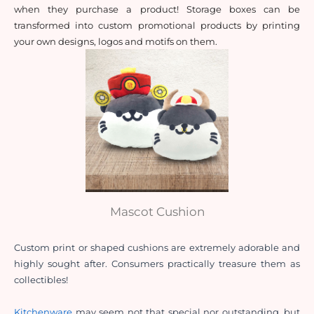
when they purchase a product! Storage boxes can be 
transformed into custom promotional products by printing 
your own designs, logos and motifs on them.
Mascot Cushion
Custom print or shaped cushions are extremely adorable and 
highly sought after. Consumers practically treasure them as 
collectibles!
Kitchenware
 may seem not that special nor outstanding, but 