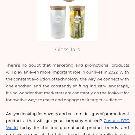
Glass Jars
There’s no doubt that marketing and promotional products 
will play an even more important role in our lives in 2022. With 
the constant evolution of technology, the way we connect with 
one another, and the constantly shifting industry landscape, 
it’s no wonder that marketers are constantly on the lookout for 
innovative ways to reach and engage their target audience. 
Are you looking for novelty and custom designs of promotional 
products  that will get your company noticed? 
Contact DTC 
World
 today for the top promotional product trends, and 
embark on one of the latest trends that truly reflects your 