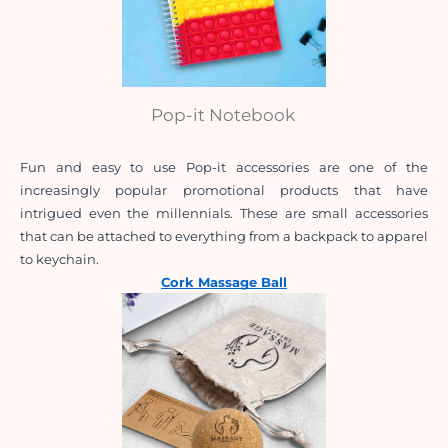
Pop-it Notebook
Fun and easy to use Pop-it accessories are one of the 
increasingly popular promotional products that have 
intrigued even the millennials. These are small accessories 
that can be attached to everything from a backpack to apparel 
to keychain.
Cork Massage Ball