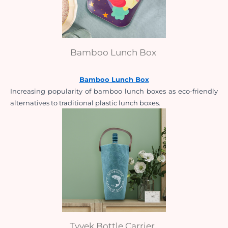
Bamboo Lunch Box
Bamboo Lunch Box
Increasing popularity of bamboo lunch boxes as eco-friendly 
alternatives to traditional plastic lunch boxes.
Tyvek Bottle Carrier