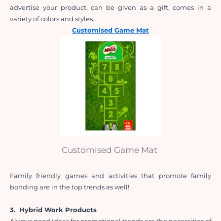
advertise your product, can be given as a gift, comes in a 
variety of colors and styles.
Customised Game Mat
Customised Game Mat
Family friendly games and activities that promote family 
bonding are in the top trends as well!
3. 
Hybrid Work Products