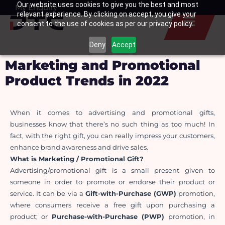
Our website uses cookies to give you the best and most
Skip
My Enquiry
Basket
relevant experience. By clicking on accept, you give your
to
consent to the use of cookies as per our privacy policy.
content
Deny
Accept
Marketing and Promotional
Product Trends in 2022
When it comes to advertising and promotional gifts, 
businesses know that there’s no such thing as too much! In 
fact, with the right gift, you can really impress your customers, 
enhance brand awareness and drive sales.
What is Marketing / Promotional Gift?
Advertising/promotional gift is a small present given to 
someone in order to promote or endorse their product or 
service. It can be via a 
Gift-with-Purchase (GWP)
 promotion, 
where consumers receive a free gift upon purchasing a 
product; or 
Purchase-with-Purchase (PWP)
 promotion, in 