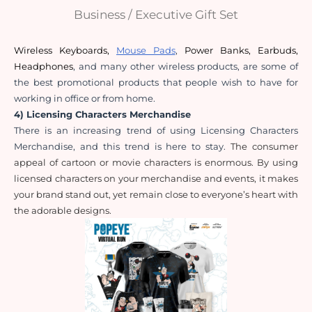
Business / Executive Gift Set
Wireless Keyboards
,
Mouse Pads
,
Power Banks
,
Earbuds
,
Headphones
, and many other wireless products, are some of 
the best promotional products that people wish to have for 
working in office or from home.
4) Licensing Characters Merchandise
There is an increasing trend of using Licensing Characters 
Merchandise, and this trend is here to stay. 
The consumer 
appeal of cartoon or movie characters is enormous. By using 
licensed characters on your merchandise and events, it makes 
your brand stand out, yet remain close to everyone’s heart with 
the adorable designs.