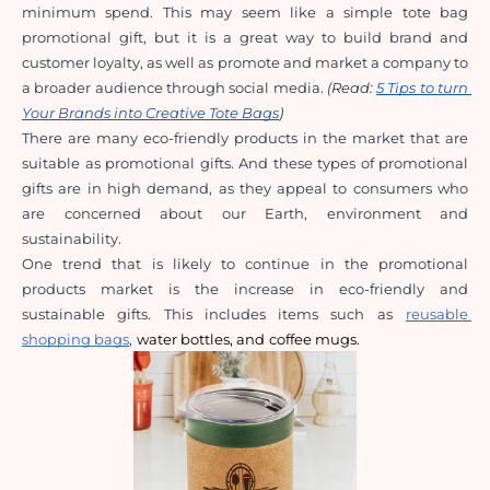
minimum spend. This may seem like a simple tote bag 
promotional gift, but it is a great way to build brand and 
customer loyalty, as well as promote and market a company to 
a broader audience through social media. 
(Read: 
5 Tips to turn 
Your Brands into Creative Tote Bags
)
There are many eco-friendly products in the market that are 
suitable as promotional gifts. And these types of promotional 
gifts are in high demand, as they appeal to consumers who 
are concerned about our Earth, environment and 
sustainability.
One trend that is likely to continue in the promotional 
products market is the increase in eco-friendly and 
sustainable gifts. This includes items such as
reusable 
shopping bags
,
water bottles
, and
coffee mugs
.