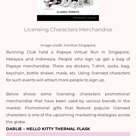
Licensing Characters Merchandise
Image credit: JomRun Singapore
Running Club held a Popeye Virtual Run in Singapore, 
Malaysia and Indonesia. People who sign up get a bag of 
Popeye merchandise. There are stickers, T-shirt, socks, bag, 
keychain, bottle shaker, mask, etc. Using licensed characters 
for such events will attract more people to sign up.
Below shows some licensing characters promotional 
merchandise that have been used by various brands in the 
market. Promotional gifts that feature popular licensed 
characters is one of the upcoming marketing strategies across 
the globe.
DARLIE – HELLO KITTY THERMAL FLASK