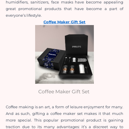
humidifiers, sanitizers, face masks have become appealing 
great promotional products that have become a part of 
everyone’s lifestyle.  
Coffee Maker Gift Set
Coffee Maker Gift Set
Coffee making is an art, a form of leisure enjoyment for many. 
And as such, gifting a coffee maker set makes it that much 
more special. This popular promotional product is gaining 
traction due to its many advantages: it’s a discreet way to 