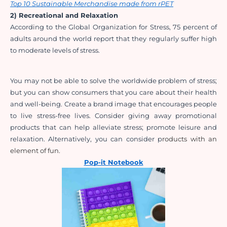
Top 10 Sustainable Merchandise made from rPET
2) Recreational and Relaxation
According to the Global Organization for Stress, 75 percent of 
adults around the world report that they regularly suffer high 
to moderate levels of stress.
You may not be able to solve the worldwide problem of stress; 
but you can show consumers that you 
care about their health 
and well-being. Create a brand image that encourages people 
to live stress-free lives. Consider giving away promotional 
products that can help alleviate stress; promote leisure and 
relaxation. Alternatively, you can consider p
roducts with an 
element of fun.
Pop-it Notebook