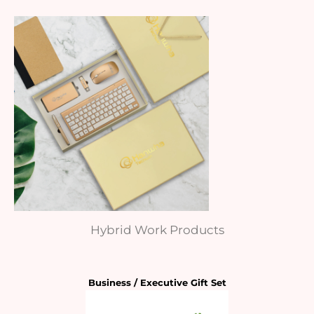
Hybrid Work Products
Business / Executive Gift Set