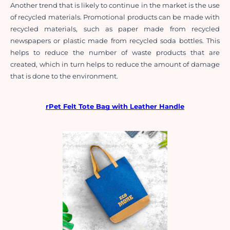
Another trend that is likely to continue in the market is the use 
of recycled materials. Promotional products can be made with 
recycled materials, such as paper made from recycled 
newspapers or plastic made from recycled soda bottles. This 
helps to reduce the number of waste products that are 
created, which in turn helps to reduce the amount of damage 
that is done to the environment.
rPet Felt Tote Bag with Leather Handle