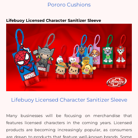
Pororo Cushions
Lifebuoy Licensed Character Sanitizer Sleeve
Lifebuoy Licensed Character Sanitizer Sleeve
Many businesses will be focusing on merchandise that 
features licensed characters in the coming years. Licensed 
products are becoming increasingly popular, as consumers 
are drawn to products that feature well-known brands. Some 