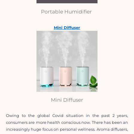
Portable Humidifier
Mini Diffuser
Mini Diffuser
Owing to the global Covid situation in the past 2 years, 
consumers are more health conscious now. There has been an 
increasingly huge focus on personal wellness. Aroma diffusers, 