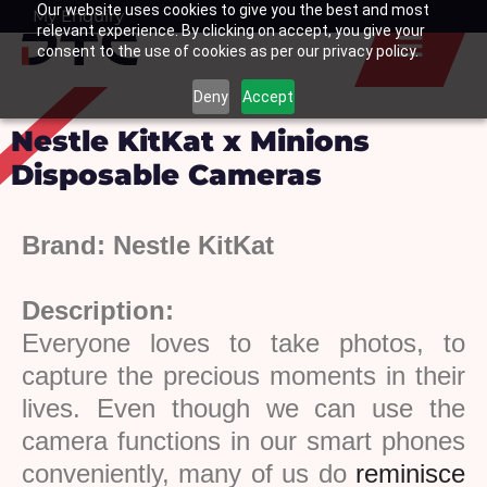
Our website uses cookies to give you the best and most
Skip
My Enquiry
Basket
relevant experience. By clicking on accept, you give your
to
consent to the use of cookies as per our privacy policy.
content
Deny
Accept
Nestle KitKat x Minions
Disposable Cameras
Brand:
Nestle KitKat
Description:
Everyone
loves
to
take
photos,
to
capture
the
precious
moments in their
lives. Even though we can use the
camera functions in our smart phones
conveniently, many of us do
reminisce