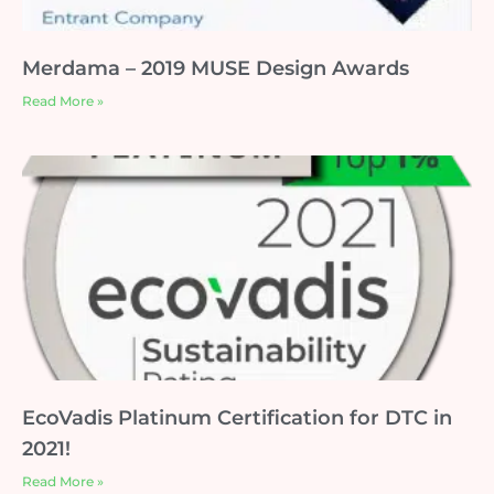
Merdama – 2019 MUSE Design Awards
Read More »
EcoVadis Platinum Certification for DTC in
2021!
Read More »