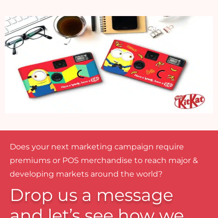
Does your next marketing campaign require
premiums or POS merchandise to reach major &
developing markets around the world?
Drop us a message
and let’s see how we