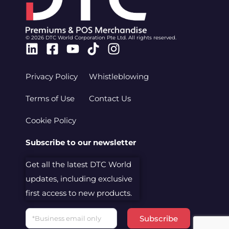
© 2026 DTC World Corporation Pte Ltd. All rights reserved.
Linkedin
Facebook-
Youtube
Tiktok
Instagram
square
Privacy Policy
Whistleblowing
Terms of Use
Contact Us
Cookie Policy
Subscribe to our newsletter
Get all the latest DTC World
updates, including exclusive
first access to new products.
Email
Subscribe