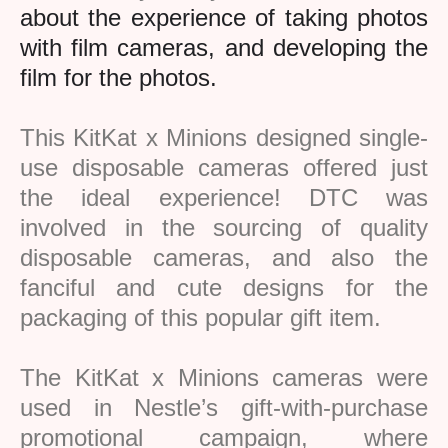
about the experience of taking photos
with film cameras, and developing the
film for the photos.
This KitKat x Minions designed
single-
use disposable cameras offered just
the ideal experience! DTC was
involved in the sourcing of quality
disposable cameras, and also the
fanciful and cute designs for the
packaging of this popular gift item.
The KitKat x Minions cameras were
used in Nestle’s gift-with-purchase
promotional campaign, where