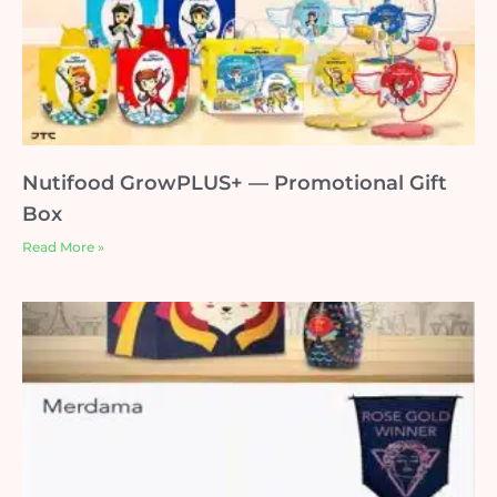
Nutifood GrowPLUS+ — Promotional Gift
Box
Read More »