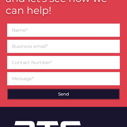
can help!
Name*
Business
email*
Contact
Number
Message
Send