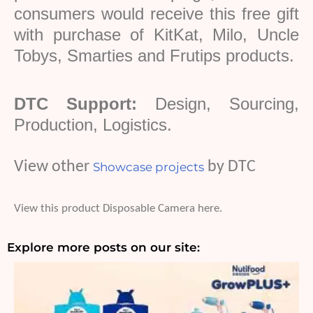
consumers would receive this free gift
with purchase of KitKat, Milo, Uncle
Tobys
, Smarties and
Frutips
products.
DTC Support:
Design, Sourcing,
Production, Logistics.
View other
by DTC
Showcase projects
View this product Disposable Camera here.
Explore more posts on our site: