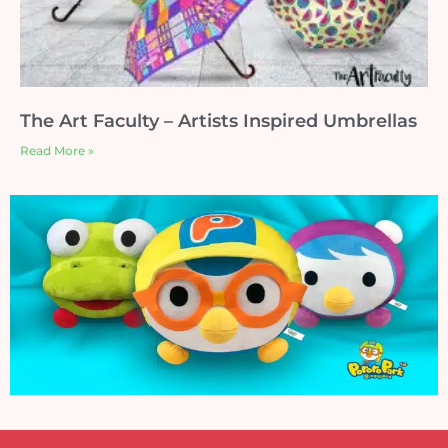
The Art Faculty – Artists Inspired Umbrellas
Read More »