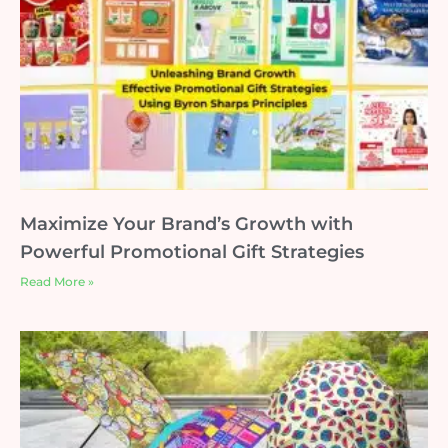
Maximize Your Brand’s Growth with
Powerful Promotional Gift Strategies
Read More »