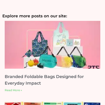
Explore more posts on our site:
Branded Foldable Bags Designed for
Everyday Impact
Read More »