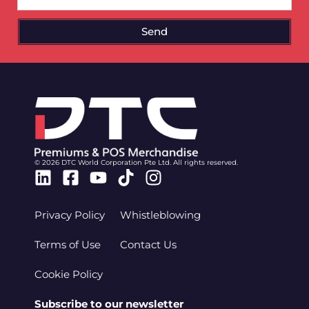
Send
© 2026 DTC World Corporation Pte Ltd. All rights reserved.
Linkedin
Facebook-
Youtube
Tiktok
Instagram
square
Privacy Policy
Whistleblowing
Terms of Use
Contact Us
Cookie Policy
Subscribe to our newsletter