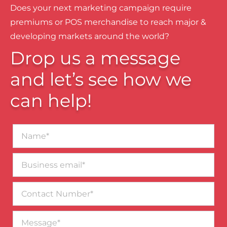
Does your next marketing campaign require
premiums or POS merchandise to reach major &
developing markets around the world?
Drop us a message
and let’s see how we
can help!
Name*
Business
email*
Contact
Number
Message