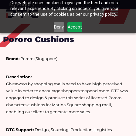
Our website uses cookies to give you the best and most
Skip
My Enquiry
Basket
relevant experience. By clicking on accept, you give your
to
consent to the use of cookies as per our privacy policy.
content
Deny
Accept
Pororo Cushions
Brand:
 Pororo (Singapore)
Description:
Giveaways by shopping malls need to have high perceived 
value in order to encourage shoppers to spend more. DTC was 
engaged to design & produce this series of licensed Pororo 
characters cushions for Marina Square shopping mall, 
enabling our client to generate more sales.
DTC Support:
 Design, Sourcing, Production, Logistics