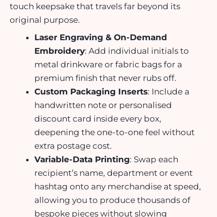
touch keepsake that travels far beyond its
original purpose.
Laser Engraving & On-Demand
Embroidery
: Add individual initials to
metal drinkware or fabric bags for a
premium finish that never rubs off.
Custom Packaging Inserts
: Include a
handwritten note or personalised
discount card inside every box,
deepening the one-to-one feel without
extra postage cost.
Variable-Data Printing
: Swap each
recipient’s name, department or event
hashtag onto any merchandise at speed,
allowing you to produce thousands of
bespoke pieces without slowing