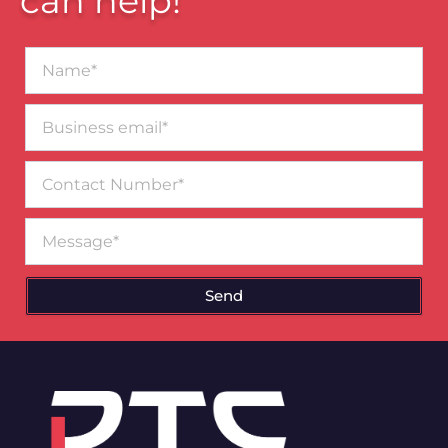
can help!
Name*
Business
email*
Contact
Number
Message
Send