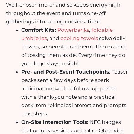
Well-chosen merchandise keeps energy high
throughout the event and turns one-off
gatherings into lasting conversations.
Comfort Kits:
Powerbanks
,
foldable
umbrellas
, and
cooling towels
solve daily
hassles, so people use them often instead
of tossing them aside. Every time they do,
your logo stays in sight.
Pre- and Post-Event Touchpoints
: Teaser
packs sent a few days before spark
anticipation, while a follow-up parcel
with a thank-you note and a practical
desk item rekindles interest and prompts
next steps.
On-Site Interaction Tools:
NFC badges
that unlock session content or QR-coded