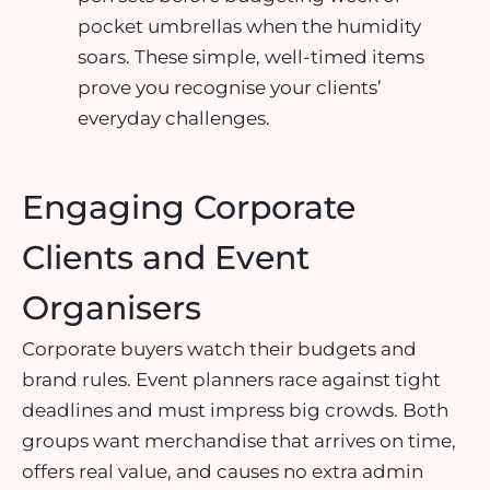
pocket umbrellas when the humidity
soars. These simple, well-timed items
prove you recognise your clients’
everyday challenges.
Engaging Corporate
Clients and Event
Organisers
Corporate buyers watch their budgets and
brand rules. Event planners race against tight
deadlines and must impress big crowds. Both
groups want merchandise that arrives on time,
offers real value, and causes no extra admin