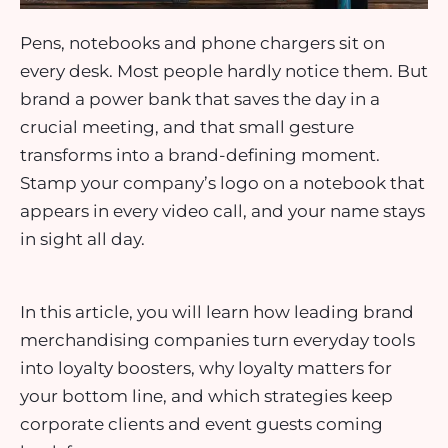
Pens, notebooks and phone chargers sit on
every desk. Most people hardly notice them. But
brand a power bank that saves the day in a
crucial meeting, and that small gesture
transforms into a brand-defining moment.
Stamp your company’s logo on a notebook that
appears in every video call, and your name stays
in sight all day.
In this article, you will learn how leading brand
merchandising companies turn everyday tools
into loyalty boosters, why loyalty matters for
your bottom line, and which strategies keep
corporate clients and event guests coming