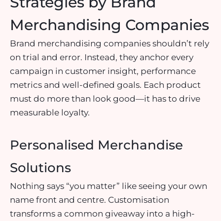
Strategies by Brand
Merchandising Companies
Brand merchandising companies shouldn’t rely
on trial and error. Instead, they anchor every
campaign in customer insight, performance
metrics and well-defined goals. Each product
must do more than look good—it has to drive
measurable loyalty.
Personalised Merchandise
Solutions
Nothing says “you matter” like seeing your own
name front and centre. Customisation
transforms a common giveaway into a high-