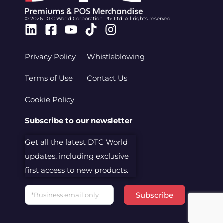
© 2026 DTC World Corporation Pte Ltd. All rights reserved.
Linkedin
Facebook-
Youtube
Tiktok
Instagram
square
Privacy Policy
Whistleblowing
Terms of Use
Contact Us
Cookie Policy
Subscribe to our newsletter
Get all the latest DTC World
updates, including exclusive
first access to new products.
Email
Subscribe