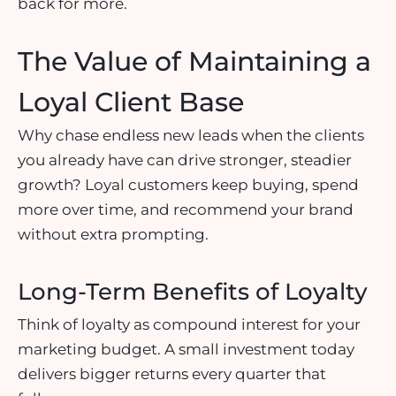
back for more.
The Value of Maintaining a
Loyal Client Base
Why chase endless new leads when the clients
you already have can drive stronger, steadier
growth? Loyal customers keep buying, spend
more over time, and recommend your brand
without extra prompting.
Long-Term Benefits of Loyalty
Think of loyalty as compound interest for your
marketing budget. A small investment today
delivers bigger returns every quarter that