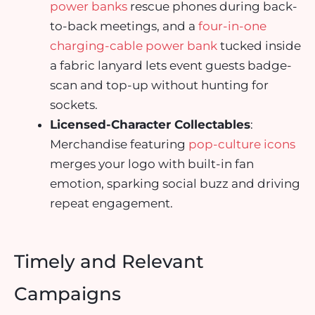
power banks
rescue phones during back-
to-back meetings, and a
four-in-one
charging-cable power bank
tucked inside
a fabric lanyard lets event guests badge-
scan and top-up without hunting for
sockets.
Licensed-Character Collectables
:
Merchandise featuring
pop-culture icons
merges your logo with built-in fan
emotion, sparking social buzz and driving
repeat engagement.
Timely and Relevant
Campaigns