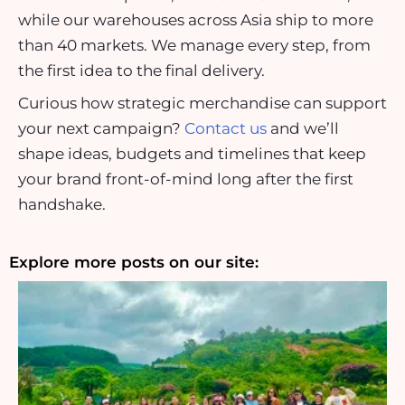
while our warehouses across Asia ship to more
than 40 markets. We manage every step, from
the first idea to the final delivery.
Curious how strategic merchandise can support
your next campaign?
Contact us
and we’ll
shape ideas, budgets and timelines that keep
your brand front-of-mind long after the first
handshake.
Explore more posts on our site: