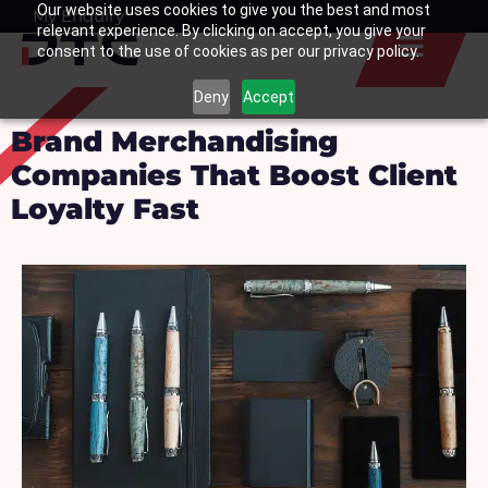
Our website uses cookies to give you the best and most
Skip
My Enquiry
Basket
relevant experience. By clicking on accept, you give your
to
consent to the use of cookies as per our privacy policy.
content
Deny
Accept
Brand Merchandising
Companies That Boost Client
Loyalty Fast