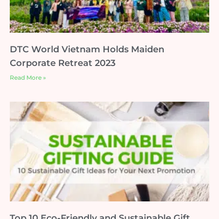
DTC World Vietnam Holds Maiden
Corporate Retreat 2023
Read More »
Top 10 Eco-Friendly and Sustainable Gift