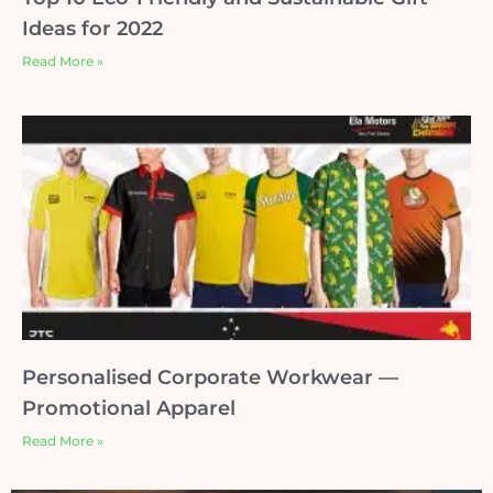
Ideas for 2022
Read More »
Personalised Corporate Workwear —
Promotional Apparel
Read More »