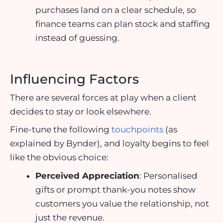
purchases land on a clear schedule, so
finance teams can plan stock and staffing
instead of guessing.
Influencing Factors
There are several forces at play when a client
decides to stay or look elsewhere.
Fine-tune the following
touchpoints
(as
explained by Bynder)
, and loyalty begins to feel
like the obvious choice:
Perceived Appreciation
: Personalised
gifts or prompt thank-you notes show
customers you value the relationship, not
just the revenue.