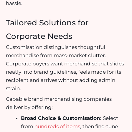
hassle.
Tailored Solutions for
Corporate Needs
Customisation distinguishes thoughtful
merchandise from mass-market clutter.
Corporate buyers want merchandise that slides
neatly into brand guidelines, feels made for its
recipient and arrives without adding admin
strain.
Capable
brand merchandising companies
deliver by offering:
Broad Choice & Customisation:
Select
from
hundreds of items
, then fine-tune