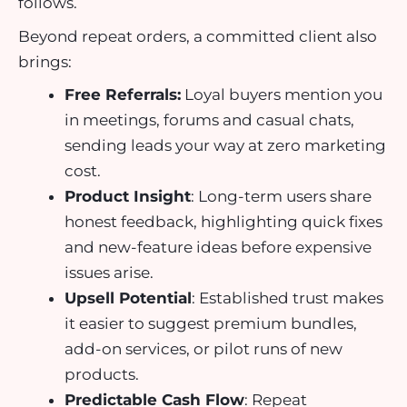
follows.
Beyond repeat orders, a committed client also
brings:
Free Referrals:
Loyal buyers mention you
in meetings, forums and casual chats,
sending leads your way at zero marketing
cost.
Product Insight
: Long-term users share
honest feedback, highlighting quick fixes
and new-feature ideas before expensive
issues arise.
Upsell Potential
: Established trust makes
it easier to suggest premium bundles,
add-on services, or pilot runs of new
products.
Predictable Cash Flow
: Repeat