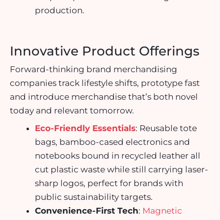
production.
Innovative Product Offerings
Forward-thinking brand merchandising
companies track lifestyle shifts, prototype fast
and introduce merchandise that’s both novel
today and relevant tomorrow.
Eco-Friendly Essentials
: Reusable tote
bags, bamboo-cased electronics and
notebooks bound in recycled leather all
cut plastic waste while still carrying laser-
sharp logos, perfect for brands with
public sustainability targets.
Convenience-First Tech
:
Magnetic