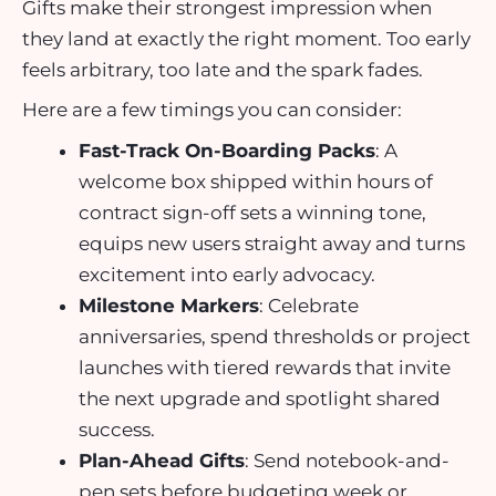
Gifts make their strongest impression when
they land at exactly the right moment. Too early
feels arbitrary, too late and the spark fades.
Here are a few timings you can consider:
Fast-Track On-Boarding Packs
: A
welcome box shipped within hours of
contract sign-off sets a winning tone,
equips new users straight away and turns
excitement into early advocacy.
Milestone Markers
: Celebrate
anniversaries, spend thresholds or project
launches with tiered rewards that invite
the next upgrade and spotlight shared
success.
Plan-Ahead Gifts
: Send notebook-and-
pen sets before budgeting week or