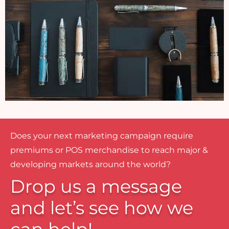
Does your next marketing campaign require
premiums or POS merchandise to reach major &
developing markets around the world?
Drop us a message
and let’s see how we