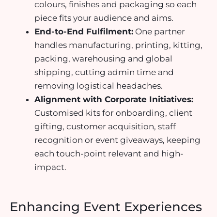
colours, finishes and packaging so each
piece fits your audience and aims.
End-to-End Fulfilment:
One partner
handles manufacturing, printing, kitting,
packing, warehousing and global
shipping, cutting admin time and
removing logistical headaches.
Alignment with Corporate Initiatives:
Customised kits for onboarding, client
gifting, customer acquisition, staff
recognition or event giveaways, keeping
each touch-point relevant and high-
impact.
Enhancing Event Experiences