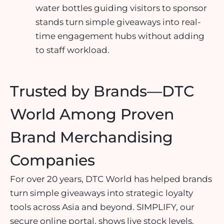
water bottles guiding visitors to sponsor
stands turn simple giveaways into real-
time engagement hubs without adding
to staff workload.
Trusted by Brands—DTC
World Among Proven
Brand Merchandising
Companies
For over 20 years, DTC World has helped brands
turn simple giveaways into strategic loyalty
tools across Asia and beyond. SIMPLIFY, our
secure online portal, shows live stock levels,