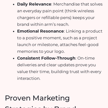
Daily Relevance
: Merchandise that solves
an everyday pain point (think wireless
chargers or refillable pens) keeps your
brand within arm’s reach.
Emotional Resonance
: Linking a product
to a positive moment, such as a project
launch or milestone, attaches feel-good
memories to your logo.
Consistent Follow-Through
: On-time
deliveries and clear updates prove you
value their time, building trust with every
interaction.
Proven Marketing