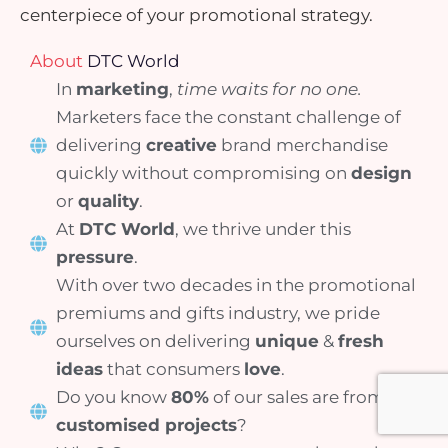
centerpiece of your promotional strategy.
About
DTC World
In
marketing
,
time waits for no one.
Marketers face the constant challenge of
delivering
creative
brand merchandise
quickly without compromising on
design
or
quality
.
At
DTC World
, we thrive under this
pressure
.
With over two decades in the promotional
premiums and gifts industry, we pride
ourselves on delivering
unique
&
fresh
ideas
that consumers
love
.
Do you know
80%
of our sales are from
customised projects
?