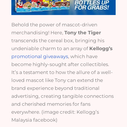
Behold the power of mascot-driven
merchandising! Here,
Tony the Tiger
transcends the cereal box, bringing his
undeniable charm to an array of
Kellogg’s
promotional giveaways
, which have
become highly-sought after collectibles.
It’s a testament to how the allure of a well-
loved mascot like Tony can extend the
brand experience beyond traditional
advertising, creating tangible connections
and cherished memories for fans
everywhere. (image credit: Kellogg’s
Malaysia facebook)