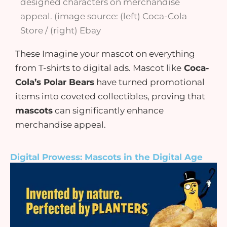
designed characters on merchandise
appeal. (image source: (left) Coca-Cola
Store / (right) Ebay
These Imagine your mascot on everything
from T-shirts to digital ads. Mascot like
Coca-
Cola’s Polar Bears
have turned promotional
items into coveted collectibles, proving that
mascots
can significantly enhance
merchandise appeal.
Digital Prowess: Mascots in the Digital Age