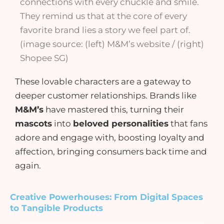
connections with every chuckle and smile.
They remind us that at the core of every
favorite brand lies a story we feel part of.
(image source: (left) M&M’s website / (right)
Shopee SG)
These lovable characters are a gateway to
deeper customer relationships. Brands like
M&M’s
have mastered this, turning their
mascots
into
beloved personalities
that fans
adore and engage with, boosting loyalty and
affection, bringing consumers back time and
again.
Creative Powerhouses: From Digital Spaces
to Tangible Products