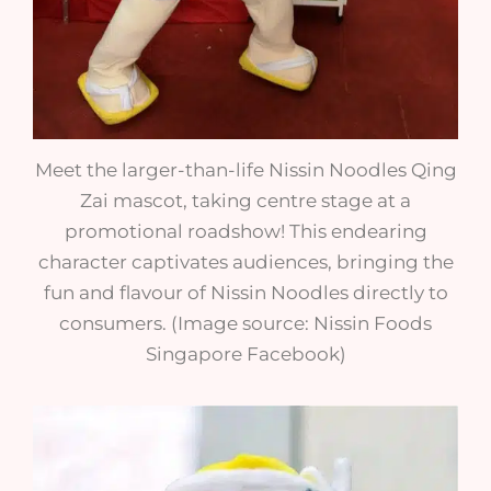
Meet the larger-than-life Nissin Noodles Qing
Zai mascot, taking centre stage at a
promotional roadshow! This endearing
character captivates audiences, bringing the
fun and flavour of Nissin Noodles directly to
consumers. (Image source: Nissin Foods
Singapore Facebook)