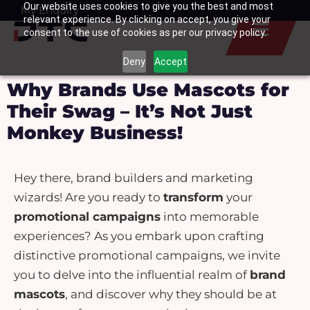
Our website uses cookies to give you the best and most
Skip
My Enquiry
Basket
relevant experience. By clicking on accept, you give your
to
consent to the use of cookies as per our privacy policy.
content
Deny
Accept
Why Brands Use Mascots for
Their Swag – It’s Not Just
Monkey Business!
Hey there, brand builders and marketing
wizards! Are you ready to
transform
your
promotional campaigns
into memorable
experiences? As you embark upon crafting
distinctive promotional campaigns, we invite
you to delve into the influential realm of
brand
mascots
, and discover why they should be at