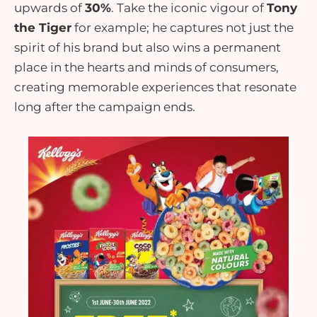
upwards of
30%
. Take the iconic vigour of
Tony
the Tiger
for example; he captures not just the
spirit of his brand but also wins a permanent
place in the hearts and minds of consumers,
creating memorable experiences that resonate
long after the campaign ends.