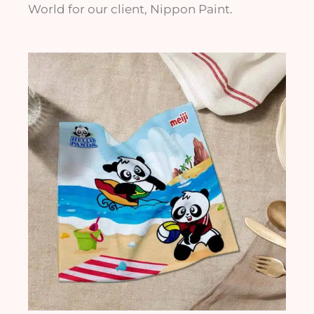
World for our client, Nippon Paint.