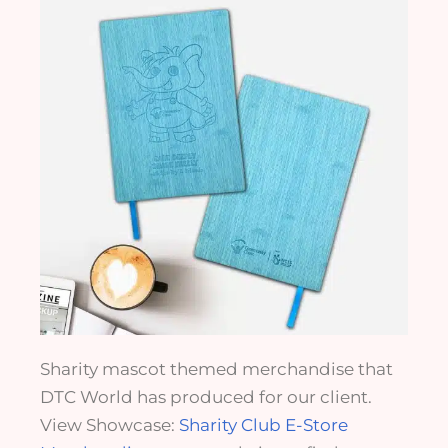
Sharity mascot themed merchandise that
DTC World has produced for our client.
View Showcase:
Sharity Club E-Store