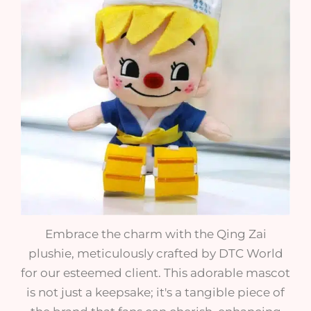
Embrace the charm with the Qing Zai
plushie, meticulously crafted by DTC World
for our esteemed client. This adorable mascot
is not just a keepsake; it's a tangible piece of