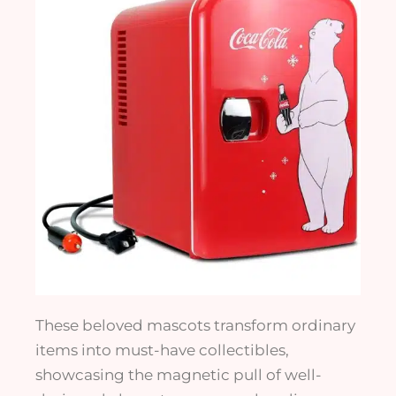
These beloved mascots transform ordinary
items into must-have collectibles,
showcasing the magnetic pull of well-