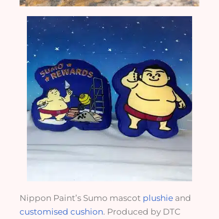
Nippon Paint’s Sumo mascot
plushie
and
customised cushion
. Produced by DTC