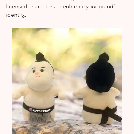
licensed characters to enhance your brand’s
identity.