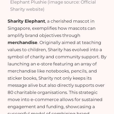
Elephant Plushie (image source: Official
Sharity website)
Sharity Elephant
, a cherished mascot in
Singapore, exemplifies how mascots can
amplify brand objectives
through
merchandise
. Originally aimed at teaching
values to children, Sharity has evolved into a
symbol of charity and community support. By
launching an e-store featuring an array of
merchandise like
notebooks
,
pencils
, and
sticker books
, Sharity not only keeps its
message alive but also directly supports over
80 charitable organisations. This strategic
move into
e-commerce
allows for sustained
engagement and funding, showcasing a
successful model of combining brand