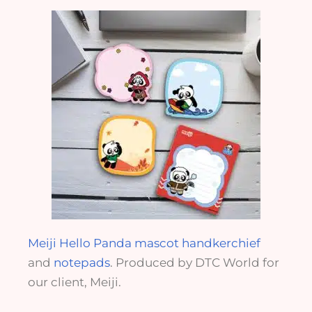
Meiji Hello Panda mascot handkerchief
and
notepads
. Produced by DTC World for
our client, Meiji.