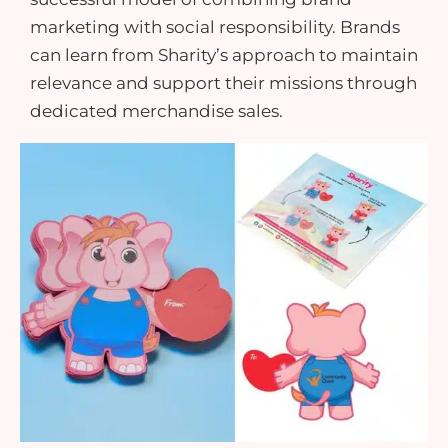
marketing with social responsibility. Brands
can learn from Sharity’s approach to maintain
relevance and support their missions through
dedicated
merchandise sales
.