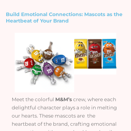
Build Emotional Connections:
Mascots as the
Heartbeat of Your Brand
Meet the colorful
M&M’s
crew, where each
delightful character plays a role in melting
our hearts. These mascots are the
heartbeat of the brand, crafting emotional