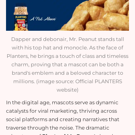
Dapper and debonair, Mr. Peanut stands tall
with his top hat and monocle. As the face of
Planters, he brings a touch of class and timeless
charm, proving that a mascot can be both a
brand's emblem and a beloved character to
millions. (image source: Official PLANTERS
website)
In the digital age, mascots serve as dynamic
catalysts for viral marketing, thriving across
social platforms and creating narratives that
traverse through the noise. The dramatic