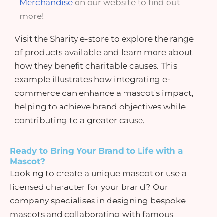
Merchandise
on our website to find out
more!
Visit the
Sharity e-store
to explore the range
of products available and learn more about
how they benefit charitable causes. This
example illustrates how integrating e-
commerce can enhance a mascot’s impact,
helping to achieve brand objectives while
contributing to a greater cause.
Ready to Bring Your Brand to Life with a
Mascot?
Looking to create a unique mascot or use a
licensed character
for your brand? Our
company specialises in designing bespoke
mascots and collaborating with famous