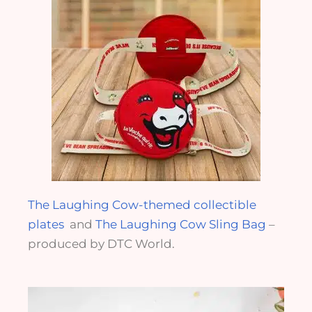
The Laughing Cow-themed collectible
plates
and
The Laughing Cow Sling Bag
–
produced by DTC World.