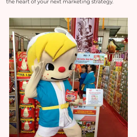
the heart of your next marketing strategy.