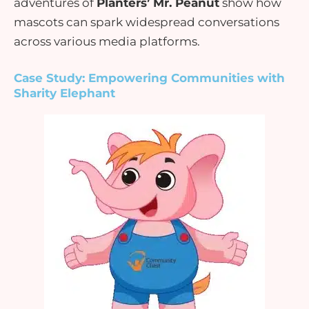
adventures of
Planters’ Mr. Peanut
show how
mascots can
spark widespread conversations
across various media platforms.
Case Study: Empowering Communities with
Sharity Elephant