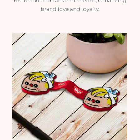
the brand that fans can cherish, enhancing
brand love and loyalty.