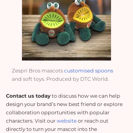
Zespri Bros mascots
customised spoons
and soft toys. Produced by DTC World.
Contact us today
to discuss how we can help
design your brand’s new best friend or explore
collaboration opportunities with
popular
characters
. Visit our
website
or
reach out
directly
to turn your mascot into the