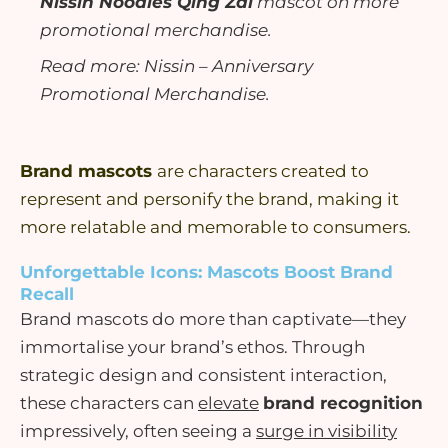
Nissin Noodles Qing Zai
mascot on more
promotional merchandise.
Read more:
Nissin – Anniversary
Promotional Merchandise
.
Brand mascots
are characters created to
represent
and
personify
the brand, making it
more relatable and memorable to consumers.
Unforgettable Icons: Mascots Boost Brand
Recall
Brand
mascots
do more than
captivate
—they
immortalise
your
brand’s ethos
. Through
strategic design and consistent interaction,
these characters can
elevate
brand recognition
impressively, often seeing a
surge in
visibility