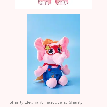
Sharity Elephant mascot and Sharity