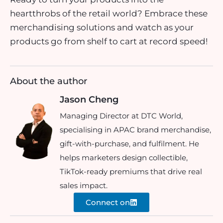
heartthrobs of the retail world? Embrace these
merchandising solutions and watch as your
products go from shelf to cart at record speed!
About the author
Jason Cheng
Managing Director at DTC World,
specialising in APAC brand merchandise,
gift-with-purchase, and fulfilment. He
helps marketers design collectible,
TikTok-ready premiums that drive real
sales impact.
Connect on