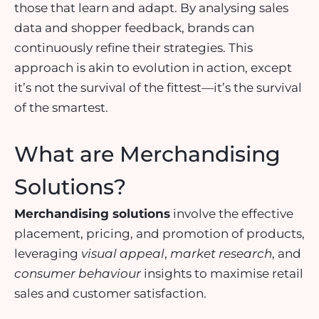
those that learn and adapt. By analysing sales
data and shopper feedback, brands can
continuously refine their strategies. This
approach is akin to evolution in action, except
it’s not the survival of the fittest—it’s the survival
of the smartest.
What are Merchandising
Solutions?
Merchandising solutions
involve the
effective
placement
,
pricing
, and
promotion
of products,
leveraging
visual appeal
,
market research
, and
consumer behaviour
insights to maximise retail
sales and customer satisfaction.