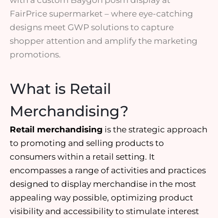
with a custom Baygon posm display at
FairPrice supermarket – where eye-catching
designs meet GWP solutions to capture
shopper attention and amplify the marketing
promotions.
What is Retail
Merchandising?
Retail merchandising
is the
strategic approach
to
promoting and selling products
to
consumers within a retail setting. It
encompasses a range of activities and practices
designed to display merchandise in the most
appealing way possible, optimizing product
visibility and accessibility to
stimulate interest