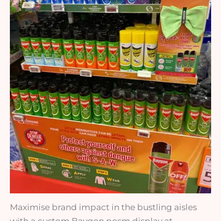
Maximise brand impact in the bustling aisles