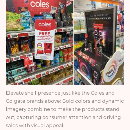
Elevate shelf presence just like the Coles and
Colgate brands above: Bold colors and dynamic
imagery combine to make the products stand
out, capturing consumer attention and driving
sales with visual appeal.