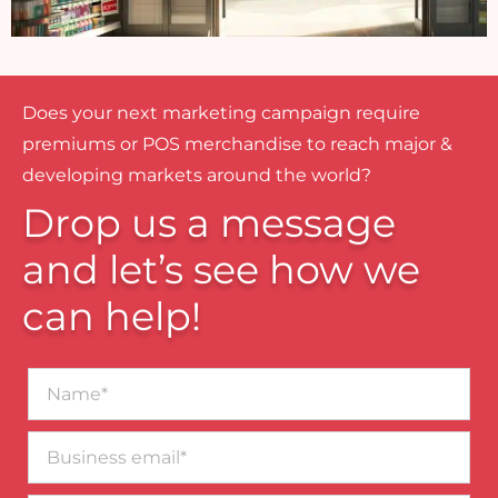
Does your next marketing campaign require
premiums or POS merchandise to reach major &
developing markets around the world?
Drop us a message
and let’s see how we
can help!
Name*
Business
email*