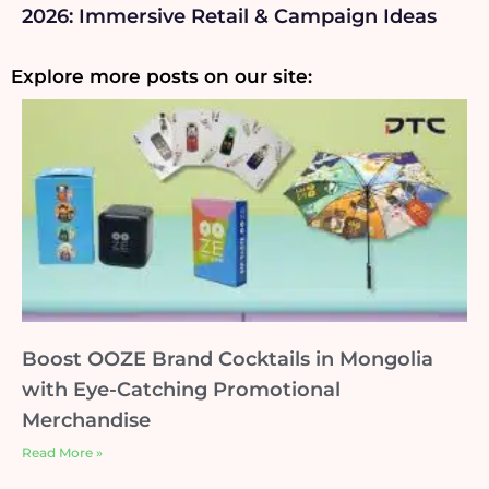
2026: Immersive Retail & Campaign Ideas
Explore more posts on our site:
Boost OOZE Brand Cocktails in Mongolia
with Eye-Catching Promotional
Merchandise
Read More »