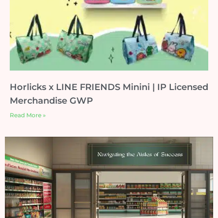
Horlicks x LINE FRIENDS Minini | IP Licensed
Merchandise GWP
Read More »