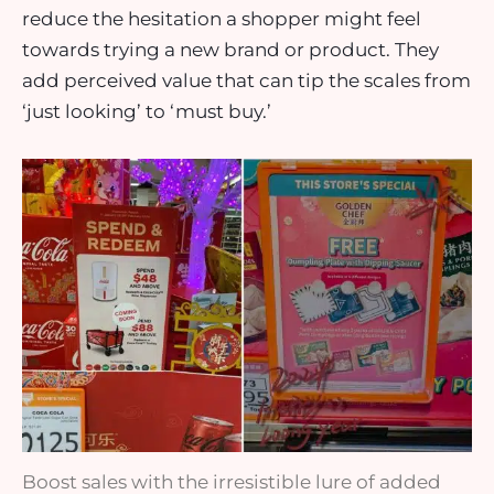
reduce the hesitation a shopper might feel
towards trying a new brand or product. They
add perceived value that can tip the scales from
‘just looking’ to ‘must buy.’
Boost sales with the irresistible lure of added