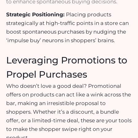
to enhance spontaneous buying decisions.
Strategic Positioning:
Placing products
strategically at
high-traffic points
in a store can
boost spontaneous purchases by nudging the
‘impulse buy’ neurons in shoppers’ brains.
Leveraging Promotions to
Propel Purchases
Who doesn’t love a good deal? Promotional
offers on products can act like a wink across the
bar, making an irresistible proposal to
shoppers. Whether it’s a
discount
, a
bundle
offer
, or a
limited-time deal
, these are your tools
to make the shopper swipe right on your
product.