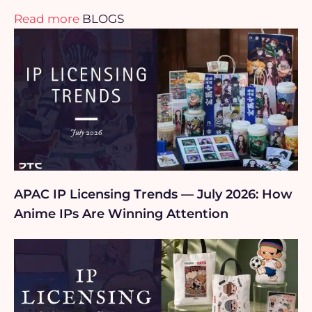
Read more
BLOGS
APAC IP Licensing Trends — July 2026: How
Anime IPs Are Winning Attention