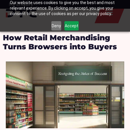
Our website uses cookies to give you the best and most
Skip
My Enquiry
Basket
relevant experience. By clicking on accept, you give your
to
consent to the use of cookies as per our privacy policy.
content
Deny
Accept
How Retail Merchandising
Turns Browsers into Buyers