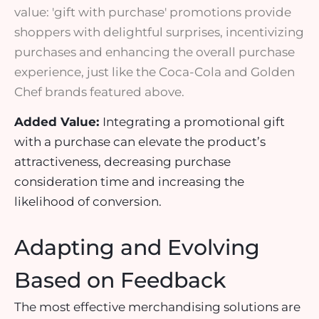
value: 'gift with purchase' promotions provide
shoppers with delightful surprises, incentivizing
purchases and enhancing the overall purchase
experience, just like the Coca-Cola and Golden
Chef brands featured above.
Added Value:
Integrating a
promotional gift
with a purchase can elevate the product’s
attractiveness, decreasing purchase
consideration time and increasing the
likelihood of conversion.
Adapting and Evolving
Based on Feedback
The most effective merchandising solutions are