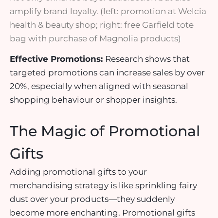
amplify brand loyalty. (left: promotion at Welcia
health & beauty shop; right: free Garfield tote
bag with purchase of Magnolia products)
Effective Promotions:
Research shows that
targeted promotions can
increase sales by over
20%
, especially when aligned with seasonal
shopping behaviour or shopper insights.
The Magic of Promotional
Gifts
Adding
promotional gifts
to your
merchandising strategy is like sprinkling fairy
dust over your products—they suddenly
become more enchanting.
Promotional gifts