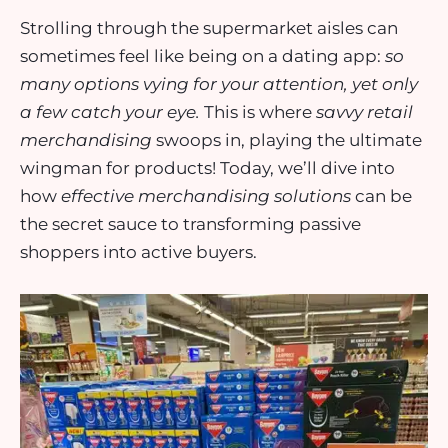
Strolling through the supermarket aisles can
sometimes feel like being on a dating app:
so
many options vying for your attention, yet only
a few catch your eye.
This is where
savvy retail
merchandising
swoops in, playing the ultimate
wingman for products! Today, we’ll dive into
how
effective merchandising solutions
can be
the secret sauce to transforming passive
shoppers into active buyers.