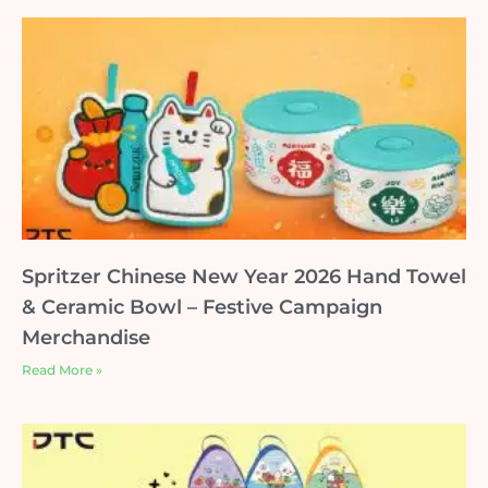
Spritzer Chinese New Year 2026 Hand Towel
& Ceramic Bowl – Festive Campaign
Merchandise
Read More »