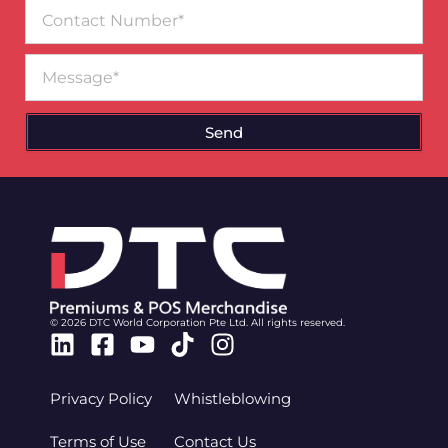
Contact
Number
Message
Send
© 2026 DTC World Corporation Pte Ltd. All rights reserved.
Linkedin
Facebook-
Youtube
Tiktok
Instagram
square
Privacy Policy
Whistleblowing
Terms of Use
Contact Us