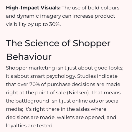
High-Impact Visuals:
The use of
bold colours
and
dynamic imagery
can increase product
visibility by up to 30%.
The Science of Shopper
Behaviour
Shopper marketing isn’t just about good looks;
it’s about smart psychology. Studies indicate
that
over 70% of purchase decisions are made
right at the point of sale
(Nielsen). That means
the battleground isn’t just online ads or social
media; it’s right there in the aisles where
decisions are made, wallets are opened, and
loyalties are tested.