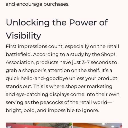
and
encourage purchases
.
Unlocking the Power of
Visibility
First impressions
count, especially on the retail
battlefield. According to a study by the Shop!
Association, products have just
3-7 seconds to
grab a shopper’s attention
on the shelf. It’s a
quick hello-and-goodbye unless your product
stands out. This is where
shopper marketing
and
eye-catching displays
come into their own,
serving as the peacocks of the retail world—
bright, bold, and impossible to ignore.