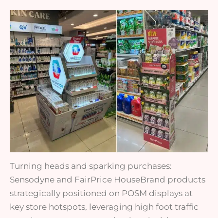
Turning heads and sparking purchases:
Sensodyne and FairPrice HouseBrand products
strategically positioned on POSM displays at
key store hotspots, leveraging high foot traffic