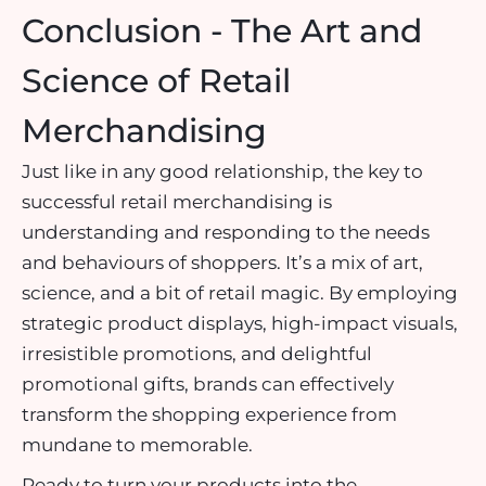
Conclusion - The Art and
Science of Retail
Merchandising
Just like in any good relationship, the key to
successful retail merchandising is
understanding and responding to the needs
and behaviours of shoppers. It’s a mix of art,
science, and a bit of retail magic. By employing
strategic
product displays
, high-impact visuals,
irresistible promotions, and delightful
promotional gifts, brands can effectively
transform the shopping experience from
mundane to memorable.
Ready to turn your products into the