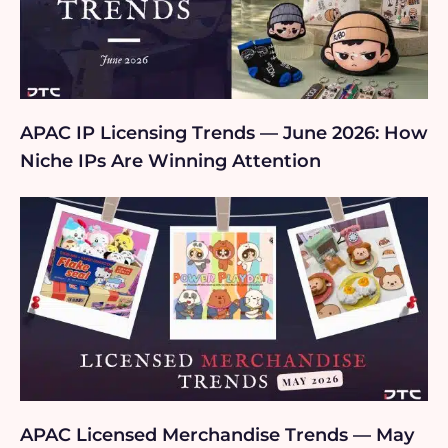
APAC IP Licensing Trends — June 2026: How
Niche IPs Are Winning Attention
APAC Licensed Merchandise Trends — May