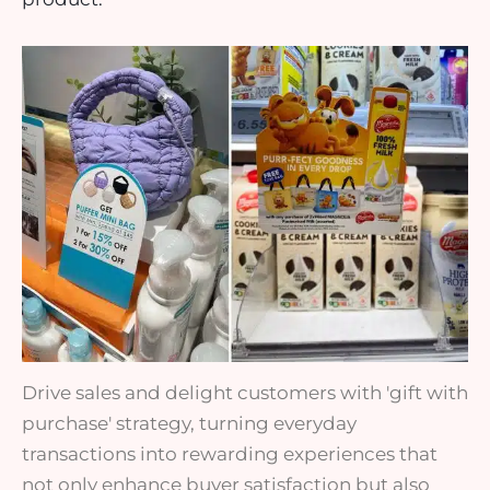
Drive sales and delight customers with 'gift with
purchase' strategy, turning everyday
transactions into rewarding experiences that
not only enhance buyer satisfaction but also