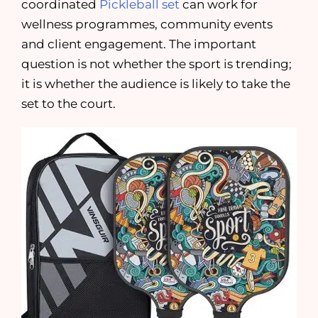
coordinated
Pickleball set
can work for
wellness programmes, community events
and client engagement. The important
question is not whether the sport is trending;
it is whether the audience is likely to take the
set to the court.