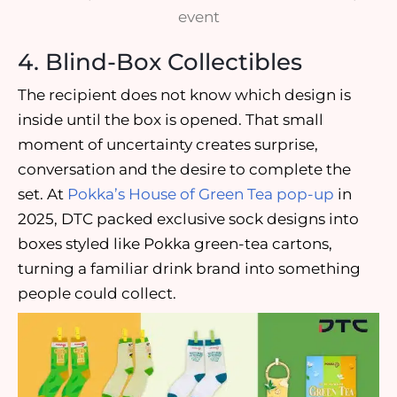
event
4. Blind-Box Collectibles
The recipient does not know which design is
inside until the box is opened. That small
moment of uncertainty creates surprise,
conversation and the desire to complete the
set. At
Pokka’s House of Green Tea pop-up
in
2025, DTC packed exclusive sock designs into
boxes styled like Pokka green-tea cartons,
turning a familiar drink brand into something
people could collect.