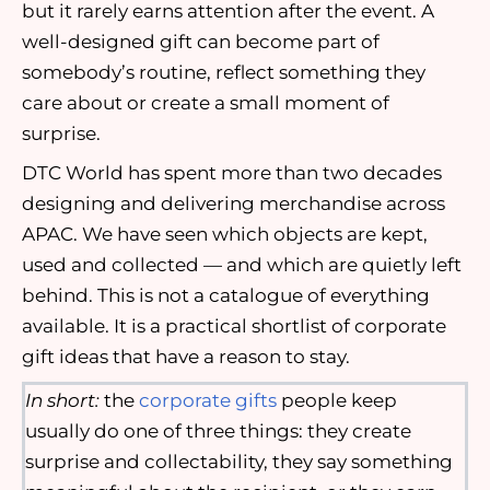
but it rarely earns attention after the event. A
well-designed gift can become part of
somebody’s routine, reflect something they
care about or create a small moment of
surprise.
DTC World has spent more than two decades
designing and delivering merchandise across
APAC. We have seen which objects are kept,
used and collected — and which are quietly left
behind. This is not a catalogue of everything
available. It is a practical shortlist of corporate
gift ideas that have a reason to stay.
In short:
the
corporate gifts
people keep
usually do one of three things: they create
surprise and collectability, they say something