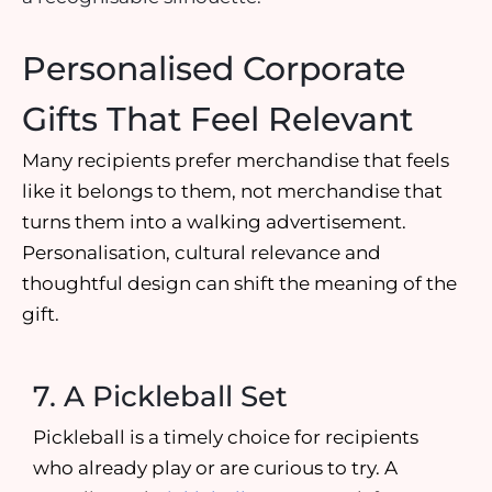
Personalised Corporate
Gifts That Feel Relevant
Many recipients prefer merchandise that feels
like it belongs to them, not merchandise that
turns them into a walking advertisement.
Personalisation, cultural relevance and
thoughtful design can shift the meaning of the
gift.
7. A Pickleball Set
Pickleball is a timely choice for recipients
who already play or are curious to try. A