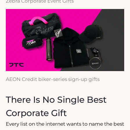
Zebra Corporate Event Gifts
AEON Credit biker-series sign-up gifts
There Is No Single Best
Corporate Gift
Every list on the internet wants to name the best