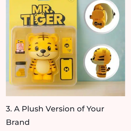
3. A Plush Version of Your
Brand