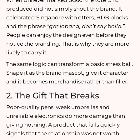
When Unilever marked SG60, the tote DTC
produced
did not
simply shout the brand. It
celebrated Singapore with otters, HDB blocks
and the phrase
“got lobang, don’t say bojio.”
People can enjoy the design even before they
notice the branding. That is why they are more
likely to carry it.
The same logic can transform a basic stress ball.
Shape it as the brand mascot, give it character
and it becomes merchandise rather than filler.
2. The Gift That Breaks
Poor-quality pens, weak umbrellas and
unreliable electronics do more damage than
giving nothing. A product that fails quickly
signals that the relationship was not worth