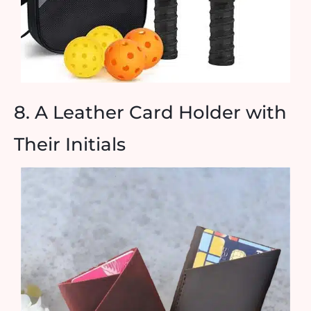
8. A Leather Card Holder with
Their Initials