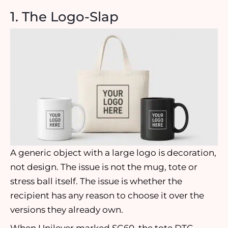
1. The Logo-Slap
A generic object with a large logo is decoration,
not design. The issue is not the mug, tote or
stress ball itself. The issue is whether the
recipient has any reason to choose it over the
versions they already own.