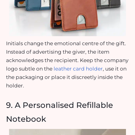
Initials change the emotional centre of the gift.
Instead of advertising the giver, the item
acknowledges the recipient. Keep the company
logo subtle on the
leather card holder
, use it on
the packaging or place it discreetly inside the
holder.
9. A Personalised Refillable
Notebook