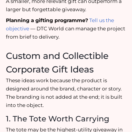
A smaller, more relevant gift can outperform a
larger but forgettable giveaway.
Planning a gifting programme?
Tell us the
objective
— DTC World can manage the project
from brief to delivery.
Custom and Collectible
Corporate Gift Ideas
These ideas work because the product is
designed around the brand, character or story.
The branding is not added at the end; it is built
into the object.
1. The Tote Worth Carrying
The tote may be the highest-utility giveaway in