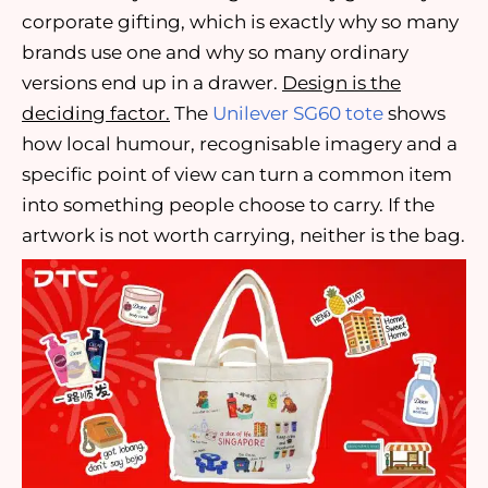
corporate gifting, which is exactly why so many
brands use one and why so many ordinary
versions end up in a drawer.
Design is the
deciding factor.
The
Unilever SG60 tote
shows
how local humour, recognisable imagery and a
specific point of view can turn a common item
into something people choose to carry. If the
artwork is not worth carrying, neither is the bag.