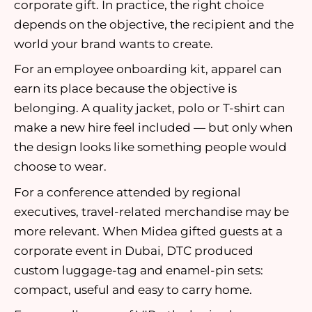
corporate gift. In practice, the right choice
depends on the objective, the recipient and the
world your brand wants to create.
For an employee onboarding kit, apparel can
earn its place because the objective is
belonging. A quality jacket, polo or T-shirt can
make a new hire feel included — but only when
the design looks like something people would
choose to wear.
For a conference attended by regional
executives, travel-related merchandise may be
more relevant. When Midea gifted guests at a
corporate event in Dubai, DTC produced
custom luggage-tag and enamel-pin sets:
compact, useful and easy to carry home.