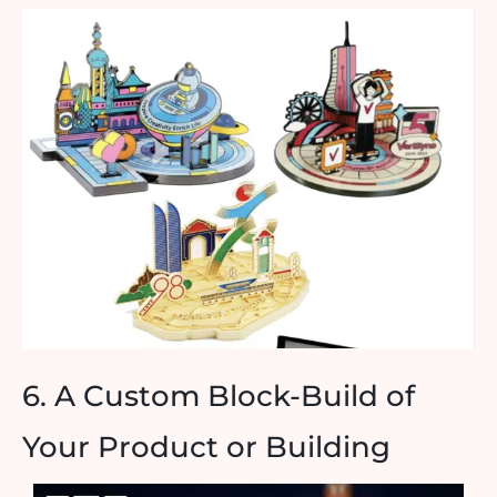
6. A Custom Block-Build of
Your Product or Building