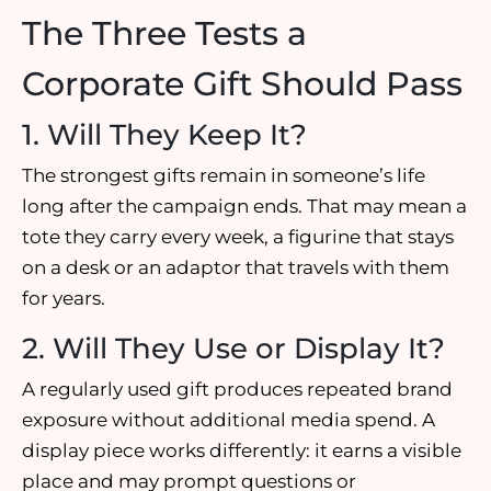
The Three Tests a
Corporate Gift Should Pass
1. Will They Keep It?
The strongest gifts remain in someone’s life
long after the campaign ends. That may mean a
tote they carry every week, a figurine that stays
on a desk or an adaptor that travels with them
for years.
2. Will They Use or Display It?
A regularly used gift produces repeated brand
exposure without additional media spend. A
display piece works differently: it earns a visible
place and may prompt questions or