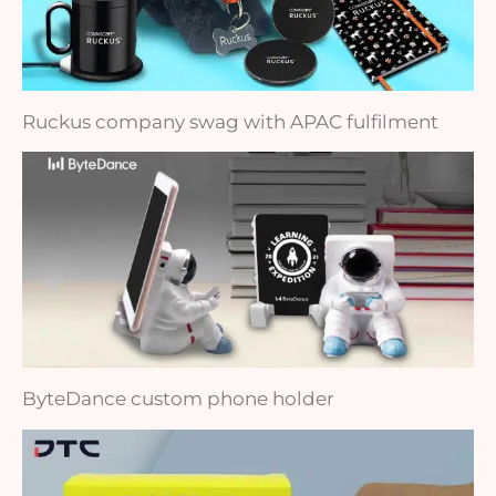
Ruckus company swag with APAC fulfilment
ByteDance custom phone holder