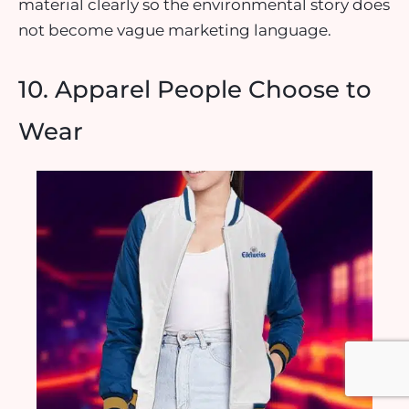
material clearly so the environmental story does
not become vague marketing language.
10. Apparel People Choose to
Wear