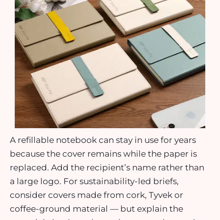
A refillable notebook can stay in use for years
because the cover remains while the paper is
replaced. Add the recipient’s name rather than
a large logo. For sustainability-led briefs,
consider covers made from cork, Tyvek or
coffee-ground material — but explain the