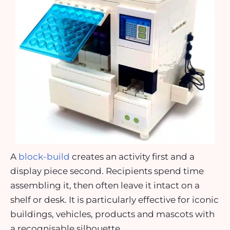
A
block-build
creates an activity first and a
display piece second. Recipients spend time
assembling it, then often leave it intact on a
shelf or desk. It is particularly effective for iconic
buildings, vehicles, products and mascots with
a recognisable silhouette.