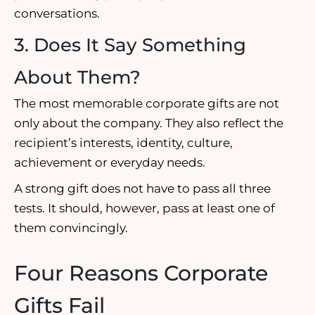
conversations.
3. Does It Say Something
About Them?
The most memorable corporate gifts are not
only about the company. They also reflect the
recipient’s interests, identity, culture,
achievement or everyday needs.
A strong gift does not have to pass all three
tests. It should, however, pass at least one of
them convincingly.
Four Reasons Corporate
Gifts Fail