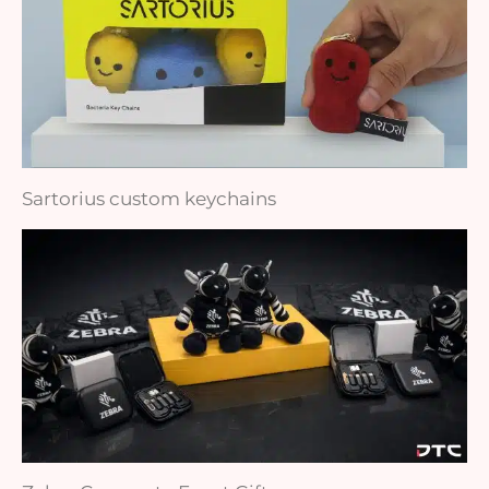
Sartorius custom keychains