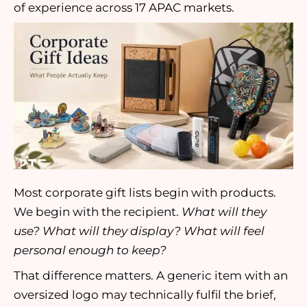
of experience across 17 APAC markets.
Most corporate gift lists begin with products.
We begin with the recipient.
What will they
use? What will they display? What will feel
personal enough to keep?
That difference matters. A generic item with an
oversized logo may technically fulfil the brief,