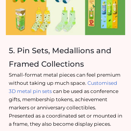
5. Pin Sets, Medallions and
Framed Collections
Small-format metal pieces can feel premium
without taking up much space.
Customised
3D metal pin sets
can be used as conference
gifts, membership tokens, achievement
markers or anniversary collectibles.
Presented as a coordinated set or mounted in
a frame, they also become display pieces.