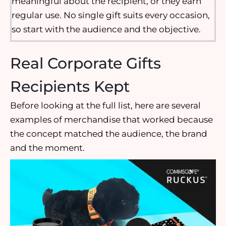
meaningful about the recipient, or they earn
regular use. No single gift suits every occasion,
so start with the audience and the objective.
Real Corporate Gifts
Recipients Kept
Before looking at the full list, here are several
examples of merchandise that worked because
the concept matched the audience, the brand
and the moment.