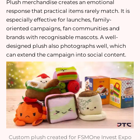
Plush merchandise creates an emotional
response that practical items rarely match. It is
especially effective for launches, family-
oriented campaigns, fan communities and
brands with recognisable mascots. A well-
designed plush also photographs well, which
can extend the campaign into social content.
Custom plush created for FSMOne Invest Expo