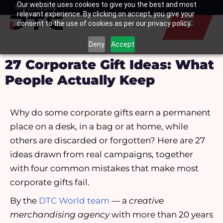
Our website uses cookies to give you the best and most
Skip
My Enquiry
Basket
relevant experience. By clicking on accept, you give your
to
consent to the use of cookies as per our privacy policy.
content
Deny
Accept
27 Corporate Gift Ideas: What
People Actually Keep
Why do some corporate gifts earn a permanent
place on a desk, in a bag or at home, while
others are discarded or forgotten? Here are 27
ideas drawn from real campaigns, together
with four common mistakes that make most
corporate gifts fail.
By the
DTC World team
— a
creative
merchandising agency
with more than 20 years