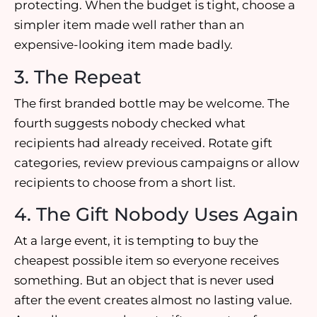
protecting. When the budget is tight, choose a
simpler item made well rather than an
expensive-looking item made badly.
3. The Repeat
The first branded bottle may be welcome. The
fourth suggests nobody checked what
recipients had already received. Rotate gift
categories, review previous campaigns or allow
recipients to choose from a short list.
4. The Gift Nobody Uses Again
At a large event, it is tempting to buy the
cheapest possible item so everyone receives
something. But an object that is never used
after the event creates almost no lasting value.