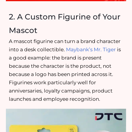
2. A Custom Figurine of Your
Mascot
A mascot figurine can turn a brand character
into a desk collectible.
Maybank’s Mr. Tiger
is
a good example: the brand is present
because the character is the product, not
because a logo has been printed across it.
Figurines work particularly well for
anniversaries, loyalty campaigns, product
launches and employee recognition.