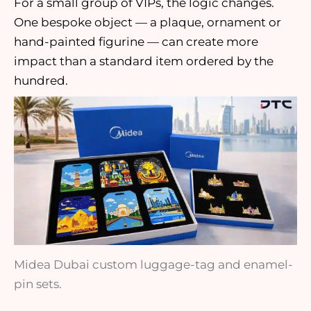
For a small group of VIPs, the logic changes.
One bespoke object — a plaque, ornament or
hand-painted figurine — can create more
impact than a standard item ordered by the
hundred.
Midea Dubai custom luggage-tag and enamel-
pin sets.