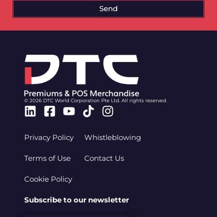
Send
© 2026 DTC World Corporation Pte Ltd. All rights reserved.
Linkedin
Facebook-
Youtube
Tiktok
Instagram
square
Privacy Policy
Whistleblowing
Terms of Use
Contact Us
Cookie Policy
Subscribe to our newsletter