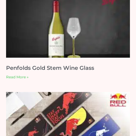
Penfolds Gold Stem Wine Glass
Read More »