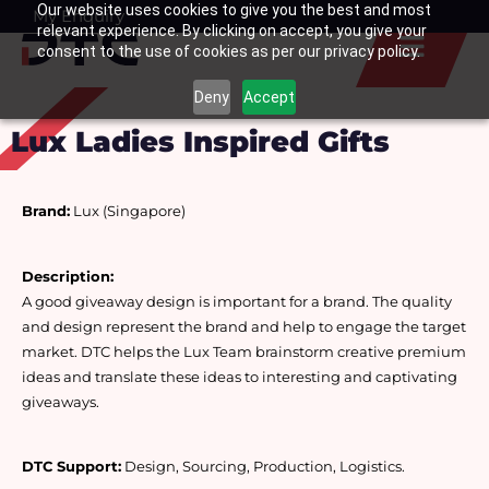
Our website uses cookies to give you the best and most
Skip
My Enquiry
Basket
relevant experience. By clicking on accept, you give your
to
consent to the use of cookies as per our privacy policy.
content
Deny
Accept
Lux Ladies Inspired Gifts
Brand:
 Lux (Singapore)
Description:
A good giveaway design is important for a brand. The quality 
and design represent the brand and help to engage the target 
market. DTC helps the Lux Team brainstorm creative premium 
ideas and translate these ideas to interesting and captivating 
giveaways.
DTC Support:
 Design, Sourcing, Production, Logistics.