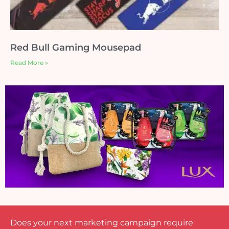
Red Bull Gaming Mousepad
Read More »
Does your next marketing campaign require