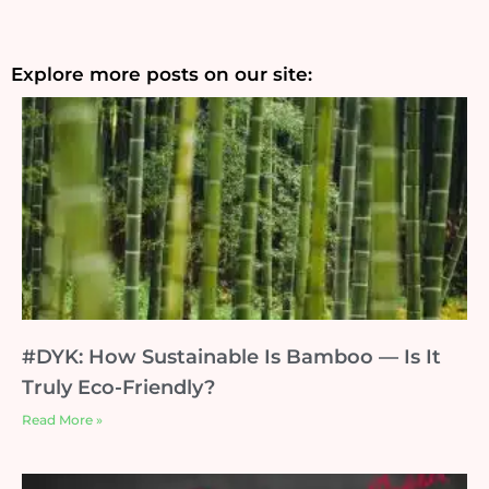
Explore more posts on our site:
#DYK: How Sustainable Is Bamboo — Is It
Truly Eco-Friendly?
Read More »