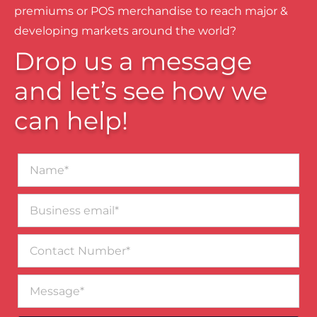
premiums or POS merchandise to reach major &
developing markets around the world?
Drop us a message
and let’s see how we
can help!
Name*
Business
email*
Contact
Number
Message