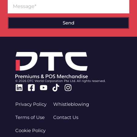
Message
Send
© 2026 DTC World Corporation Pte Ltd. All rights reserved.
Linkedin
Facebook-
Youtube
Tiktok
Instagram
square
Privacy Policy
Whistleblowing
Terms of Use
Contact Us
Cookie Policy