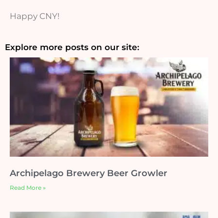
Happy CNY!
Explore more posts on our site:
Archipelago Brewery Beer Growler
Read More »