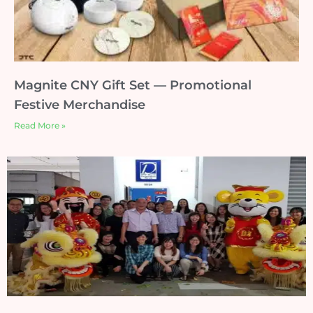
Magnite CNY Gift Set — Promotional
Festive Merchandise
Read More »