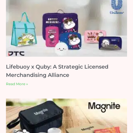
Lifebuoy x Quby: A Strategic Licensed
Merchandising Alliance
Read More »