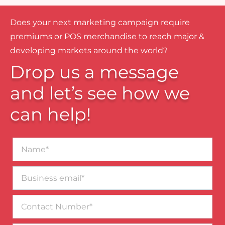
Does your next marketing campaign require
premiums or POS merchandise to reach major &
developing markets around the world?
Drop us a message
and let’s see how we
can help!
Name*
Business
email*
Contact
Number