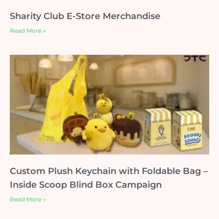
Sharity Club E-Store Merchandise
Read More »
Custom Plush Keychain with Foldable Bag –
Inside Scoop Blind Box Campaign
Read More »