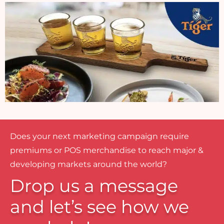
Does your next marketing campaign require
premiums or POS merchandise to reach major &
developing markets around the world?
Drop us a message
and let’s see how we