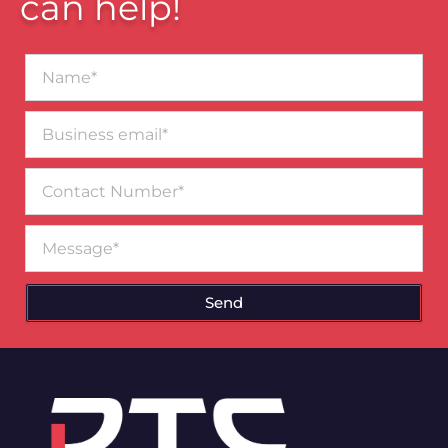
can help!
Name*
Business
email*
Contact
Number
Message
Send