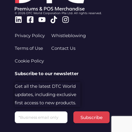
© 2026 DTC World Corporation Pte Ltd. All rights reserved.
Linkedin
Facebook-
Youtube
Tiktok
Instagram
square
Privacy Policy
Whistleblowing
Terms of Use
Contact Us
Cookie Policy
Subscribe to our newsletter
Get all the latest DTC World
updates, including exclusive
first access to new products.
Email
Subscribe