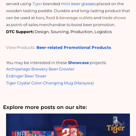
served using 
Tiger
 branded 
mini beer glasses
 placed on the 
wooden tasting paddle. Durable and long-lasting product that 
can be used at 
bars
, f
ood & beverage outlets
 and 
trade shows
as point-of-sales merchandise to boost beer promotion.  
DTC Support:
 Design, Sourcing, Production, Logistics
View Products:
Beer-related Promotional Products
You may be interested in these
Showcase
projects:
Archipelago Brewery Beer Growler
Erdinger Beer Tower
Tiger Crystal Color-Changing Mug (Malaysia)
Explore more posts on our site: