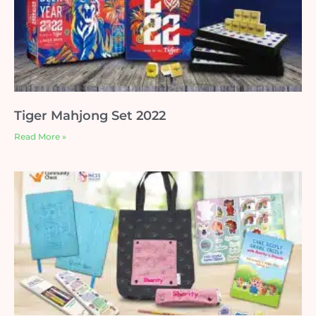
Tiger Mahjong Set 2022
Read More »