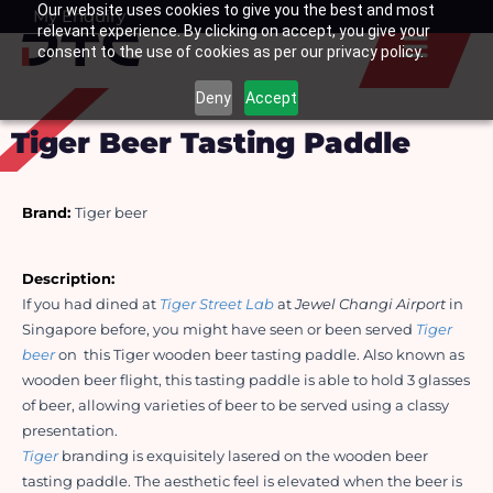
Our website uses cookies to give you the best and most
Skip
My Enquiry
Basket
relevant experience. By clicking on accept, you give your
to
consent to the use of cookies as per our privacy policy.
content
Deny
Accept
Tiger Beer Tasting Paddle
Brand:
Tiger beer
Description: 
If you had dined at 
Tiger Street Lab
 at 
Jewel Changi Airport
 in 
Singapore before, you might have seen or been served 
Tiger 
beer
 on  this Tiger wooden beer tasting paddle. Also known as 
wooden beer flight, this tasting paddle is able to hold 3 glasses 
of beer, allowing varieties of beer to be served using a classy 
presentation. 
Tiger
 branding is exquisitely lasered on the wooden beer 
tasting paddle. The aesthetic feel is elevated when the beer is 