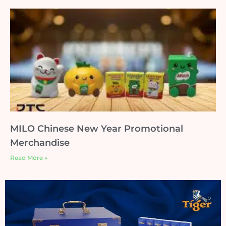
MILO Chinese New Year Promotional
Merchandise
Read More »