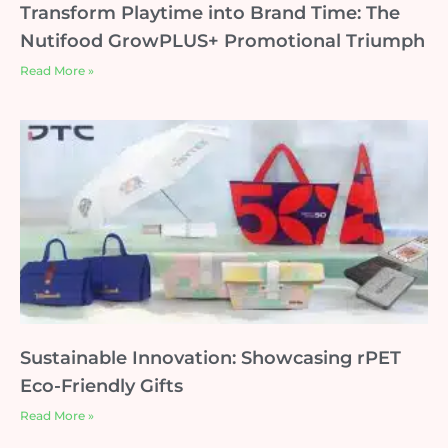
Transform Playtime into Brand Time: The
Nutifood GrowPLUS+ Promotional Triumph
Read More »
Sustainable Innovation: Showcasing rPET
Eco-Friendly Gifts
Read More »