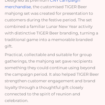
Designed as premium
CNY campaign
merchandise
, the customised TIGER Beer
mahjong set was created for presentation to
customers during the festive period. The set
combined a familiar Lunar New Year activity
with distinctive TIGER Beer branding, turning a
traditional game into a memorable branded
gift.
Practical, collectable and suitable for group
gatherings, the mahjong set gave recipients
something they could continue using beyond
the campaign period. It also helped TIGER Beer
strengthen customer engagement and brand
loyalty through a thoughtful gift closely
connected to the spirit of reunion and
celebration.