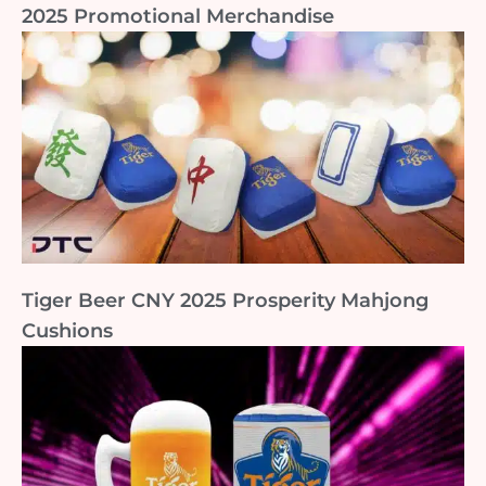
2025 Promotional Merchandise
Tiger Beer CNY 2025 Prosperity Mahjong
Cushions