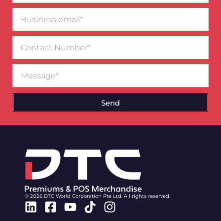
Business
email*
Contact
Number
Message
Send
© 2026 DTC World Corporation Pte Ltd. All rights reserved.
Linkedin
Facebook-
Youtube
Tiktok
Instagram
square