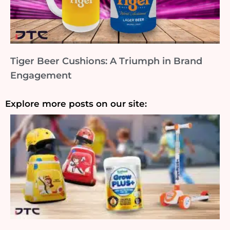
Tiger Beer Cushions: A Triumph in Brand
Engagement
Explore more posts on our site: