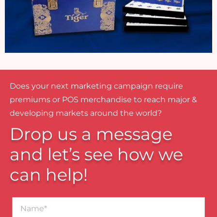
Does your next marketing campaign require
premiums or POS merchandise to reach major &
developing markets around the world?
Drop us a message
and let’s see how we
can help!
Name*