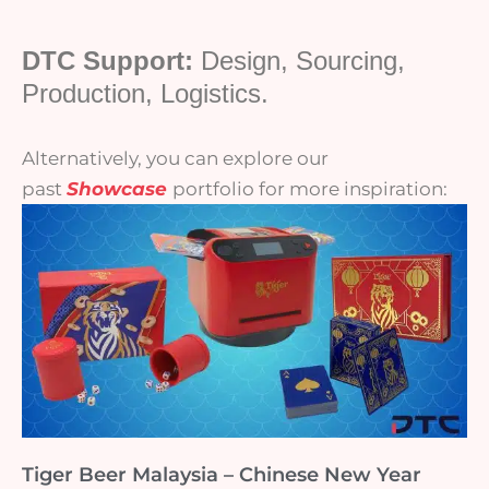
DTC Support:
Design, Sourcing,
Production, Logistics.
Alternatively, you can explore our
past
Showcase
portfolio for more inspiration:
Tiger Beer Malaysia – Chinese New Year