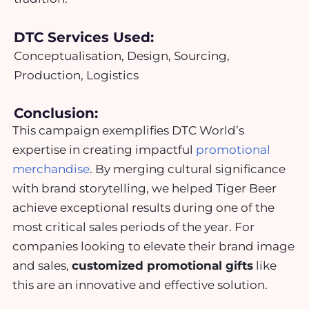
DTC Services Used:
Conceptualisation, Design, Sourcing,
Production, Logistics
Conclusion:
This campaign exemplifies DTC World’s
expertise in creating impactful
promotional
merchandise
. By merging cultural significance
with brand storytelling, we helped Tiger Beer
achieve exceptional results during one of the
most critical sales periods of the year. For
companies looking to elevate their brand image
and sales,
customized promotional gifts
like
this are an innovative and effective solution.