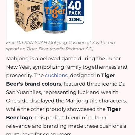
Free DA SAN YUAN Mahjong Cushion of 3 with min.
spend on Tiger Beer (credit: Redmart SG)
Mahjong is a beloved game during the Lunar
New Year, symbolizing family togetherness and
prosperity. The
cushions
, designed in
Tiger
Beer’s brand colours
, featured three iconic Da
San Yuan tiles, representing luck and wealth.
One side displayed the Mahjong tile characters,
while the other proudly showcased the
Tiger
Beer logo
. This perfect blend of cultural
relevance and branding made these cushions a
must-have for consumers.