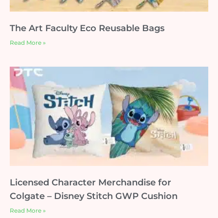
The Art Faculty Eco Reusable Bags
Read More »
Licensed Character Merchandise for
Colgate – Disney Stitch GWP Cushion
Read More »