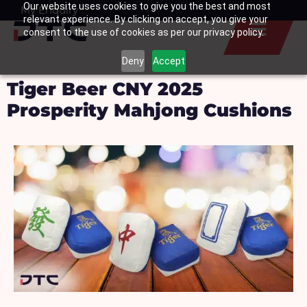
Our website uses cookies to give you the best and most
Skip
My Enquiry
Basket
relevant experience. By clicking on accept, you give your
to
consent to the use of cookies as per our privacy policy.
content
Deny
Accept
Tiger Beer CNY 2025
Prosperity Mahjong Cushions