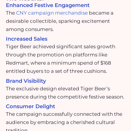
Enhanced Festive Engagement
The
CNY campaign merchandise
became a
desirable collectible, sparking excitement
among consumers.
Increased Sales
Tiger Beer achieved significant sales growth
through the promotion on platforms like
Redmart, where a minimum spend of $168
entitled buyers to a set of three cushions.
Brand Visibility
The exclusive design elevated Tiger Beer’s
presence during the competitive festive season.
Consumer Delight
The campaign successfully connected with the
audience by embracing a cherished cultural
tradition.