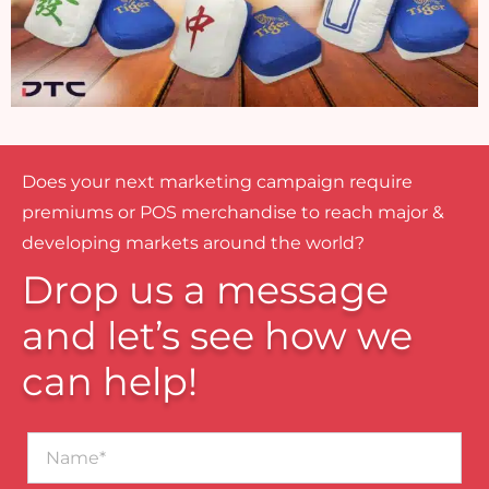
Does your next marketing campaign require
premiums or POS merchandise to reach major &
developing markets around the world?
Drop us a message
and let’s see how we
can help!
Name*