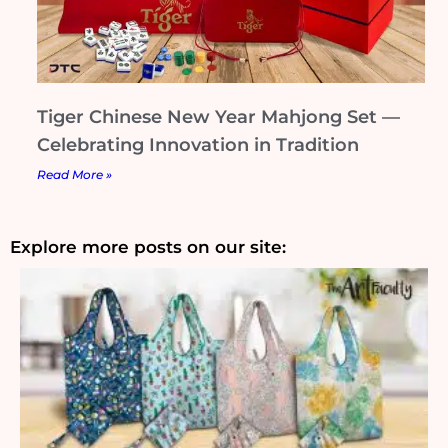
Tiger Chinese New Year Mahjong Set —
Celebrating Innovation in Tradition
Read More »
Explore more posts on our site: