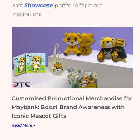
past
Showcase
portfolio for more
inspiration:
Customised Promotional Merchandise for
Maybank: Boost Brand Awareness with
Iconic Mascot Gifts
Read More »