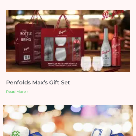
Penfolds Max’s Gift Set
Read More »