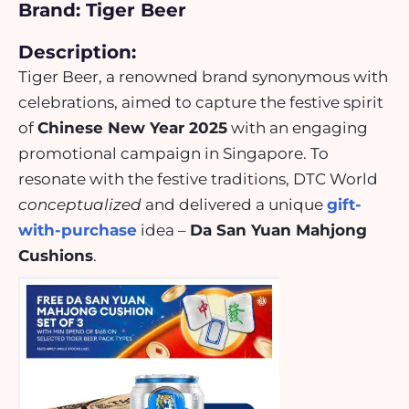
Brand: Tiger Beer
Description:
Tiger Beer, a renowned brand synonymous with
celebrations, aimed to capture the festive spirit
of
Chinese New Year 2025
with an engaging
promotional campaign in Singapore. To
resonate with the festive traditions, DTC World
conceptualized
and delivered a unique
gift-
with-purchase
idea –
Da San Yuan Mahjong
Cushions
.