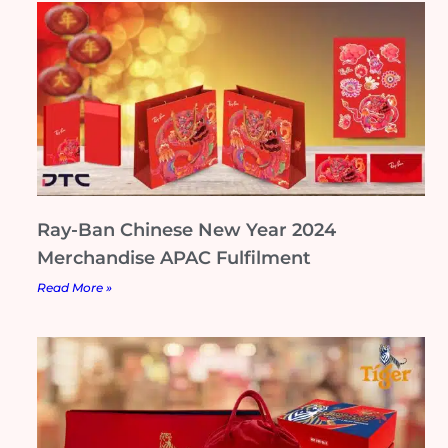
Ray-Ban Chinese New Year 2024
Merchandise APAC Fulfilment
Read More »