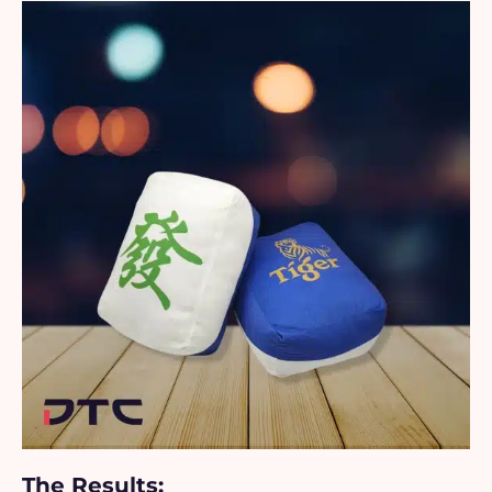
The Results: