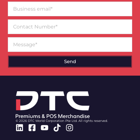
Business
email*
Contact
Number
Message
Send
© 2026 DTC World Corporation Pte Ltd. All rights reserved.
Linkedin
Facebook-
Youtube
Tiktok
Instagram
square