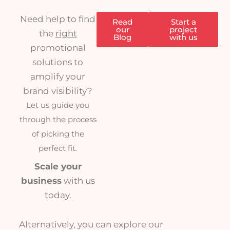
Need help to find
Read
Start a
our
project
the
right
Blog
with us
promotional
solutions to
amplify your
brand visibility?
Let us guide you
through the process
of picking the
perfect fit.
Scale your
business
with us
today.
Alternatively, you can explore our