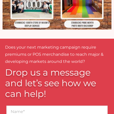
Does your next marketing campaign require
premiums or POS merchandise to reach major &
developing markets around the world?
Drop us a message
and let’s see how we
can help!
Name*