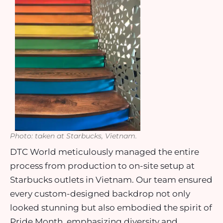
Photo: taken at Starbucks, Vietnam.
DTC World meticulously managed the entire
process from production to on-site setup at
Starbucks outlets in Vietnam. Our team ensured
every custom-designed backdrop not only
looked stunning but also embodied the spirit of
Pride Month, emphasizing diversity and