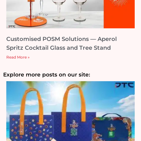
Customised POSM Solutions — Aperol
Spritz Cocktail Glass and Tree Stand
Read More »
Explore more posts on our site: