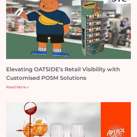
Elevating OATSIDE’s Retail Visibility with
Customised POSM Solutions
Read More »