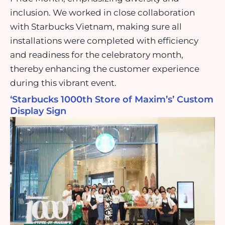
inclusion. We worked in close collaboration
with Starbucks Vietnam, making sure all
installations were completed with efficiency
and readiness for the celebratory month,
thereby enhancing the customer experience
during this vibrant event.
‘Starbucks 1000th Store of Maxim’s’ Custom
Display Sign