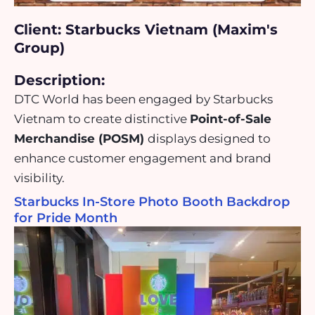
Client: Starbucks Vietnam (Maxim's
Group)
Description:
DTC World has been engaged by Starbucks
Vietnam to create distinctive
Point-of-Sale
Merchandise (POSM)
displays designed to
enhance customer engagement and brand
visibility.
Starbucks In-Store Photo Booth Backdrop
for Pride Month