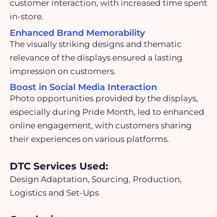
customer interaction, with increased time spent
in-store.
Enhanced Brand Memorability
The visually striking designs and thematic
relevance of the displays ensured a lasting
impression on customers.
Boost in Social Media Interaction
Photo opportunities provided by the displays,
especially during Pride Month, led to enhanced
online engagement, with customers sharing
their experiences on various platforms.
DTC Services Used:
Design Adaptation, Sourcing, Production,
Logistics and Set-Ups