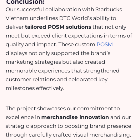
Conclusion:
Our successful collaboration with Starbucks
Vietnam underlines DTC World’s ability to
deliver
tailored POSM solutions
that not only
meet but exceed client expectations in terms of
quality and impact. These custom
POSM
displays not only supported the brand’s
marketing strategies but also created
memorable experiences that strengthened
customer relations and celebrated key
milestones effectively.
The project showcases our commitment to
excellence in
merchandise innovation
and our
strategic approach to boosting brand presence
through carefully crafted visual merchandising.