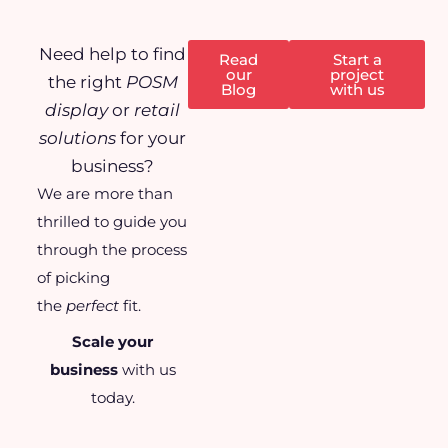
Need help to find
Read
Start a
our
project
the right
POSM
Blog
with us
display
or
retail
solutions
for your
business?
We are more than
thrilled to guide you
through the process
of picking
the
perfect
fit.
Scale your
business
with us
today.