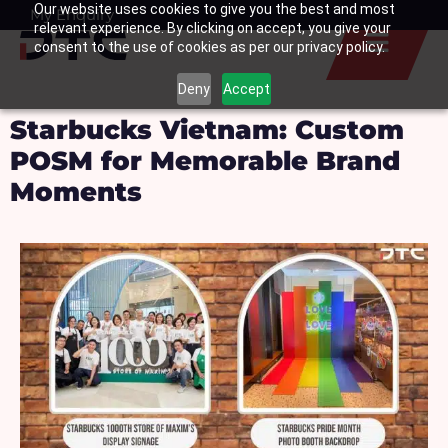
Our website uses cookies to give you the best and most
Skip
My Enquiry
Basket
relevant experience. By clicking on accept, you give your
to
consent to the use of cookies as per our privacy policy.
content
Deny
Accept
Starbucks Vietnam: Custom
POSM for Memorable Brand
Moments