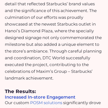
detail that reflected Starbucks’ brand values
and the significance of this achievement. The
culmination of our efforts was proudly
showcased at the newest Starbucks outlet in
Hanoi’s Diamond Plaza, where the specially
designed signage not only commemorated the
milestone but also added a unique element to
the store’s ambiance. Through careful planning
and coordination, DTC World successfully
executed the project, contributing to the
celebrations of Maxim’s Group – Starbucks’
landmark achievement.
The Results:
Increased In-store Engagement
Our custom
POSM solutions
significantly drove