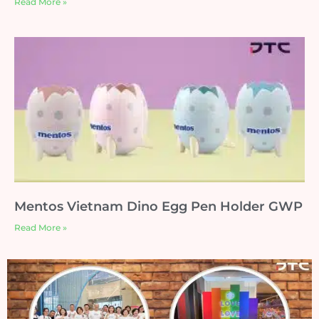
Read More »
Mentos Vietnam Dino Egg Pen Holder GWP
Read More »