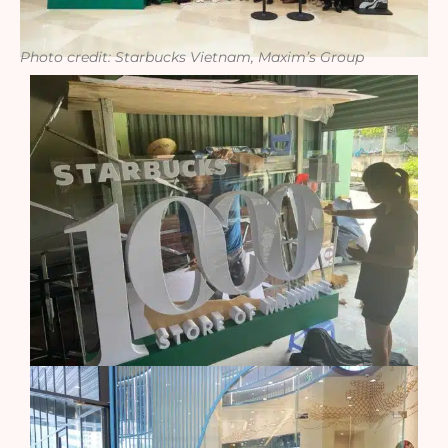
Photo credit: Starbucks Vietnam, Maxim’s Group