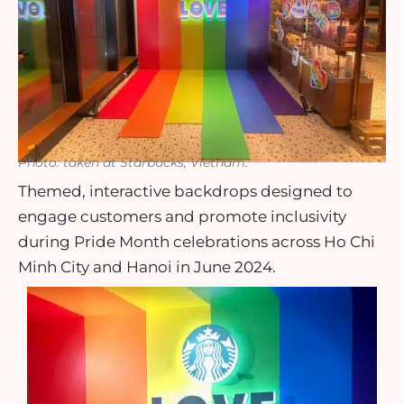
Photo: taken at Starbucks, Vietnam.
Themed, interactive backdrops designed to
engage customers and promote inclusivity
during Pride Month celebrations across Ho Chi
Minh City and Hanoi in June 2024.