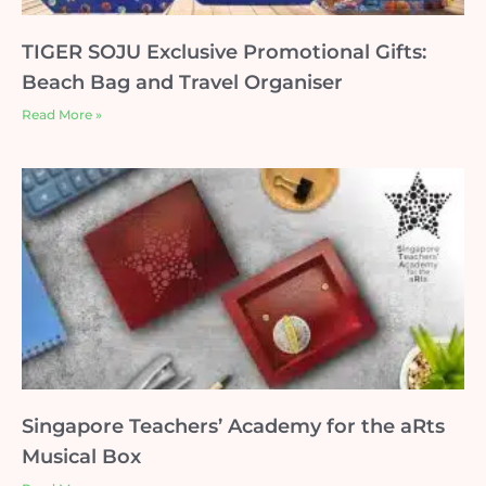
TIGER SOJU Exclusive Promotional Gifts:
Beach Bag and Travel Organiser
Read More »
Singapore Teachers’ Academy for the aRts
Musical Box