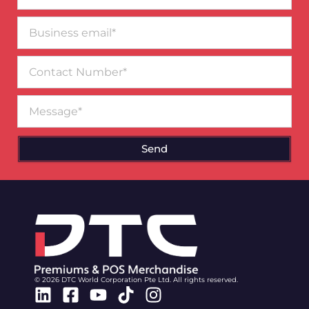
Business
email*
Contact
Number
Message
Send
© 2026 DTC World Corporation Pte Ltd. All rights reserved.
Linkedin
Facebook-
Youtube
Tiktok
Instagram