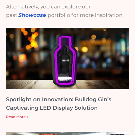
Alternatively, you can explore our
past
Showcase
portfolio for more inspiration:
Spotlight on Innovation: Bulldog Gin’s
Captivating LED Display Solution
Read More »