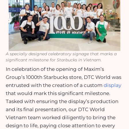
A specially designed celebratory signage that marks a
significant milestone for Starbucks in Vietnam.
In celebration of the opening of Maxim’s
Group’s 1000th Starbucks store, DTC World was
entrusted with the creation of a custom
display
that would mark this significant milestone.
Tasked with ensuring the display’s production
and its final presentation, our DTC World
Vietnam team worked diligently to bring the
design to life, paying close attention to every