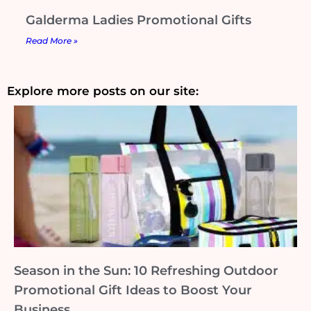
Galderma Ladies Promotional Gifts
Read More »
Explore more posts on our site:
Season in the Sun: 10 Refreshing Outdoor
Promotional Gift Ideas to Boost Your
Business