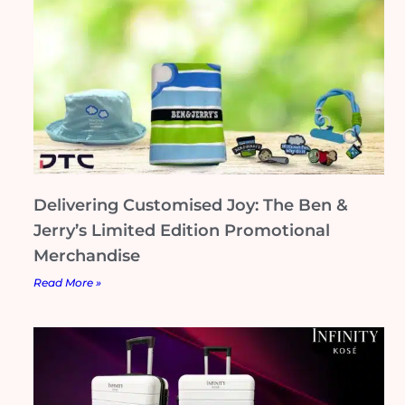
Delivering Customised Joy: The Ben &
Jerry’s Limited Edition Promotional
Merchandise
Read More »