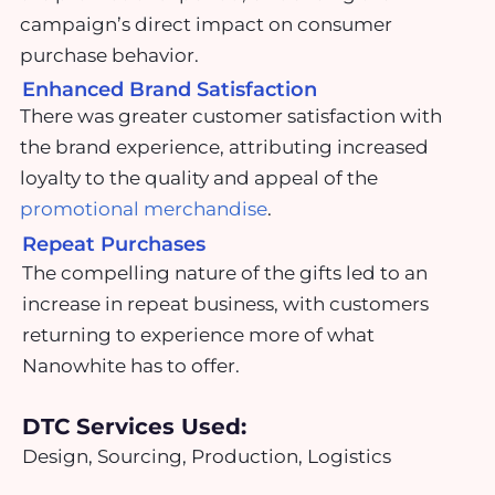
campaign’s direct impact on consumer
purchase behavior.
Enhanced Brand Satisfaction
There was greater customer satisfaction with
the brand experience, attributing increased
loyalty to the quality and appeal of the
promotional merchandise
.
Repeat Purchases
The compelling nature of the gifts led to an
increase in repeat business, with customers
returning to experience more of what
Nanowhite has to offer.
DTC Services Used:
Design, Sourcing, Production, Logistics