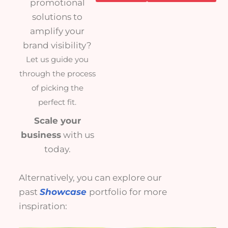
promotional
solutions to
amplify your
brand visibility?
Let us guide you
through the process
of picking the
perfect fit.
Scale your
business
with us
today.
Alternatively, you can explore our
past
Showcase
portfolio for more
inspiration: