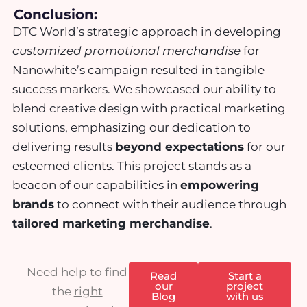
Conclusion:
DTC World’s strategic approach in developing
customized promotional merchandise
for
Nanowhite’s campaign resulted in tangible
success markers. We showcased our ability to
blend creative design with practical marketing
solutions, emphasizing our dedication to
delivering results
beyond expectations
for our
esteemed clients. This project stands as a
beacon of our capabilities in
empowering
brands
to connect with their audience through
tailored marketing merchandise
.
Need help to find
Read
Start a
our
project
the
right
Blog
with us