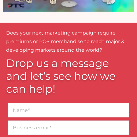
Does your next marketing campaign require
premiums or POS merchandise to reach major &
developing markets around the world?
Drop us a message
and let’s see how we
can help!
Name*
Business
email*