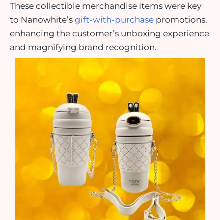
These collectible merchandise items were key
to Nanowhite’s
gift-with-purchase
promotions,
enhancing the customer’s unboxing experience
and magnifying brand recognition.