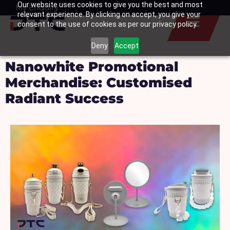
Our website uses cookies to give you the best and most
Skip
My Enquiry
Basket
relevant experience. By clicking on accept, you give your
to
consent to the use of cookies as per our privacy policy.
content
Deny
Accept
Nanowhite Promotional
Merchandise: Customised
Radiant Success