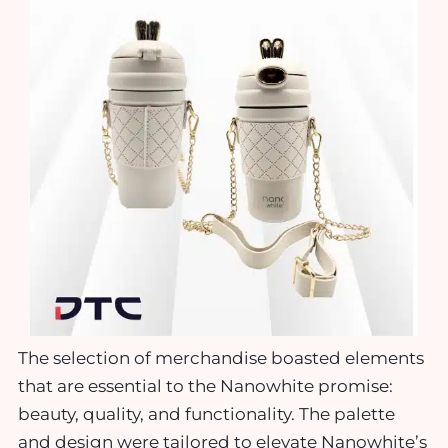
The selection of merchandise boasted elements
that are essential to the Nanowhite promise:
beauty, quality, and functionality. The palette
and design were tailored to elevate Nanowhite’s