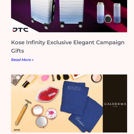
Kose Infinity Exclusive Elegant Campaign
Gifts
Read More »