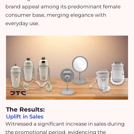
brand appeal among its predominant female
consumer base, merging elegance with
everyday use.
The Results:
Uplift in Sales
Witnessed a significant increase in sales during
the promotional period, evidencing the