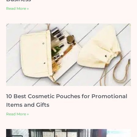
Read More »
10 Best Cosmetic Pouches for Promotional
Items and Gifts
Read More »