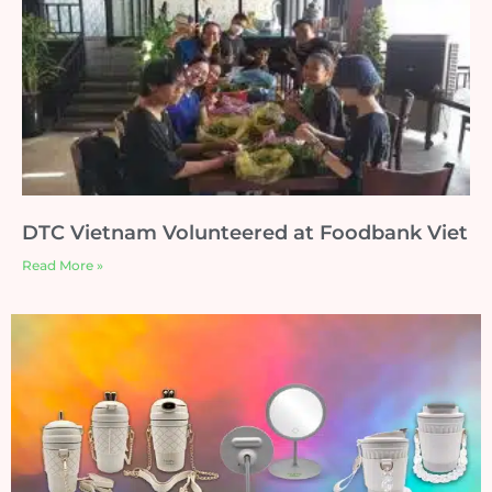
DTC Vietnam Volunteered at Foodbank Viet
Read More »