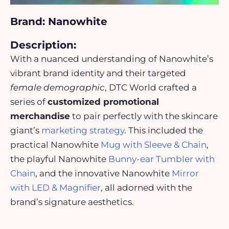
Brand: Nanowhite
Description:
With a nuanced understanding of Nanowhite’s
vibrant brand identity and their targeted
female demographic
, DTC World crafted a
series of
customized promotional
merchandise
to pair perfectly with the skincare
giant’s
marketing strategy
. This included the
practical Nanowhite
Mug with Sleeve & Chain
,
the playful Nanowhite
Bunny-ear Tumbler with
Chain
, and the innovative Nanowhite
Mirror
with LED & Magnifier
, all adorned with the
brand’s signature aesthetics.