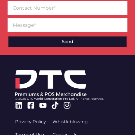
Contact
Number
Message
Send
© 2026 DTC World Corporation Pte Ltd. All rights reserved.
Linkedin
Facebook-
Youtube
Tiktok
Instagram
square
Privacy Policy
Whistleblowing
Terms of Use
Contact Us