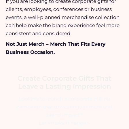
If you are looking to create corporate gifts for
clients, employees, conferences or business
events, a well-planned merchandise collection
can help make the brand experience feel more
consistent and considered.
Not Just Merch – Merch That Fits Every
Business Occasion.
Create Corporate Gifts That
Leave a Lasting Impression
Looking to launch a corporate gifting
campaign that drives engagement and
brand impact?
Let’s make it happen.