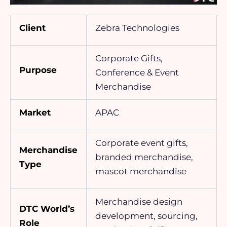
Client
Zebra Technologies
Corporate Gifts,
Purpose
Conference & Event
Merchandise
Market
APAC
Corporate event gifts,
Merchandise
branded merchandise,
Type
mascot merchandise
Merchandise design
DTC World’s
development, sourcing,
Role