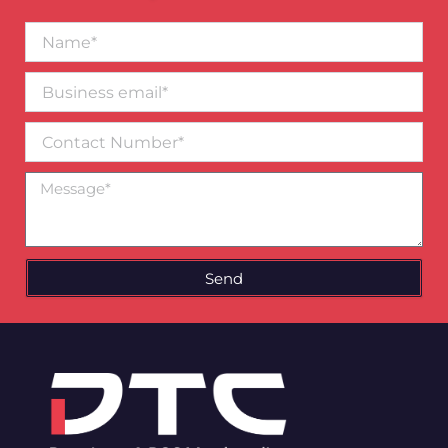
Name*
Business
email*
Contact
Number
Message
Send