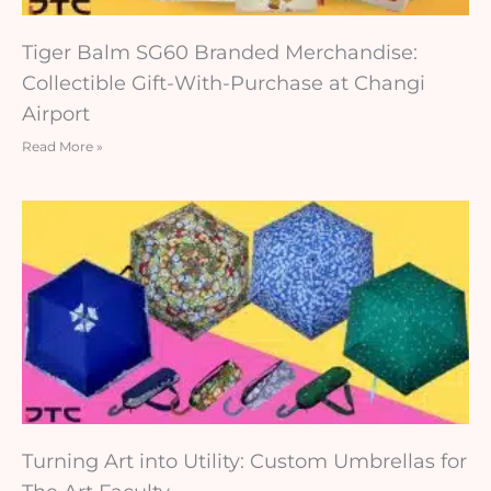
Tiger Balm SG60 Branded Merchandise:
Collectible Gift-With-Purchase at Changi
Airport
Read More »
Turning Art into Utility: Custom Umbrellas for