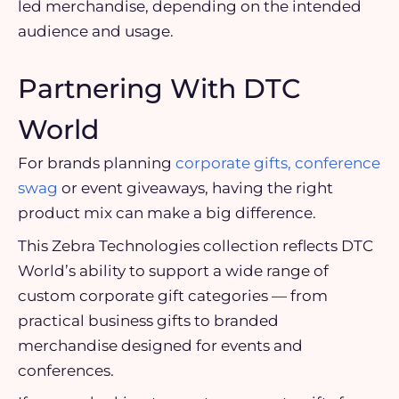
led merchandise, depending on the intended
audience and usage.
Partnering With DTC
World
For brands planning
corporate gifts, conference
swag
or event giveaways, having the right
product mix can make a big difference.
This Zebra Technologies collection reflects DTC
World’s ability to support a wide range of
custom corporate gift categories — from
practical business gifts to branded
merchandise designed for events and
conferences.