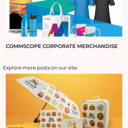
COMMSCOPE CORPORATE MERCHANDISE
Explore more posts on our site: