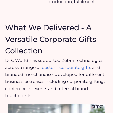
production, fulfilment
What We Delivered - A
Versatile Corporate Gifts
Collection
DTC World has supported Zebra Technologies
across a range of
custom corporate gifts
and
branded merchandise, developed for different
business use cases including corporate gifting,
conferences, events and internal brand
touchpoints.