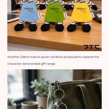
Another Zebra mascot plush variation produced to expand the
character-led branded gift range.