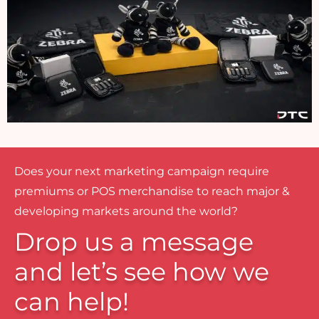
Does your next marketing campaign require
premiums or POS merchandise to reach major &
developing markets around the world?
Drop us a message
and let’s see how we
can help!