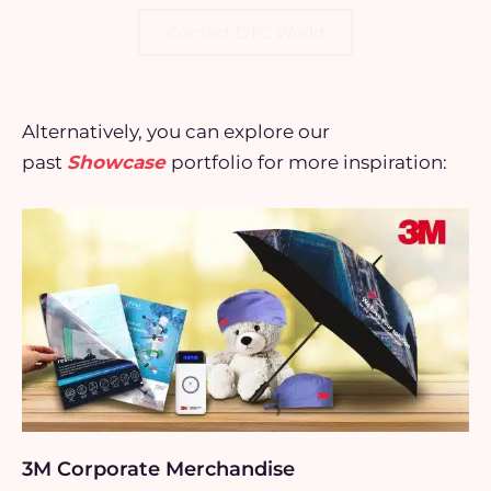
Contact DTC World
Alternatively, you can explore our
past
Showcase
portfolio for more inspiration:
3M Corporate Merchandise