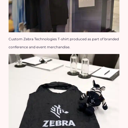
Custom Zebra Technologies T-shirt produced as part of branded
conference and event merchandise.