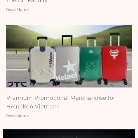
The Art Faculty
Read More »
Premium Promotional Merchandise for
Heineken Vietnam
Read More »