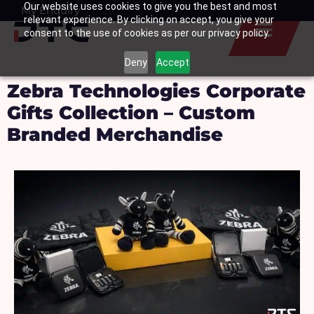
Our website uses cookies to give you the best and most
Skip
My Enquiry
Basket
relevant experience. By clicking on accept, you give your
to
consent to the use of cookies as per our privacy policy.
content
Deny
Accept
Zebra Technologies Corporate
Gifts Collection – Custom
Branded Merchandise