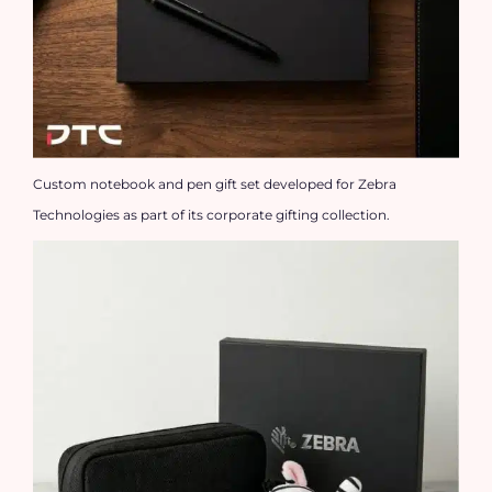
Custom notebook and pen gift set developed for Zebra
Technologies as part of its corporate gifting collection.