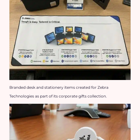
Branded desk and stationery items created for Zebra
Technologies as part of its corporate gifts collection.