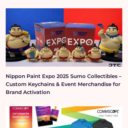
Nippon Paint Expo 2025 Sumo Collectibles –
Custom Keychains & Event Merchandise for
Brand Activation