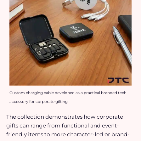
Custom charging cable developed as a practical branded tech
accessory for corporate gifting.
The collection demonstrates how corporate
gifts can range from functional and event-
friendly items to more character-led or brand-