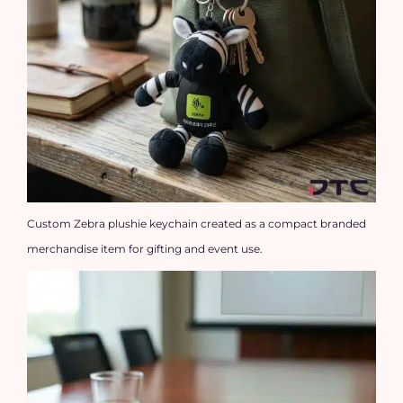
Custom Zebra plushie keychain created as a compact branded
merchandise item for gifting and event use.