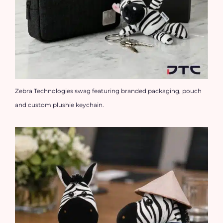
Zebra Technologies swag featuring branded packaging, pouch
and custom plushie keychain.