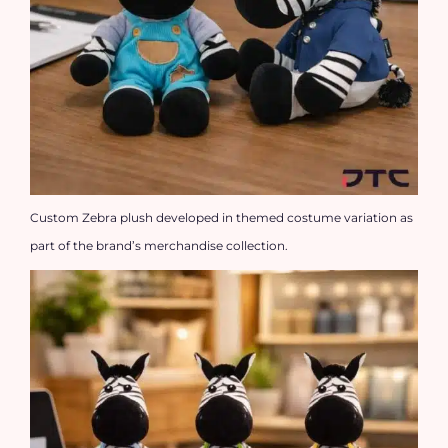
Custom Zebra plush developed in themed costume variation as
part of the brand’s merchandise collection.