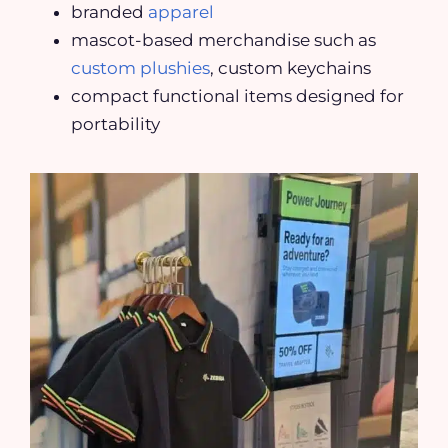
branded
apparel
mascot-based merchandise such as
custom plushies
, custom keychains
compact functional items designed for
portability