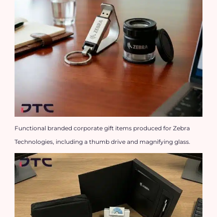
Functional branded corporate gift items produced for Zebra
Technologies, including a thumb drive and magnifying glass.