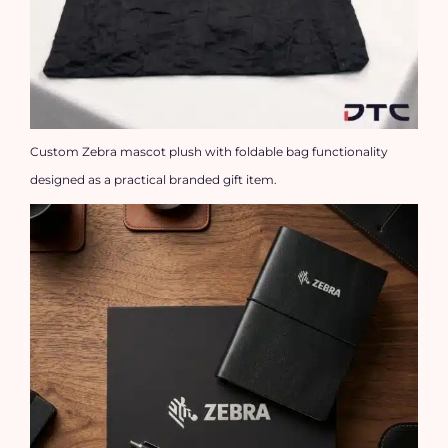
Custom Zebra mascot plush with foldable bag functionality
designed as a practical branded gift item.