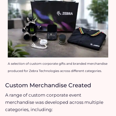
A selection of custom corporate gifts and branded merchandise
produced for Zebra Technologies across different categories.
Custom Merchandise Created
A range of custom corporate event
merchandise was developed across multiple
categories, including: