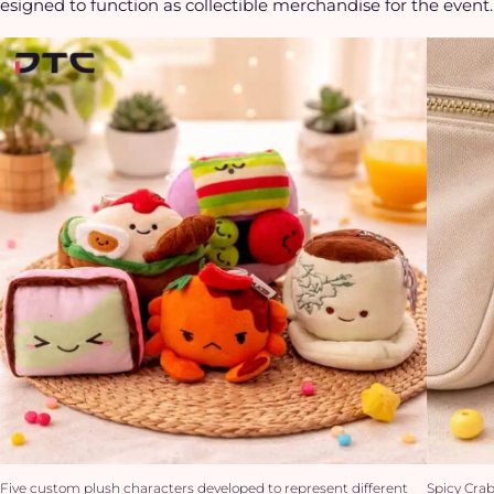
esigned to function as collectible merchandise for the event.
Five custom plush characters developed to represent different
Spicy Cra