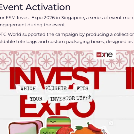
Event Activation
or FSM Invest Expo 2026 in Singapore, a series of event me
ngagement during the event.
TC World supported the campaign by producing a collectio
oldable tote bags and custom packaging boxes, designed as 