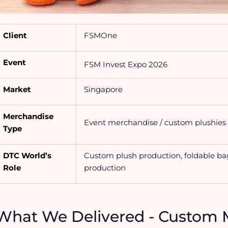
Client
FSMOne
Event
FSM Invest Expo 2026
Market
Singapore
Merchandise
Event merchandise / custom plushies 
Type
DTC World’s
Custom plush production, foldable ba
Role
production
What We Delivered - Custom 