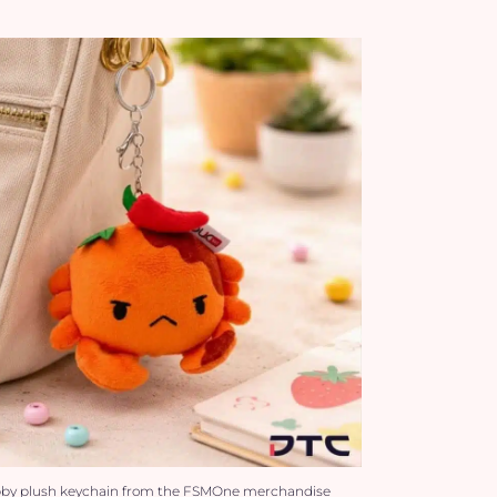
bby plush keychain from the FSMOne merchandise