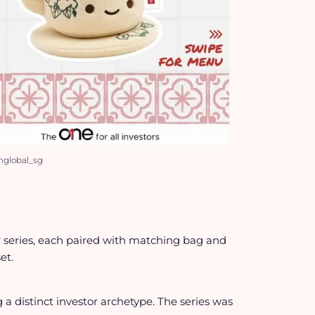
mglobal_sg
r series, each paired with matching bag and
et.
a distinct investor archetype. The series was