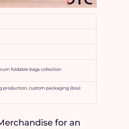
cum foldable bags collection
g production, custom packaging (box)
Merchandise for an