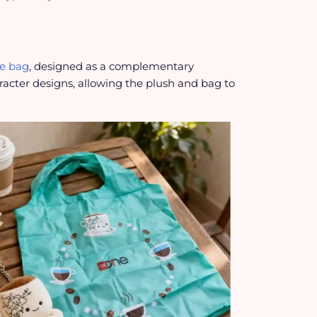
te bag
, designed as a complementary
acter designs, allowing the plush and bag to