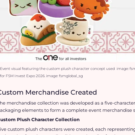
Event visual featuring the custom plush character concept used
image: fs
for FSM Invest Expo 2026. image: fsmglobal_sg
Custom Merchandise Created
he merchandise collection was developed as a five-characte
ackaging elements to form a complete event merchandise s
ustom Plush Character Collection
ive custom plush characters were created, each representing 