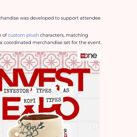
rchandise was developed to support attendee
n of
custom plush
characters, matching
a coordinated merchandise set for the event.