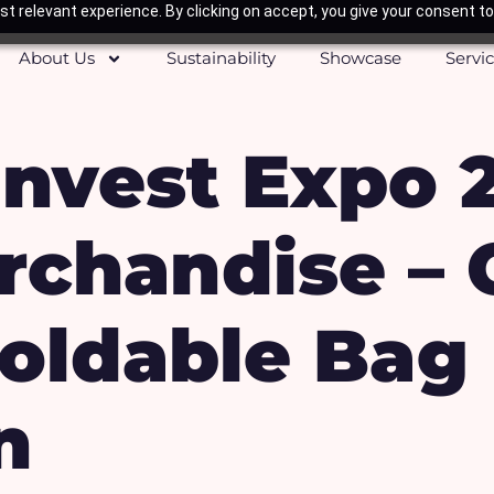
t relevant experience. By clicking on accept, you give your consent to
About Us
Sustainability
Showcase
Servi
nvest Expo 
rchandise –
Foldable Bag
n