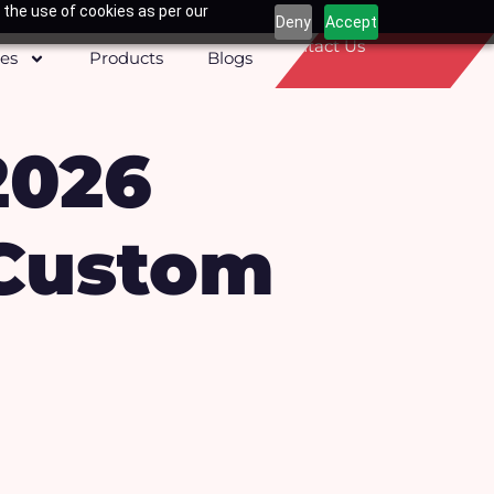
 the use of cookies as per our
Deny
Accept
Contact Us
ces
Products
Blogs
2026
 Custom