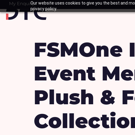
Skip
My Enquiry
Our website uses cookies to give you the best and mos
Basket
privacy policy.
to
content
FSMOne I
Event Me
Plush & 
Collectio