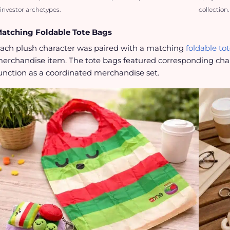
investor archetypes.
collection.
atching Foldable Tote Bags
ach plush character was paired with a matching
foldable to
erchandise item. The tote bags featured corresponding char
unction as a coordinated merchandise set.