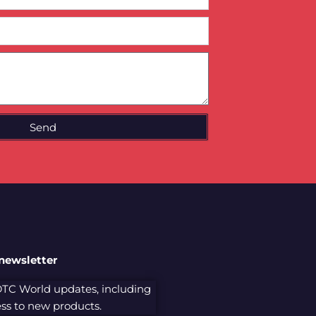
Send
 newsletter
 DTC World updates, including
cess to new products.