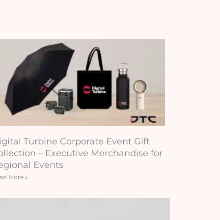
igital Turbine Corporate Event Gift
ollection – Executive Merchandise for
egional Events
ad More »