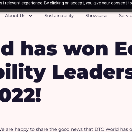
t relevant experience. By clicking on accept, you give your consent to
About Us
Sustainability
Showcase
Servi
d has won E
ility Leader
022!
e are happy to share the good news that DTC World has on