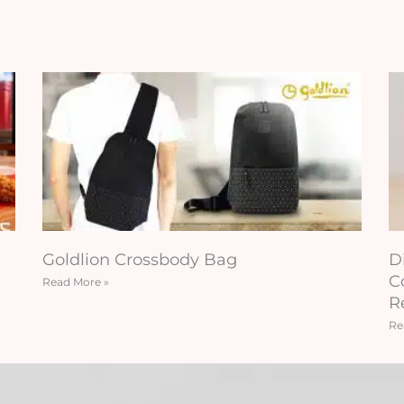
Goldlion Crossbody Bag
D
C
Read More »
R
Re