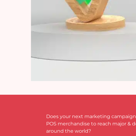
Does your next marketing campaign
POS merchandise to reach major & 
around the world?