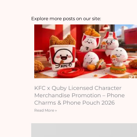
Explore more posts on our site:
KFC x Quby Licensed Character
Merchandise Promotion – Phone
Charms & Phone Pouch 2026
Read More »