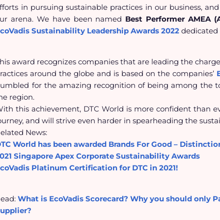
fforts in pursuing sustainable practices in our business, and
ur arena. We have been named
Best Performer AMEA (As
coVadis Sustainability Leadership Awards
2022
dedicated 
his award recognizes companies that are leading the charge 
ractices around the globe and is
based on the companies’
umbled for the amazing recognition of being among the top
he region.
ith this achievement, DTC World is more confident than eve
ourney, and will strive even harder in spearheading the sustai
elated News:
TC World has been awarded Brands For Good – Distincti
021 Singapore Apex Corporate Sustainability Awards
coVadis Platinum Certification for DTC in 2021!
ead:
What is EcoVadis Scorecard? Why you should only P
upplier?