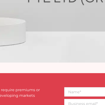
Name*
 require premiums or
developing markets
Business