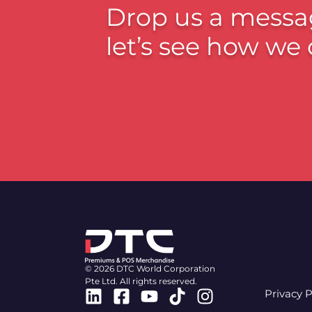
Drop us a messa
let’s see how we 
© 2026 DTC World Corporation
Pte Ltd. All rights reserved.
Linkedin
Facebook-
Youtube
Tiktok
Instagram
Privacy P