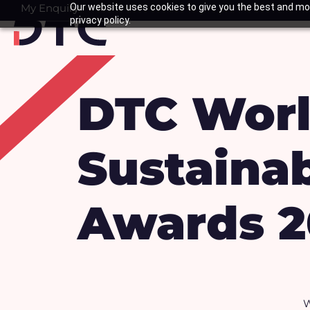
Skip
My Enquiry
Our website uses cookies to give you the best and mos
Basket
privacy policy.
to
content
DTC Worl
Sustainab
Awards 2
W