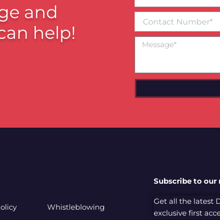
email*
ge and
Contact
Number
can help!
Message
Subscribe to our
Get all the latest
olicy
Whistleblowing
exclusive first ac