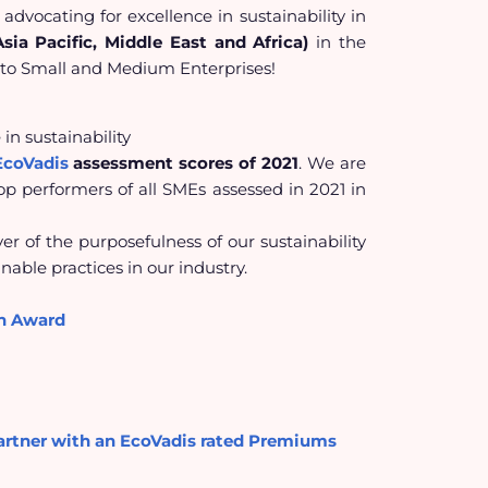
 advocating for excellence in sustainability in
ia Pacific, Middle East and Africa)
in
the
to
Small and Medium Enterprises!
in sustainability
EcoVadis
assessment scores of 2021
. We are
 performers of all SMEs assessed in 2021 in
r of the purposefulness of our sustainability
nable practices in our industry.
on Award
artner with an EcoVadis rated Premiums