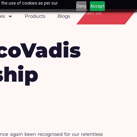
 the use of cookies as per our
Deny
Accept
Contact Us
ces
Products
Blogs
coVadis
ship
ce again been recognised for our relentless