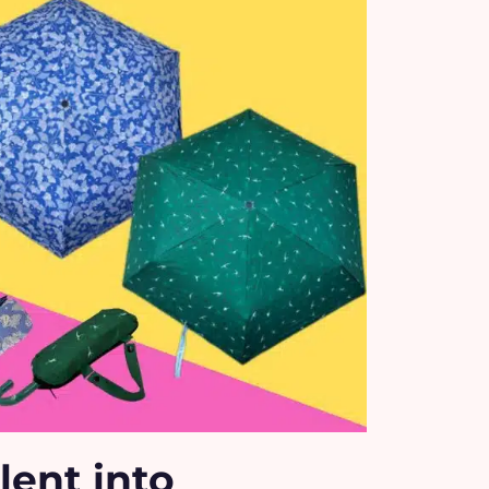
lent into