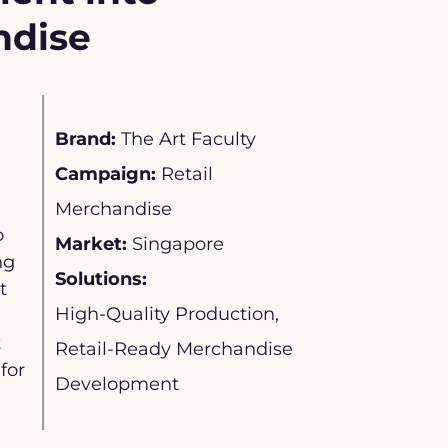
ndise
Brand:
The Art Faculty
Campaign:
Retail
Merchandise
o
Market:
Singapore
ng
Solutions:
t
High-Quality Production,
t
Retail-Ready Merchandise
for
Development