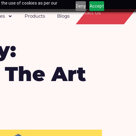
 the use of cookies as per our
Deny
Accept
Contact Us
ces
Products
Blogs
y:
 The Art