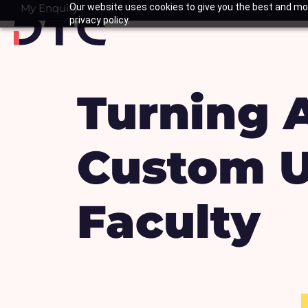
Skip
My Enquiry
Our website uses cookies to give you the best and mos
Basket
privacy policy.
to
content
Turning Ar
Custom U
Faculty