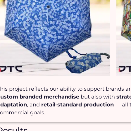
his project reflects our ability to support brands 
custom branded merchandise
but also with
stra
adaptation
, and
retail-standard production
— all 
commercial goals.
Results