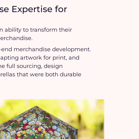
e Expertise for
 ability to transform their
merchandise.
to-end merchandise development.
ting artwork for print, and
e full sourcing, design
brellas that were both durable
.