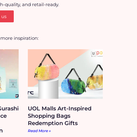
quality, and retail-ready.
 us
r more inspiration:
urashi
UOL Malls Art-Inspired
Ice
Shopping Bags
Redemption Gifts
n
Read More »