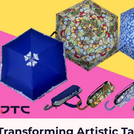
Transforming Artistic Ta