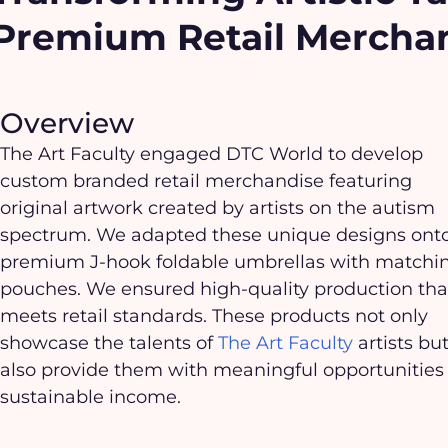
Premium Retail Mercha
Overview
The Art Faculty engaged DTC World to develop
custom branded retail merchandise featuring
original artwork created by artists on the autism
spectrum. We adapted these unique designs ont
premium J-hook foldable umbrellas with matchi
pouches. We ensured high-quality production tha
meets retail standards. These products not only
showcase the talents of
The Art Faculty
artists bu
also provide them with meaningful opportunities 
sustainable income.