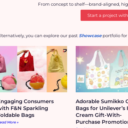
From concept to shelf—brand-aligned, high-
Start a project with
lternatively, you can explore our past
Showcase
portfolio fo
Engaging Consumers
Adorable Sumikko G
with F&N Sparkling
Bags for Unilever’s 
Foldable Bags
Cream Gift-With-
Purchase Promotio
ead More »