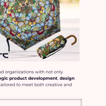
and organizations with not only
tegic product development
,
design
tailored to meet both creative and