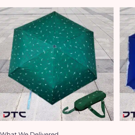
What We Delivered