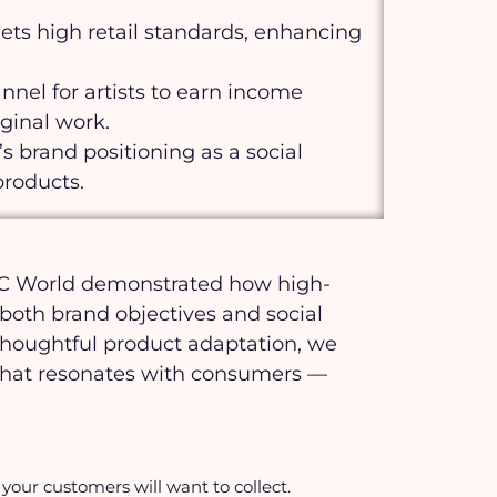
s high retail standards, enhancing
nnel for artists to earn income
iginal work.
s brand positioning as a social
products.
DTC World demonstrated how high-
oth brand objectives and social
thoughtful product adaptation, we
y that resonates with consumers —
your customers will want to collect.