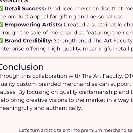
Retail Success:
Produced merchandise that meet
he product appeal for gifting and personal use.
Empowering Artists:
Created a sustainable cha
hrough the sale of merchandise featuring their or
Brand Credibility:
Strengthened The Art Faculty’
nterprise offering high-quality, meaningful retail 
Conclusion
hrough this collaboration with The Art Faculty, 
uality custom branded merchandise can support b
auses. By focusing on quality craftsmanship and 
elp bring creative visions to the market in a wa
eaningfully and authentically.
Let’s turn artistic talent into premium merchandise 