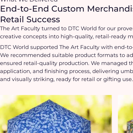
End-to-End Custom Merchandis
Retail Success
The Art Faculty turned to DTC World for our proven
creative concepts into high-quality, retail-ready 
DTC World supported The Art Faculty with end-
We recommended suitable product formats to adap
ensured retail-quality production. We managed th
application, and finishing process, delivering um
and visually striking, ready for retail or gifting use