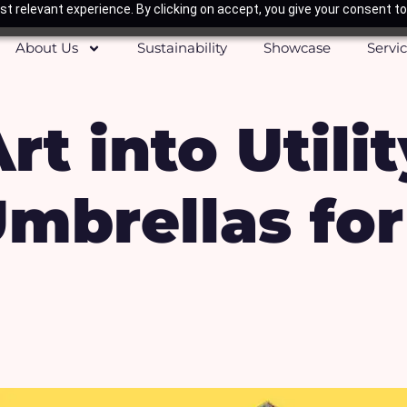
t relevant experience. By clicking on accept, you give your consent to
About Us
Sustainability
Showcase
Servi
t into Utilit
mbrellas for